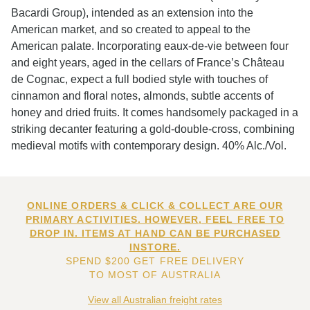
Bacardi Group), intended as an extension into the
American market, and so created to appeal to the
American palate. Incorporating eaux-de-vie between four
and eight years, aged in the cellars of France’s Château
de Cognac, expect a full bodied style with touches of
cinnamon and floral notes, almonds, subtle accents of
honey and dried fruits. It comes handsomely packaged in a
striking decanter featuring a gold-double-cross, combining
medieval motifs with contemporary design. 40% Alc./Vol.
ONLINE ORDERS & CLICK & COLLECT ARE OUR
PRIMARY ACTIVITIES. HOWEVER, FEEL FREE TO
DROP IN. ITEMS AT HAND CAN BE PURCHASED
INSTORE.
SPEND $200 GET FREE DELIVERY
TO MOST OF AUSTRALIA
View all Australian freight rates