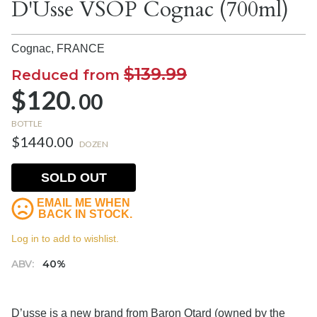
D'Usse VSOP Cognac (700ml)
Cognac,
FRANCE
$139.99
Reduced from
$120.
00
BOTTLE
$1440.00
DOZEN
SOLD OUT
EMAIL ME WHEN
BACK IN STOCK.
Log in to add to wishlist.
ABV:
40%
D’usse is a new brand from Baron Otard (owned by the