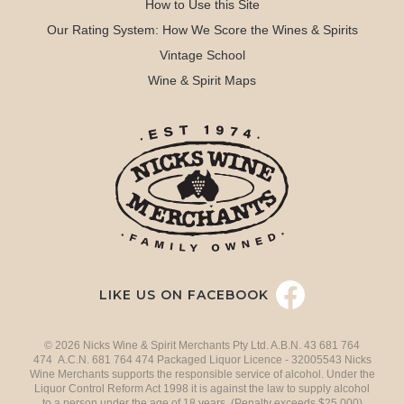
How to Use this Site
Our Rating System: How We Score the Wines & Spirits
Vintage School
Wine & Spirit Maps
LIKE US ON FACEBOOK
© 2026 Nicks Wine & Spirit Merchants Pty Ltd. A.B.N. 43 681 764
474 A.C.N. 681 764 474 Packaged Liquor Licence - 32005543 Nicks
Wine Merchants supports the responsible service of alcohol. Under the
Liquor Control Reform Act 1998 it is against the law to supply alcohol
to a person under the age of 18 years. (Penalty exceeds $25,000)