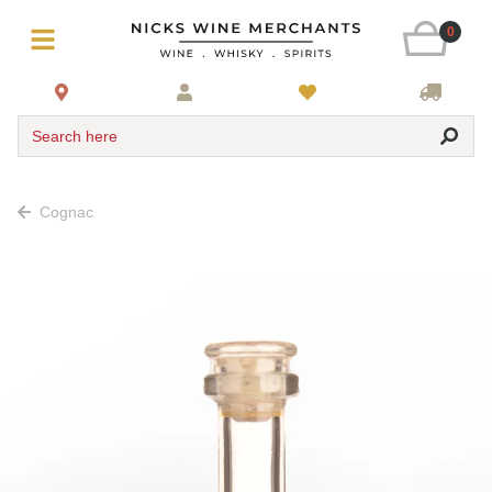
0
Search here
Cognac