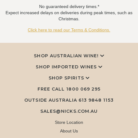
No guaranteed delivery times.*
Expect increased delays on deliveries during peak times, such as
Christmas.
Click here to read our Terms & Conditions.
SHOP AUSTRALIAN WINE!
SHOP IMPORTED WINES
SHOP SPIRITS
FREE CALL
1800 069 295
OUTSIDE AUSTRALIA 613 9848 1153
SALES@NICKS.COM.AU
Store Location
About Us