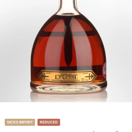
NICKS IMPORT
REDUCED