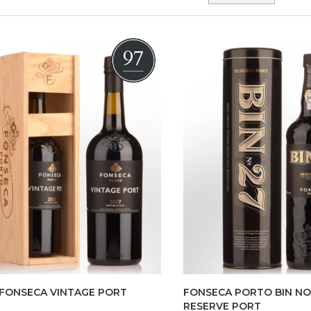
97
 FONSECA VINTAGE PORT
FONSECA PORTO BIN NO.
RESERVE PORT