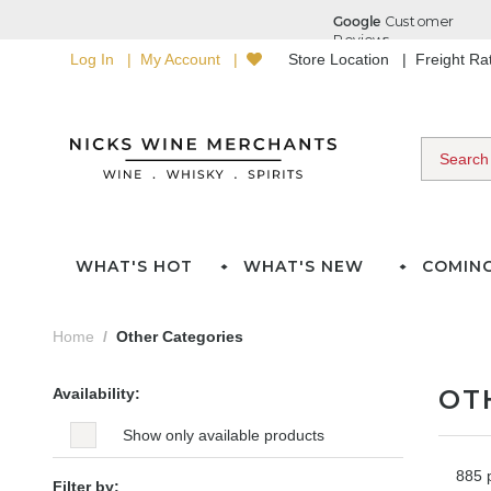
Log In
My Account
Store Location
Freight R
WHAT'S HOT
WHAT'S NEW
COMIN
Home
Other Categories
OT
Availability:
Show only available products
885 
Filter by: