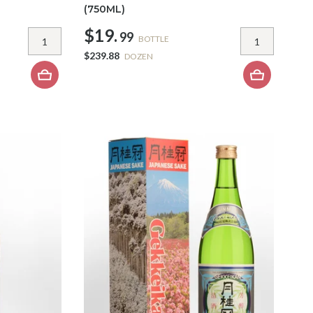
(750ML)
$19.
99
BOTTLE
$239.88
DOZEN