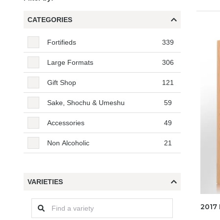
CATEGORIES
Categories
Fortifieds
339
Large Formats
306
Gift Shop
121
Sake, Shochu & Umeshu
59
Accessories
49
Non Alcoholic
21
VARIETIES
2017