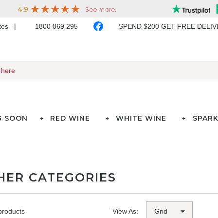
ates
1800 069 295
SPEND $200 GET FREE DELI
G SOON
RED WINE
WHITE WINE
SPARK
HER CATEGORIES
products
View As: