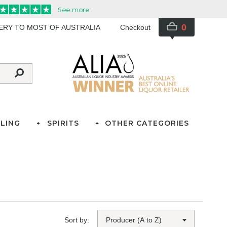
0
VERY TO MOST OF AUSTRALIA
Checkout
LING
SPIRITS
OTHER CATEGORIES
Sort by: