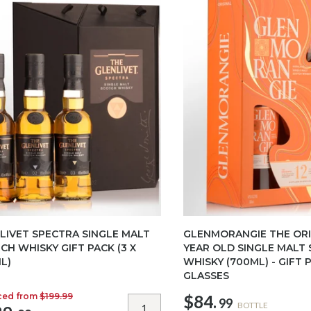
LIVET SPECTRA SINGLE MALT
GLENMORANGIE THE ORI
CH WHISKY GIFT PACK (3 X
YEAR OLD SINGLE MALT
L)
WHISKY (700ML) - GIFT 
GLASSES
ced from
$199.99
$84.
99
BOTTLE