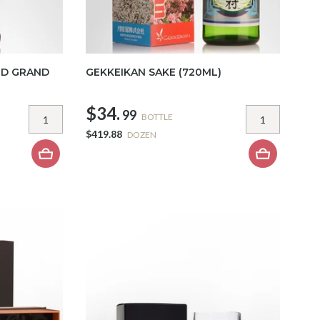
LD GRAND
GEKKEIKAN SAKE (720ML)
$34.
99
BOTTLE
$419.88
DOZEN