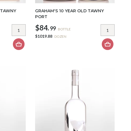
 TAWNY
GRAHAM'S 10 YEAR OLD TAWNY
PORT
$84.
99
BOTTLE
$1019.88
DOZEN