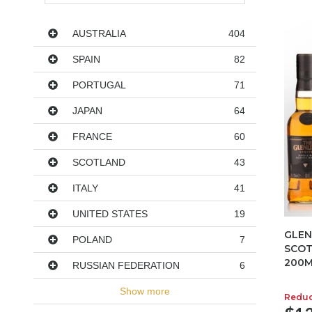
Countries
AUSTRALIA
404
SPAIN
82
PORTUGAL
71
JAPAN
64
FRANCE
60
SCOTLAND
43
ITALY
41
UNITED STATES
19
GLEN
POLAND
7
SCOT
200M
RUSSIAN FEDERATION
6
Show more
Redu