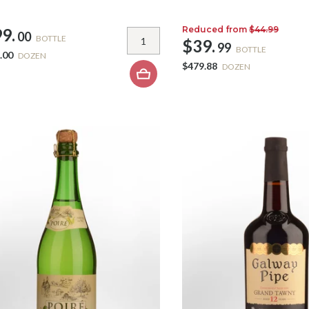
Reduced from
$44.99
9.
00
BOTTLE
$39.
99
BOTTLE
.00
DOZEN
$479.88
DOZEN