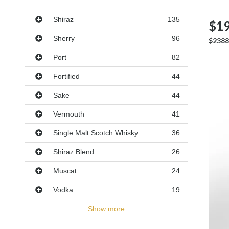
Varieties
Shiraz
135
$19
Sherry
96
$2388
Port
82
Fortified
44
Sake
44
Vermouth
41
Single Malt Scotch Whisky
36
Shiraz Blend
26
Muscat
24
Vodka
19
Show more