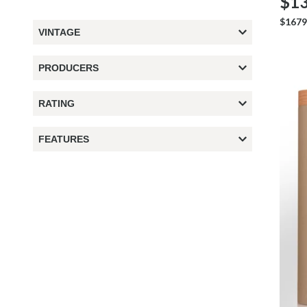
$13
$1679
VINTAGE
PRODUCERS
RATING
FEATURES