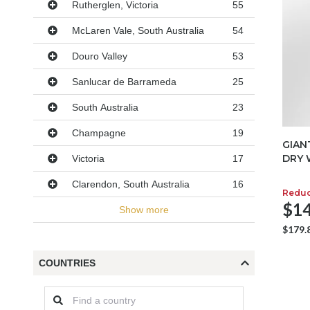
Rutherglen, Victoria
55
McLaren Vale, South Australia
54
Douro Valley
53
Sanlucar de Barrameda
25
South Australia
23
Champagne
19
GIAN
DRY 
Victoria
17
Clarendon, South Australia
16
Redu
$14
Show more
$179.
COUNTRIES