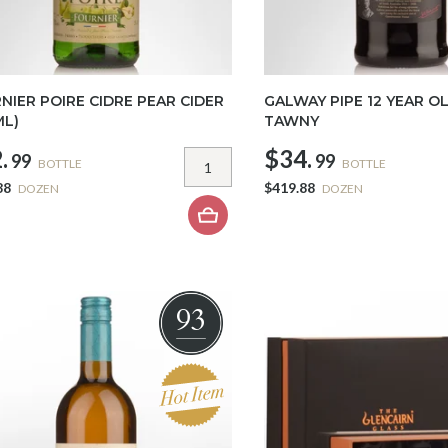
NIER POIRE CIDRE PEAR CIDER
GALWAY PIPE 12 YEAR O
ML)
TAWNY
.
$34.
99
99
BOTTLE
BOTTLE
88
$419.88
DOZEN
DOZEN
93