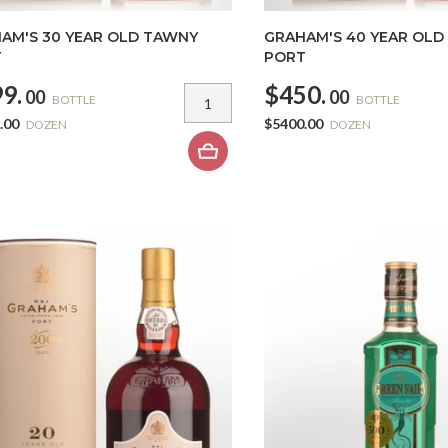
AM'S 30 YEAR OLD TAWNY
GRAHAM'S 40 YEAR OLD
T
PORT
9.
$450.
00
00
BOTTLE
BOTTLE
.00
$5400.00
DOZEN
DOZEN