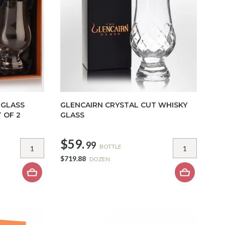
 GLASS
GLENCAIRN CRYSTAL CUT WHISKY
 OF 2
GLASS
$59.
99
BOTTLE
$719.88
DOZEN