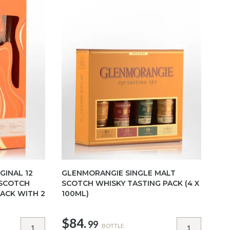
GINAL 12
GLENMORANGIE SINGLE MALT
 SCOTCH
SCOTCH WHISKY TASTING PACK (4 X
PACK WITH 2
100ML)
$84.
99
BOTTLE