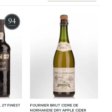
94
 27 FINEST
FOURNIER BRUT CIDRE DE
NORMANDIE DRY APPLE CIDER