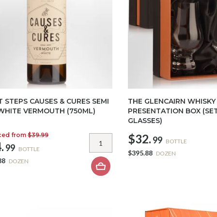
T STEPS CAUSES & CURES SEMI
THE GLENCAIRN WHISKY
WHITE VERMOUTH (750ML)
PRESENTATION BOX (SET
GLASSES)
ced from
$39.99
$32.
99
BOTTLE
.
99
BOTTLE
$395.88
DOZEN
88
DOZEN