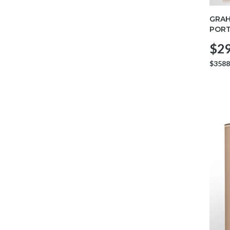
GRAH
POR
$29
$3588