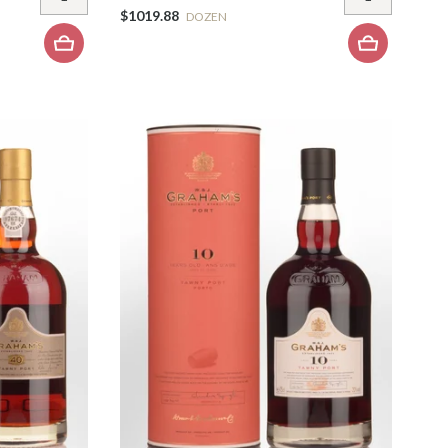
$1019.88
DOZEN