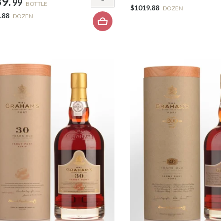
9.
99
BOTTLE
$1019.88
DOZEN
.88
DOZEN