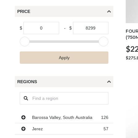
PRICE
$
-
$
FOUR
(750
$22
$275.
Apply
REGIONS
Regions
Barossa Valley, South Australia
126
Jerez
57