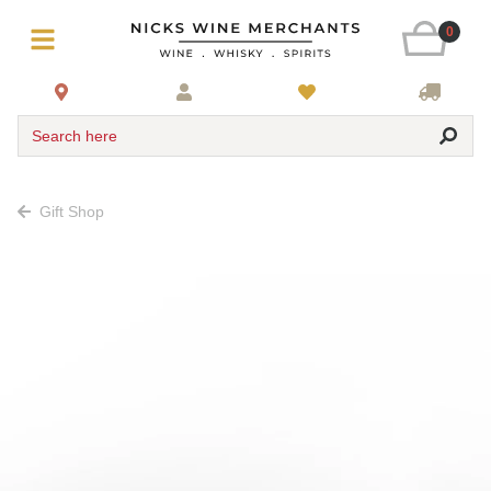
0
Search here
Gift Shop