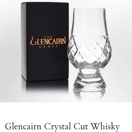
Glencairn Crystal Cut Whisky