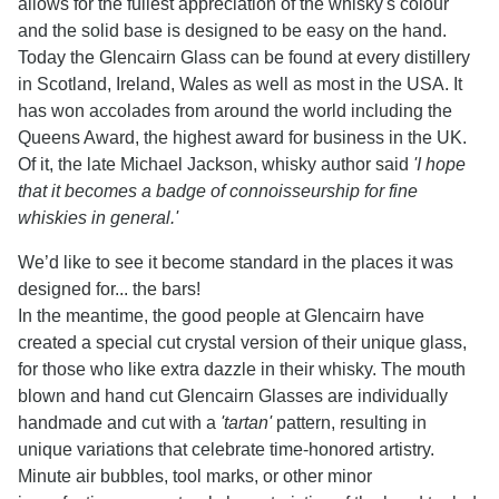
allows for the fullest appreciation of the whisky's colour
and the solid base is designed to be easy on the hand.
Today the Glencairn Glass can be found at every distillery
in Scotland, Ireland, Wales as well as most in the USA. It
has won accolades from around the world including the
Queens Award, the highest award for business in the UK.
Of it, the late Michael Jackson, whisky author said
'I hope
that it becomes a badge of connoisseurship for fine
whiskies in general.'
We’d like to see it become standard in the places it was
designed for... the bars!
In the meantime, the good people at Glencairn have
created a special cut crystal version of their unique glass,
for those who like extra dazzle in their whisky. The mouth
blown and hand cut Glencairn Glasses are individually
handmade and cut with a
'tartan'
pattern, resulting in
unique variations that celebrate time-honored artistry.
Minute air bubbles, tool marks, or other minor