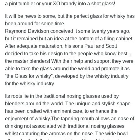
a pint tumbler or your XO brandy into a shot glass!
It will be news to some, but the perfect glass for whisky has
been around for some time.
Raymond Davidson conceived it some twenty years ago,
but it remained but an idea at the bottom of a filing cabinet.
After adequate maturation, his sons Paul and Scott
decided to take his design to the people who know best...
the master blenders! With their help and support they were
able to take the glass around the world and promote it as
“the Glass for whisky”, developed by the whisky industry
for the whisky industry.
Its roots lie in the traditional nosing glasses used by
blenders around the world. The unique and stylish shape
has been crafted with eminent care, to enhance the
enjoyment of whisky.The tapering mouth allows an ease of
drinking not associated with traditional nosing glasses
whilst capturing the aromas on the nose. The wide bowl