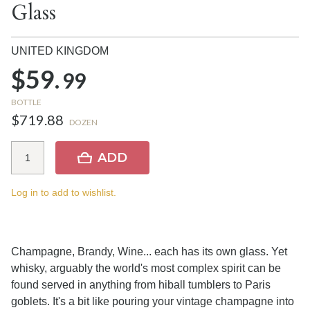
Glass
UNITED KINGDOM
$59.
99
BOTTLE
$719.88
DOZEN
ADD
Log in to add to wishlist.
Champagne, Brandy, Wine... each has its own glass. Yet
whisky, arguably the world's most complex spirit can be
found served in anything from hiball tumblers to Paris
goblets. It's a bit like pouring your vintage champagne into