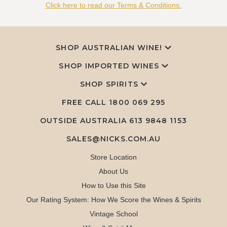
Click here to read our Terms & Conditions.
SHOP AUSTRALIAN WINE!
SHOP IMPORTED WINES
SHOP SPIRITS
FREE CALL
1800 069 295
OUTSIDE AUSTRALIA 613 9848 1153
SALES@NICKS.COM.AU
Store Location
About Us
How to Use this Site
Our Rating System: How We Score the Wines & Spirits
Vintage School