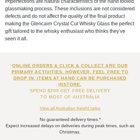
imperfections are natural characteristics of the hand tooled
glassmaking process. These inclusions are not considered
defects and do not affect the quality of the final product
making the Glencairn Crystal Cut Whisky Glass the perfect
gift tailored to the whisky enthusiast who thinks they've
seen it all.
ONLINE ORDERS & CLICK & COLLECT ARE OUR
PRIMARY ACTIVITIES. HOWEVER, FEEL FREE TO
DROP IN. ITEMS AT HAND CAN BE PURCHASED
INSTORE.
SPEND $200 GET FREE DELIVERY
TO MOST OF AUSTRALIA
View all Australian freight rates
No guaranteed delivery times.*
Expect increased delays on deliveries during peak times, such as
Christmas.