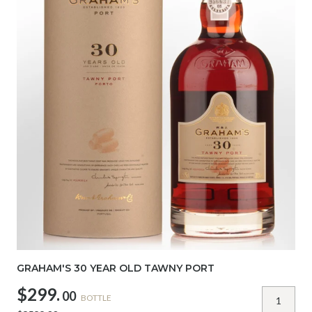
GRAHAM'S 30 YEAR OLD TAWNY PORT
$299.
00
BOTTLE