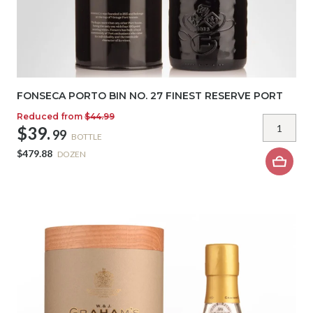
FONSECA PORTO BIN NO. 27 FINEST RESERVE PORT
Reduced from
$44.99
$39.
99
BOTTLE
$479.88
DOZEN