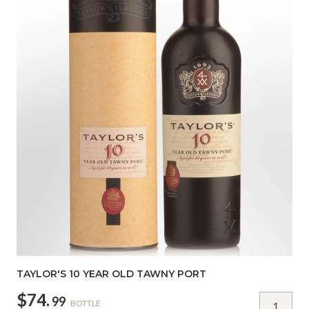
TAYLOR'S 10 YEAR OLD TAWNY PORT
$74.
99
BOTTLE