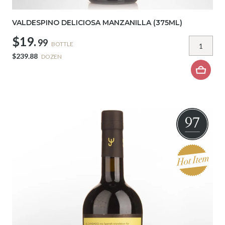
VALDESPINO DELICIOSA MANZANILLA (375ML)
$19.
99
BOTTLE
$239.88
DOZEN
97