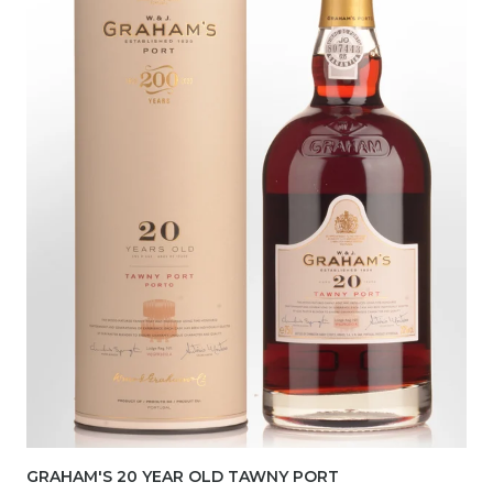
GRAHAM'S 20 YEAR OLD TAWNY PORT