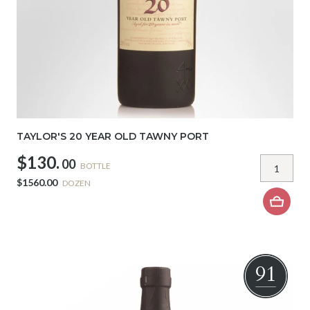
TAYLOR'S 20 YEAR OLD TAWNY PORT
$130.
00
BOTTLE
$1560.00
DOZEN
91