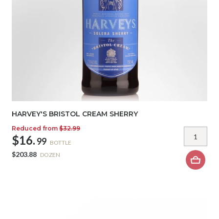
HARVEY'S BRISTOL CREAM SHERRY
Reduced from
$32.99
$16.
99
BOTTLE
$203.88
DOZEN