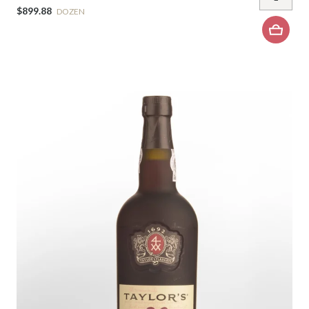
$899.88
DOZEN