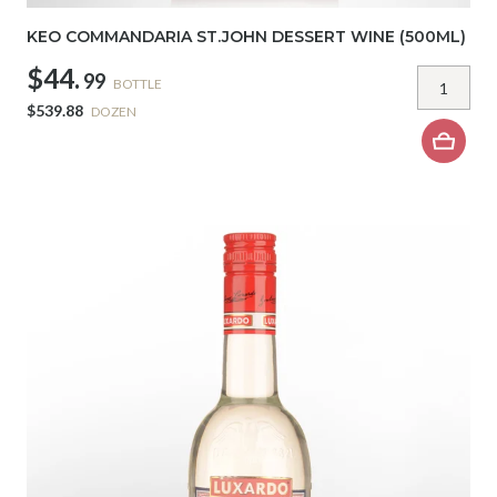
KEO COMMANDARIA ST.JOHN DESSERT WINE (500ML)
$44.
99
BOTTLE
$539.88
DOZEN