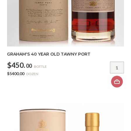
GRAHAM'S 40 YEAR OLD TAWNY PORT
$450.
00
BOTTLE
$5400.00
DOZEN