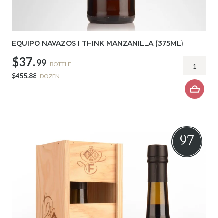
EQUIPO NAVAZOS I THINK MANZANILLA (375ML)
$37.
99
BOTTLE
$455.88
DOZEN
97