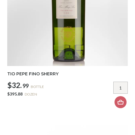
TIO PEPE FINO SHERRY
$32.
99
BOTTLE
$395.88
DOZEN