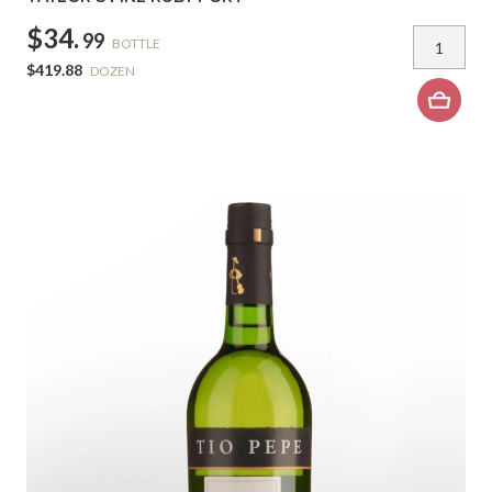
$34.
99
BOTTLE
$419.88
DOZEN