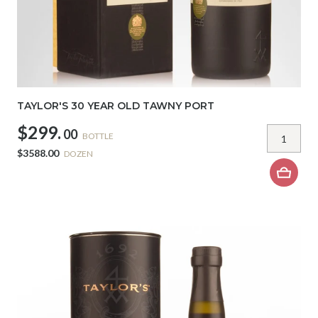
TAYLOR'S 30 YEAR OLD TAWNY PORT
$299.
00
BOTTLE
$3588.00
DOZEN