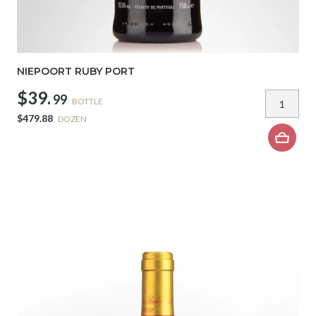
NIEPOORT RUBY PORT
$39.
99
BOTTLE
$479.88
DOZEN