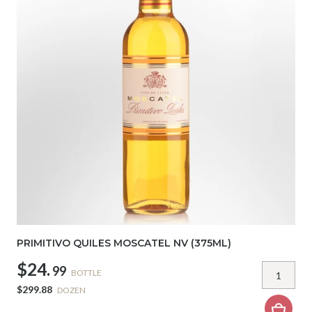
PRIMITIVO QUILES MOSCATEL NV (375ML)
$24.
99
BOTTLE
$299.88
DOZEN