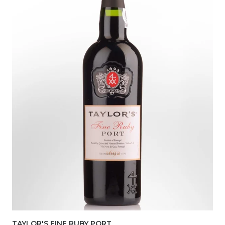
TAYLOR'S FINE RUBY PORT