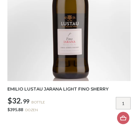
EMILIO LUSTAU JARANA LIGHT FINO SHERRY
$32.
99
BOTTLE
$395.88
DOZEN