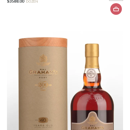
$3588.00
DOZEN