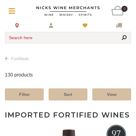
0
Search here
Fortifieds
130 products
Filter
Sort
View
IMPORTED FORTIFIED WINES
97