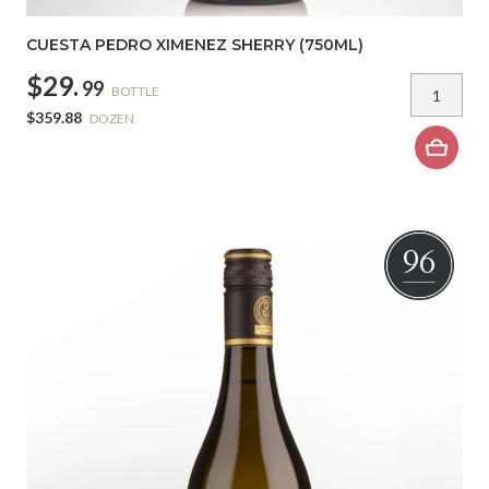
CUESTA PEDRO XIMENEZ SHERRY (750ML)
$29.
99
BOTTLE
$359.88
DOZEN
96