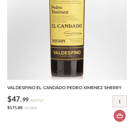
VALDESPINO EL CANDADO PEDRO XIMENEZ SHERRY
$47.
99
BOTTLE
$575.88
DOZEN