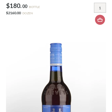
$180.
00
BOTTLE
$2160.00
DOZEN