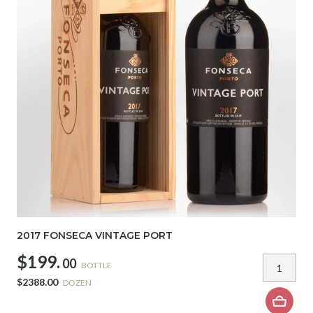
2017 FONSECA VINTAGE PORT
$199.
00
BOTTLE
$2388.00
DOZEN