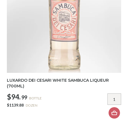
LUXARDO DEI CESARI WHITE SAMBUCA LIQUEUR
(700ML)
$94.
99
BOTTLE
$1139.88
DOZEN