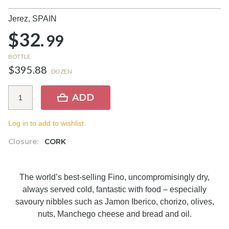
Jerez,
SPAIN
$32.
99
BOTTLE
$395.88
DOZEN
ADD
Log in to add to wishlist.
Closure:
CORK
The world’s best-selling Fino, uncompromisingly dry,
always served cold, fantastic with food – especially
savoury nibbles such as Jamon Iberico, chorizo, olives,
nuts, Manchego cheese and bread and oil.