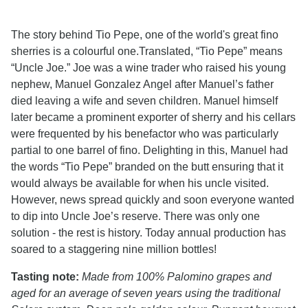
The story behind Tio Pepe, one of the world's great fino
sherries is a colourful one.Translated, “Tio Pepe” means
“Uncle Joe.” Joe was a wine trader who raised his young
nephew, Manuel Gonzalez Angel after Manuel’s father
died leaving a wife and seven children. Manuel himself
later became a prominent exporter of sherry and his cellars
were frequented by his benefactor who was particularly
partial to one barrel of fino. Delighting in this, Manuel had
the words “Tio Pepe” branded on the butt ensuring that it
would always be available for when his uncle visited.
However, news spread quickly and soon everyone wanted
to dip into Uncle Joe’s reserve. There was only one
solution - the rest is history. Today annual production has
soared to a staggering nine million bottles!
Tasting note:
Made from 100% Palomino grapes and
aged for an average of seven years using the traditional