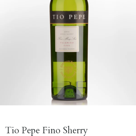
Tio Pepe Fino Sherry