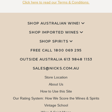
Click here to read our Terms & Conditions.
SHOP AUSTRALIAN WINE!
SHOP IMPORTED WINES
SHOP SPIRITS
FREE CALL
1800 069 295
OUTSIDE AUSTRALIA 613 9848 1153
SALES@NICKS.COM.AU
Store Location
About Us
How to Use this Site
Our Rating System: How We Score the Wines & Spirits
Vintage School