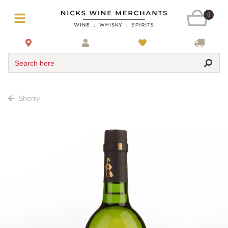
0
Search here
Sherry