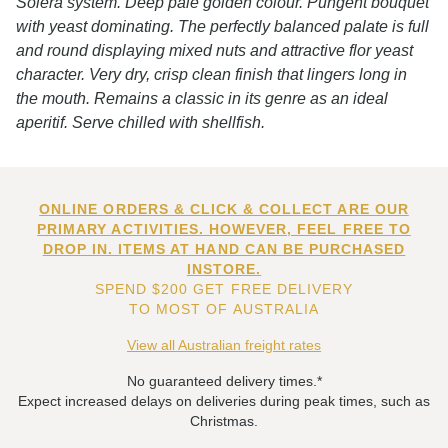
Solera system. Deep pale golden colour. Pungent bouquet
with yeast dominating. The perfectly balanced palate is full
and round displaying mixed nuts and attractive flor yeast
character. Very dry, crisp clean finish that lingers long in
the mouth. Remains a classic in its genre as an ideal
aperitif. Serve chilled with shellfish.
ONLINE ORDERS & CLICK & COLLECT ARE OUR
PRIMARY ACTIVITIES. HOWEVER, FEEL FREE TO
DROP IN. ITEMS AT HAND CAN BE PURCHASED
INSTORE.
SPEND $200 GET FREE DELIVERY
TO MOST OF AUSTRALIA
View all Australian freight rates
No guaranteed delivery times.*
Expect increased delays on deliveries during peak times, such as
Christmas.