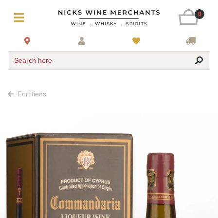
0
Search here
Fortifieds