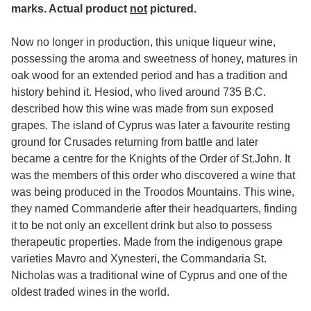
marks. Actual product
not
pictured.
Now no longer in production, this unique liqueur wine,
possessing the aroma and sweetness of honey, matures in
oak wood for an extended period and has a tradition and
history behind it. Hesiod, who lived around 735 B.C.
described how this wine was made from sun exposed
grapes. The island of Cyprus was later a favourite resting
ground for Crusades returning from battle and later
became a centre for the Knights of the Order of St.John. It
was the members of this order who discovered a wine that
was being produced in the Troodos Mountains. This wine,
they named Commanderie after their headquarters, finding
it to be not only an excellent drink but also to possess
therapeutic properties. Made from the indigenous grape
varieties Mavro and Xynesteri, the Commandaria St.
Nicholas was a traditional wine of Cyprus and one of the
oldest traded wines in the world.