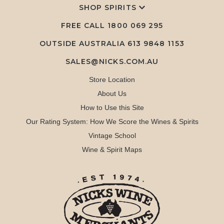
SHOP SPIRITS
FREE CALL
1800 069 295
OUTSIDE AUSTRALIA 613 9848 1153
SALES@NICKS.COM.AU
Store Location
About Us
How to Use this Site
Our Rating System: How We Score the Wines & Spirits
Vintage School
Wine & Spirit Maps