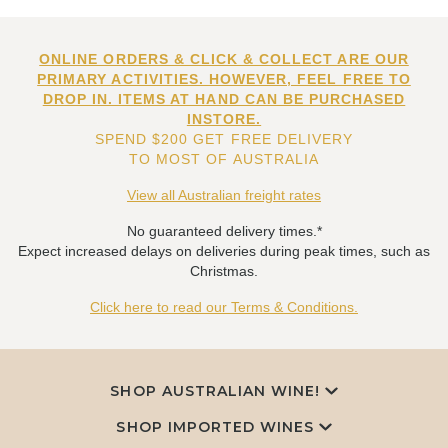
ONLINE ORDERS & CLICK & COLLECT ARE OUR
PRIMARY ACTIVITIES. HOWEVER, FEEL FREE TO
DROP IN. ITEMS AT HAND CAN BE PURCHASED
INSTORE.
SPEND $200 GET FREE DELIVERY
TO MOST OF AUSTRALIA
View all Australian freight rates
No guaranteed delivery times.*
Expect increased delays on deliveries during peak times, such as
Christmas.
Click here to read our Terms & Conditions.
SHOP AUSTRALIAN WINE!
SHOP IMPORTED WINES