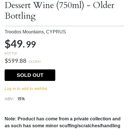
Dessert Wine (750ml) - Older
Bottling
Troodos Mountains,
CYPRUS
$49.
99
BOTTLE
$599.88
DOZEN
SOLD OUT
Log in to add to wishlist.
ABV:
15%
Note: Product has come from a private collection and
as such has some minor scuffing/scratches/handling