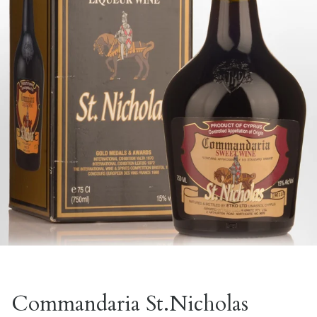
Commandaria St.Nicholas