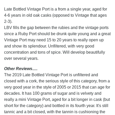
Late Bottled Vintage Port is a from a single year, aged for
4-6 years in old oak casks (opposed to Vintage that ages
2-3).
LBV fills the gap between the rubies and the vintage ports
since a Ruby Port should be drunk quite young and a great
Vintage Port may need 15 to 20 years to really open up
and show its splendour. Unfiltered, with very good
concentration and tons of spice. Will develop beautifully
over several years.
Other Reviews.....
The 2019 Late Bottled Vintage Port is unfiltered and
closed with a cork, the serious style of this category, from a
very good year in the style of 2005 or 2015 that can age for
decades. It has 100 grams of sugar and is velvety and
really a mini Vintage Port, aged for a bit longer in cask (but
short for the category) and bottled in its fourth year. It's still
tannic and a bit closed, with the tannin is cushioning the