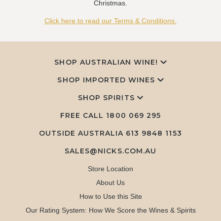
Christmas.
Click here to read our Terms & Conditions.
SHOP AUSTRALIAN WINE!
SHOP IMPORTED WINES
SHOP SPIRITS
FREE CALL
1800 069 295
OUTSIDE AUSTRALIA 613 9848 1153
SALES@NICKS.COM.AU
Store Location
About Us
How to Use this Site
Our Rating System: How We Score the Wines & Spirits