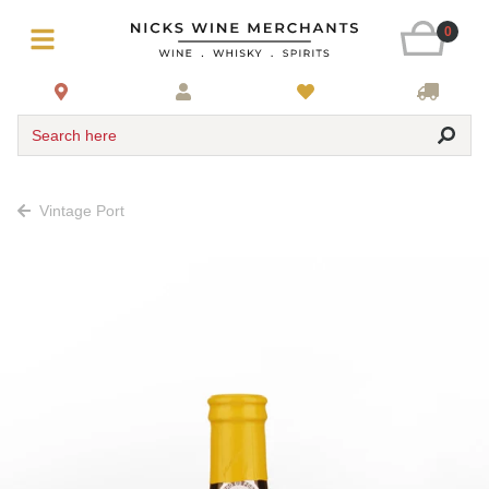
0
Search here
Vintage Port