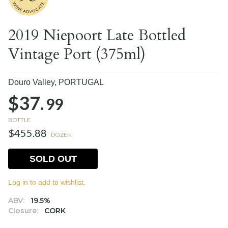
2019 Niepoort Late Bottled
Vintage Port (375ml)
Douro Valley,
PORTUGAL
$37.
99
BOTTLE
$455.88
DOZEN
SOLD OUT
Log in to add to wishlist.
ABV:
19.5%
Closure:
CORK