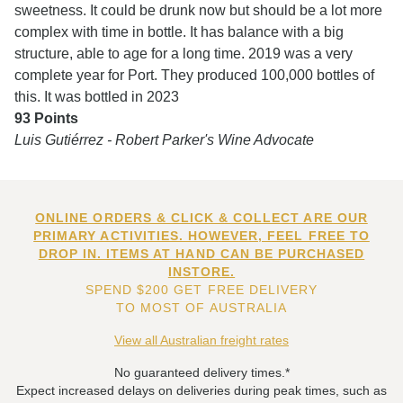
sweetness. It could be drunk now but should be a lot more
complex with time in bottle. It has balance with a big
structure, able to age for a long time. 2019 was a very
complete year for Port. They produced 100,000 bottles of
this. It was bottled in 2023
93 Points
Luis Gutiérrez - Robert Parker's Wine Advocate
ONLINE ORDERS & CLICK & COLLECT ARE OUR
PRIMARY ACTIVITIES. HOWEVER, FEEL FREE TO
DROP IN. ITEMS AT HAND CAN BE PURCHASED
INSTORE.
SPEND $200 GET FREE DELIVERY
TO MOST OF AUSTRALIA
View all Australian freight rates
No guaranteed delivery times.*
Expect increased delays on deliveries during peak times, such as