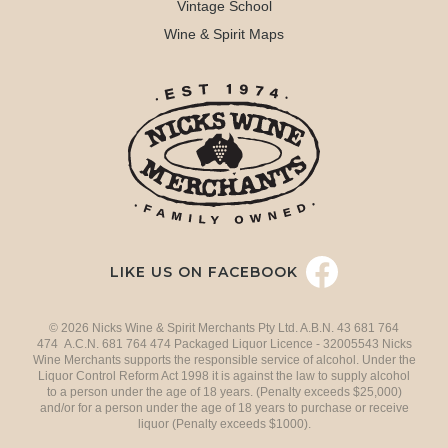
Vintage School
Wine & Spirit Maps
LIKE US ON FACEBOOK
© 2026 Nicks Wine & Spirit Merchants Pty Ltd. A.B.N. 43 681 764
474 A.C.N. 681 764 474 Packaged Liquor Licence - 32005543 Nicks
Wine Merchants supports the responsible service of alcohol. Under the
Liquor Control Reform Act 1998 it is against the law to supply alcohol
to a person under the age of 18 years. (Penalty exceeds $25,000)
and/or for a person under the age of 18 years to purchase or receive
liquor (Penalty exceeds $1000).