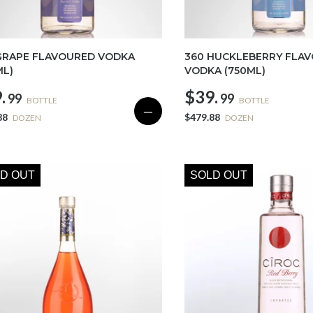
GRAPE FLAVOURED VODKA
360 HUCKLEBERRY FLA
ML)
VODKA (750ML)
.
$39.
99
99
BOTTLE
BOTTLE
—
88
$479.88
DOZEN
DOZEN
D OUT
SOLD OUT