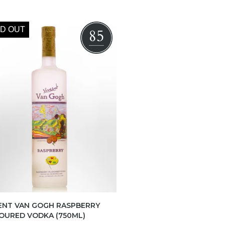
D OUT
85
ENT VAN GOGH RASPBERRY
OURED VODKA (750ML)