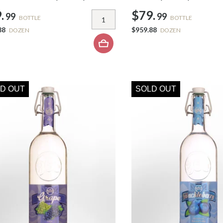
.
$79.
99
99
BOTTLE
BOTTLE
88
$959.88
DOZEN
DOZEN
D OUT
SOLD OUT