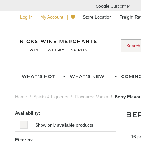
Log In
My Account
Store Location
Freight R
WHAT'S HOT
WHAT'S NEW
COMIN
Home
Spirits & Liqueurs
Flavoured Vodka
Berry Flavo
BE
Availability:
Show only available products
16 p
Filter by: