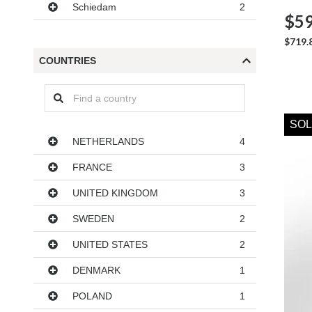
Schiedam
2
$59
$719.
COUNTRIES
SOL
Countries
NETHERLANDS
4
FRANCE
3
UNITED KINGDOM
3
SWEDEN
2
UNITED STATES
2
DENMARK
1
POLAND
1