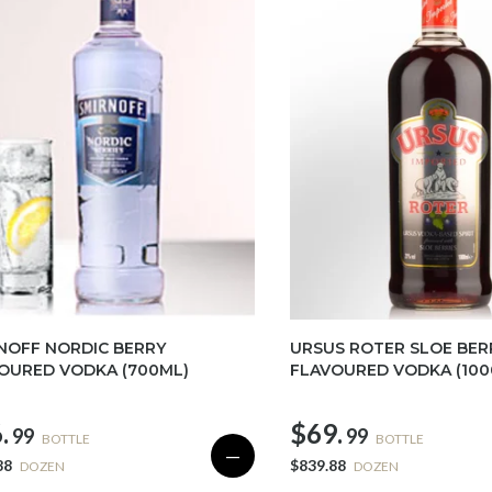
NOFF NORDIC BERRY
URSUS ROTER SLOE BER
OURED VODKA (700ML)
FLAVOURED VODKA (100
.
$69.
99
99
BOTTLE
BOTTLE
—
88
$839.88
DOZEN
DOZEN