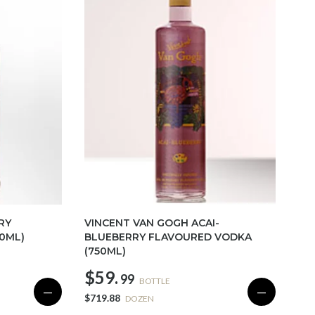
RY
VINCENT VAN GOGH ACAI-
0ML)
BLUEBERRY FLAVOURED VODKA
(750ML)
$59.
99
BOTTLE
—
—
$719.88
DOZEN