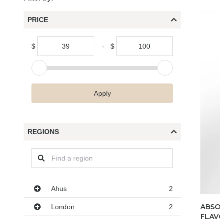
PRICE
$
-
$
Apply
REGIONS
Regions
Ahus
2
ABSO
London
2
FLAV