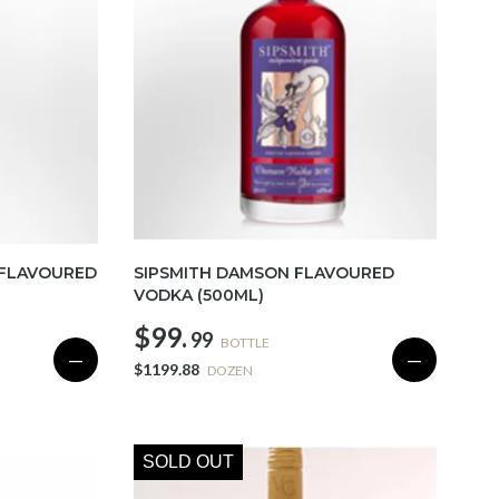
 FLAVOURED
SIPSMITH DAMSON FLAVOURED
VODKA (500ML)
$99.
99
BOTTLE
—
—
$1199.88
DOZEN
SOLD OUT