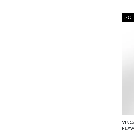
SOL
VINC
FLAV