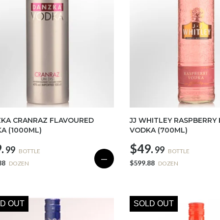
KA CRANRAZ FLAVOURED
JJ WHITLEY RASPBERRY
A (1000ML)
VODKA (700ML)
.
$49.
99
99
BOTTLE
BOTTLE
—
88
$599.88
DOZEN
DOZEN
D OUT
SOLD OUT