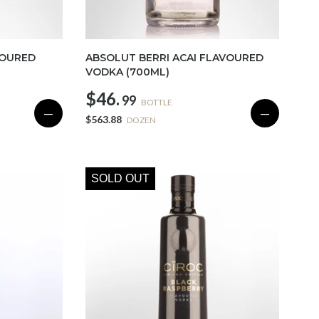
VOURED
ABSOLUT BERRI ACAI FLAVOURED
VODKA (700ML)
$46.
99
BOTTLE
—
—
$563.88
DOZEN
SOLD OUT