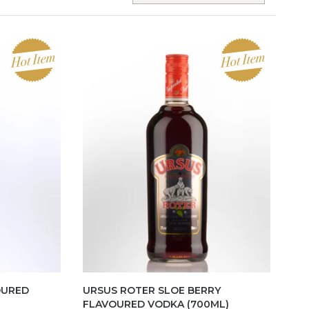
OURED
URSUS ROTER SLOE BERRY
FLAVOURED VODKA (700ML)