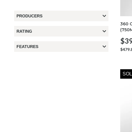
PRODUCERS
360 
(750
RATING
$39
FEATURES
$479.
SOL