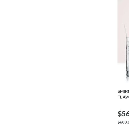
SMIR
FLAV
$56
$683.