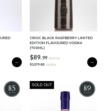
OURED
CIROC BLACK RASPBERRY LIMITED
EDITION FLAVOURED VODKA
(700ML)
$89.
99
BOTTLE
—
—
$1079.88
DOZEN
SOLD OUT
85
89