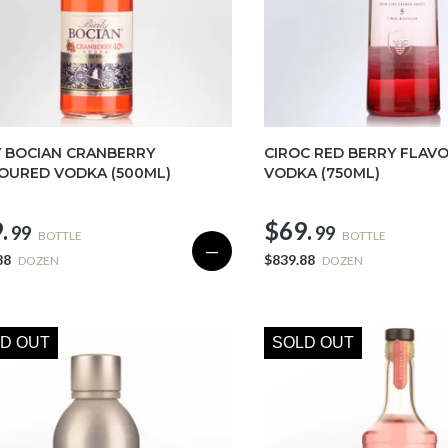
Y BOCIAN CRANBERRY
CIROC RED BERRY FLAV
OURED VODKA (500ML)
VODKA (750ML)
.
$69.
99
99
BOTTLE
BOTTLE
—
88
$839.88
DOZEN
DOZEN
D OUT
SOLD OUT