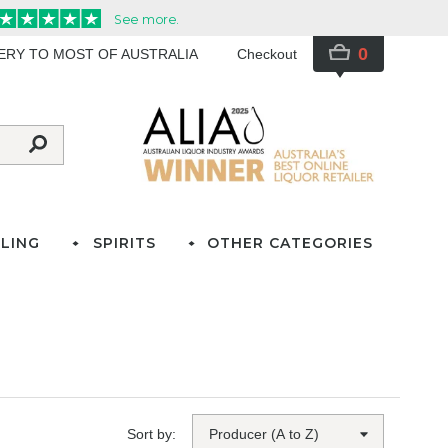
0
VERY TO MOST OF AUSTRALIA
Checkout
LING
SPIRITS
OTHER CATEGORIES
Sort by: