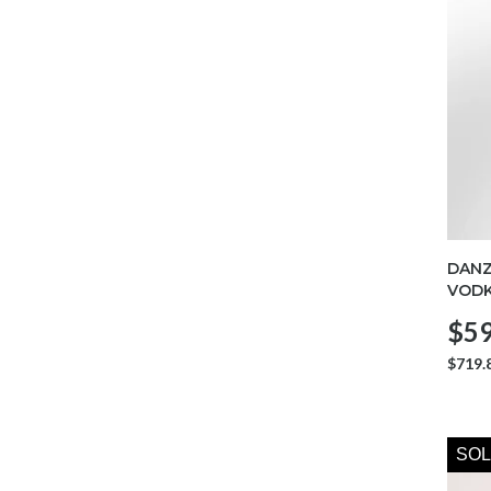
DANZ
VODK
$59
$719.
SOL