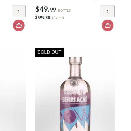
$49.
99
BOTTLE
$599.88
DOZEN
SOLD OUT