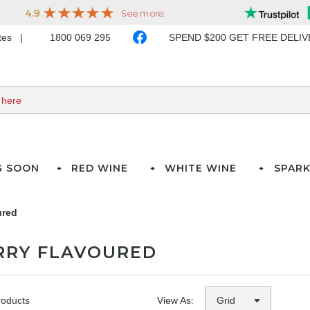
ates
1800 069 295
SPEND $200 GET FREE DELI
G SOON
RED WINE
WHITE WINE
SPARK
ured
RRY FLAVOURED
roducts
View As: