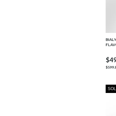
BIAL
FLAV
$49
$599.
SOL