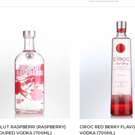
LUT RASPBERRI (RASPBERRY)
CIROC RED BERRY FLAV
OURED VODKA (700ML)
VODKA (700ML)