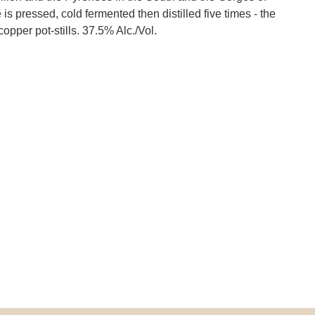
e is pressed, cold fermented then distilled five times - the
copper pot-stills. 37.5% Alc./Vol.