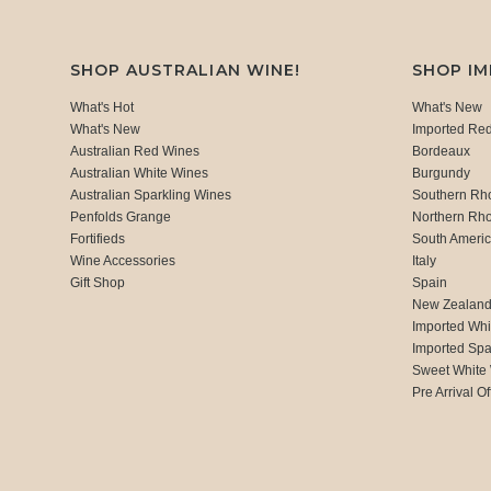
SHOP AUSTRALIAN WINE!
SHOP I
What's Hot
What's New
What's New
Imported Re
Australian Red Wines
Bordeaux
Australian White Wines
Burgundy
Australian Sparkling Wines
Southern Rh
Penfolds Grange
Northern Rh
Fortifieds
South Ameri
Wine Accessories
Italy
Gift Shop
Spain
New Zealan
Imported Whi
Imported Spa
Sweet White
Pre Arrival Of