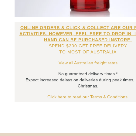
ONLINE ORDERS & CLICK & COLLECT ARE OUR 
ACTIVITIES. HOWEVER, FEEL FREE TO DROP IN. 
HAND CAN BE PURCHASED INSTORE.
SPEND $200 GET FREE DELIVERY
TO MOST OF AUSTRALIA
View all Australian freight rates
No guaranteed delivery times.*
Expect increased delays on deliveries during peak times,
Christmas.
Click here to read our Terms & Conditions.