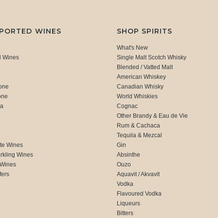
MPORTED WINES
SHOP SPIRITS
What's New
d Wines
Single Malt Scotch Whisky
Blended / Vatted Malt
American Whiskey
one
Canadian Whisky
one
World Whiskies
ca
Cognac
Other Brandy & Eau de Vie
Rum & Cachaca
d
Tequila & Mezcal
te Wines
Gin
rkling Wines
Absinthe
 Wines
Ouzo
fers
Aquavit / Akvavit
Vodka
Flavoured Vodka
Liqueurs
Bitters