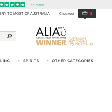
0
VERY TO MOST OF AUSTRALIA
Checkout
LING
SPIRITS
OTHER CATEGORIES