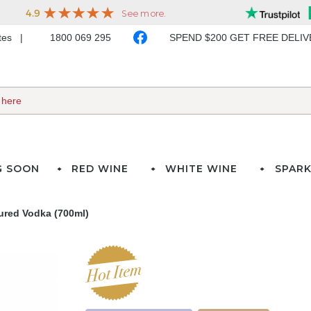
ates
1800 069 295
SPEND $200 GET FREE DELI
G SOON
RED WINE
WHITE WINE
SPARK
ured Vodka (700ml)