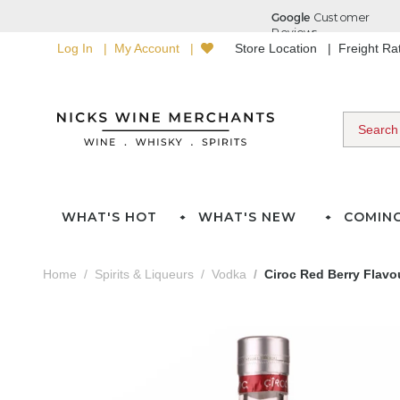
Log In
My Account
Store Location
Freight R
WHAT'S HOT
WHAT'S NEW
COMIN
Home
Spirits & Liqueurs
Vodka
Ciroc Red Berry Flavo