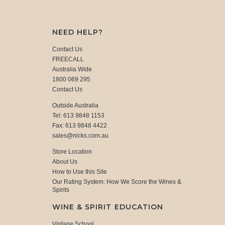
NEED HELP?
Contact Us
FREECALL
Australia Wide
1800 069 295
Contact Us
Outside Australia
Tel: 613 9848 1153
Fax: 613 9848 4422
sales@nicks.com.au
Store Location
About Us
How to Use this Site
Our Rating System: How We Score the Wines &
Spirits
WINE & SPIRIT EDUCATION
Vintage School