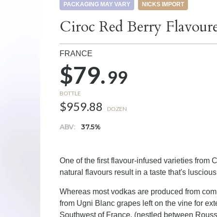
PACKAGING MAY VARY
NICKS IMPORT
Ciroc Red Berry Flavour
FRANCE
$79.
99
BOTTLE
$959.88
DOZEN
ABV:
37.5%
One of the first flavour-infused varieties from 
natural flavours result in a taste that's luscio
Whereas most vodkas are produced from comm
from Ugni Blanc grapes left on the vine for ext
Southwest of France, (nestled between Roussi