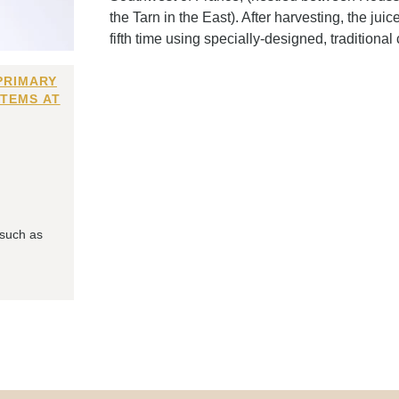
the Tarn in the East). After harvesting, the juic
fifth time using specially-designed, traditional 
PRIMARY
ITEMS AT
 such as