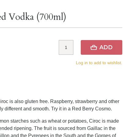
ed Vodka (700ml)
ADD
Log in to add to wishlist.
Ciroc is also gluten free. Raspberry, strawberry and other
usly different and smooth. Try it in a Red Berry Cosmo.
on starches such as wheat or potatoes, Ciroc is made
ended ripening. The fruit is sourced from Gaillac in the
llon and the Pyrenees in the South and the Gorges of