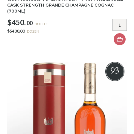
CASK STRENGTH GRANDE CHAMPAGNE COGNAC
(700ML)
$450.
00
BOTTLE
$5400.00
DOZEN
93