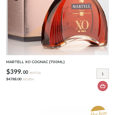
MARTELL XO COGNAC (700ML)
$399.
00
BOTTLE
$4788.00
DOZEN