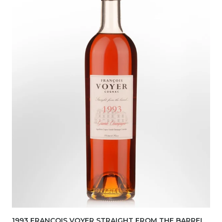
1993 FRANCOIS VOYER STRAIGHT FROM THE BARREL