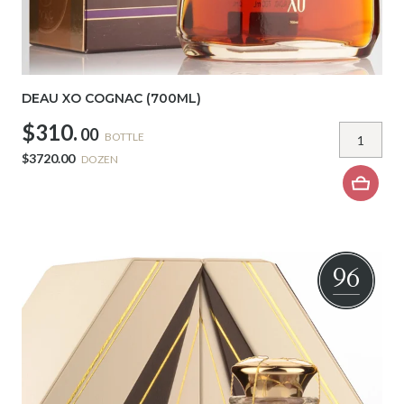
DEAU XO COGNAC (700ML)
$310.
00
BOTTLE
$3720.00
DOZEN
96