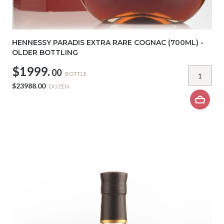
HENNESSY PARADIS EXTRA RARE COGNAC (700ML) -
OLDER BOTTLING
$1999.
00
BOTTLE
$23988.00
DOZEN