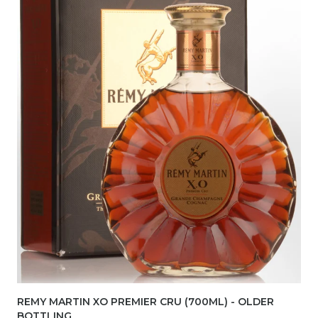
REMY MARTIN XO PREMIER CRU (700ML) - OLDER
BOTTLING