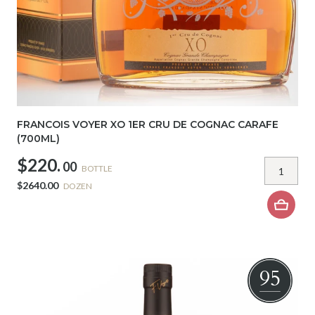
FRANCOIS VOYER XO 1ER CRU DE COGNAC CARAFE
(700ML)
$220.
00
BOTTLE
$2640.00
DOZEN
95