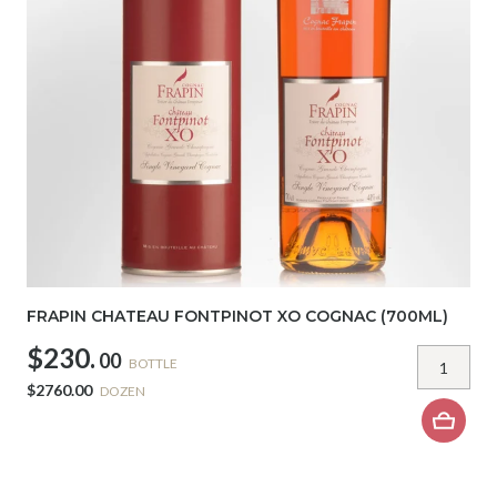
FRAPIN CHATEAU FONTPINOT XO COGNAC (700ML)
$230.
00
BOTTLE
$2760.00
DOZEN