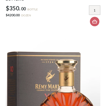
$350.
00
BOTTLE
$4200.00
DOZEN