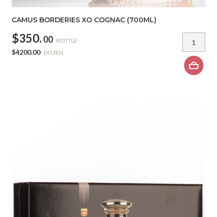
CAMUS BORDERIES XO COGNAC (700ML)
$350.
00
BOTTLE
$4200.00
DOZEN