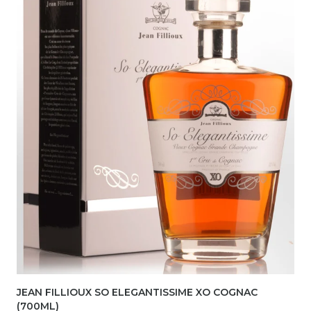
JEAN FILLIOUX SO ELEGANTISSIME XO COGNAC
(700ML)