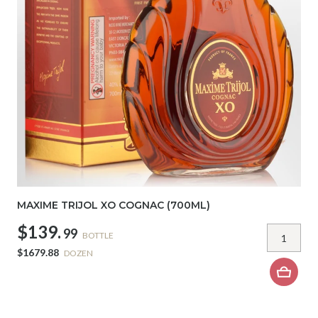
MAXIME TRIJOL XO COGNAC (700ML)
$139.
99
BOTTLE
$1679.88
DOZEN