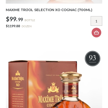
MAXIME TRIJOL SELECTION XO COGNAC (700ML)
$99.
99
BOTTLE
$1199.88
DOZEN
93