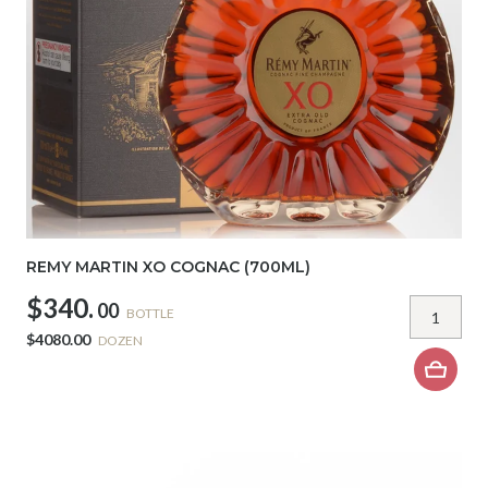
REMY MARTIN XO COGNAC (700ML)
$340.
00
BOTTLE
$4080.00
DOZEN