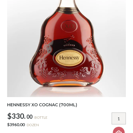
HENNESSY XO COGNAC (700ML)
$330.
00
BOTTLE
$3960.00
DOZEN