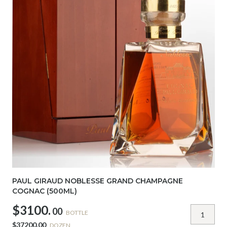
PAUL GIRAUD NOBLESSE GRAND CHAMPAGNE
COGNAC (500ML)
$3100.
00
BOTTLE
$37200.00
DOZEN