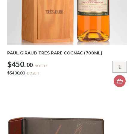
PAUL GIRAUD TRES RARE COGNAC (700ML)
$450.
00
BOTTLE
$5400.00
DOZEN