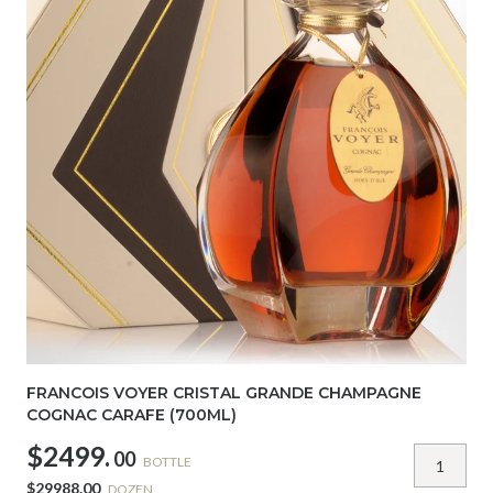
FRANCOIS VOYER CRISTAL GRANDE CHAMPAGNE
COGNAC CARAFE (700ML)
$2499.
00
BOTTLE
$29988.00
DOZEN