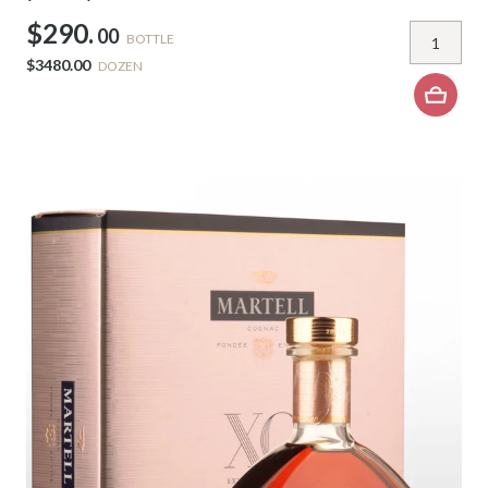
$290.
00
BOTTLE
$3480.00
DOZEN