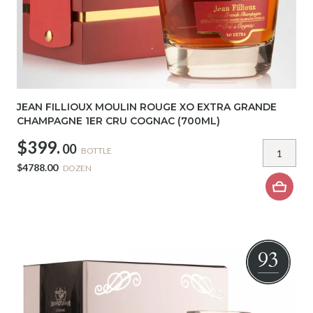
JEAN FILLIOUX MOULIN ROUGE XO EXTRA GRANDE
CHAMPAGNE 1ER CRU COGNAC (700ML)
$399.
00
BOTTLE
$4788.00
DOZEN
93