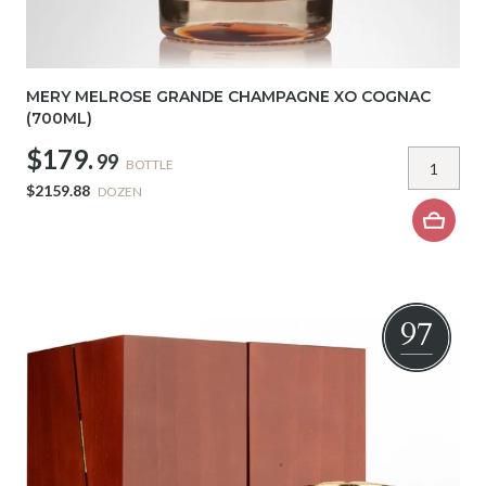
MERY MELROSE GRANDE CHAMPAGNE XO COGNAC
(700ML)
$179.
99
BOTTLE
$2159.88
DOZEN
97