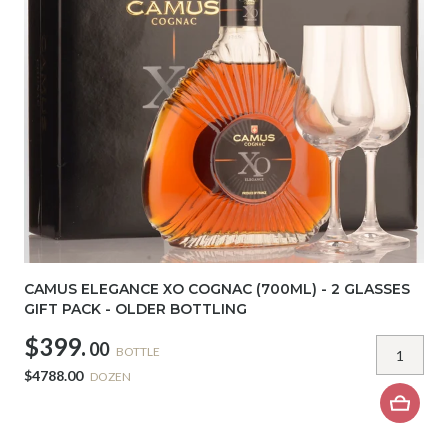
CAMUS ELEGANCE XO COGNAC (700ML) - 2 GLASSES
GIFT PACK - OLDER BOTTLING
$399.
00
BOTTLE
$4788.00
DOZEN