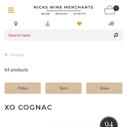
0
Search here
Cognac
64 products
Filter
Sort
View
XO COGNAC
94