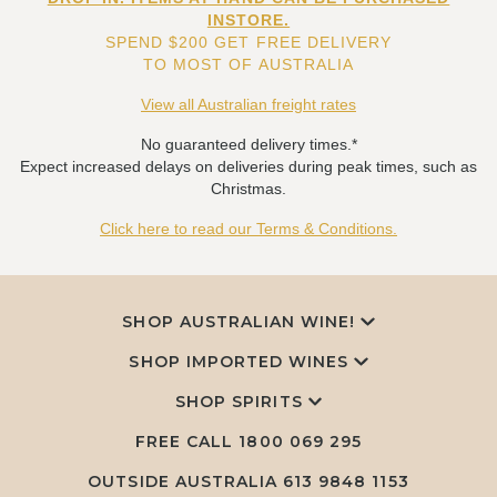
INSTORE.
SPEND $200 GET FREE DELIVERY
TO MOST OF AUSTRALIA
View all Australian freight rates
No guaranteed delivery times.*
Expect increased delays on deliveries during peak times, such as
Christmas.
Click here to read our Terms & Conditions.
SHOP AUSTRALIAN WINE!
SHOP IMPORTED WINES
SHOP SPIRITS
FREE CALL
1800 069 295
OUTSIDE AUSTRALIA 613 9848 1153