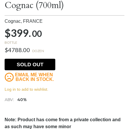
Cognac (700ml)
Cognac,
FRANCE
$399.
00
BOTTLE
$4788.00
DOZEN
SOLD OUT
EMAIL ME WHEN
BACK IN STOCK.
Log in to add to wishlist.
ABV:
40%
Note: Product has come from a private collection and
as such may have some minor