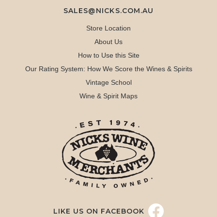
SALES@NICKS.COM.AU
Store Location
About Us
How to Use this Site
Our Rating System: How We Score the Wines & Spirits
Vintage School
Wine & Spirit Maps
LIKE US ON FACEBOOK