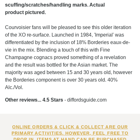
scuffing/scratches/handling marks. Actual
product pictured.
Courvoisier fans will be pleased to see this older iteration
of the XO re-surface. Launched in 1984, 'Imperial' was
differentiated by the inclusion of 18% Borderies eaux-de-
vie in the mix. Blending a touch of this with Fine
Champagne cognacs proved something of a revelation
and the result was bottled for the Asian market. The
majority was aged between 15 and 30 years old, however
the Borderies component is over 30 years old. 40%
Alc./Vol.
Other reviews... 4.5 Stars
- diffordsguide.com
ONLINE ORDERS & CLICK & COLLECT ARE OUR
PRIMARY ACTIVITIES. HOWEVER, FEEL FREE TO
DROP IN. ITEMS AT HAND CAN BE PURCHASED