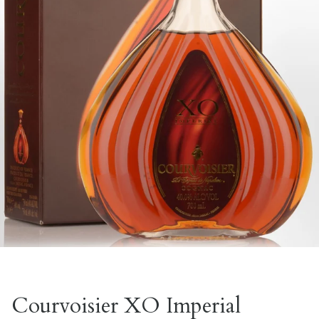
Courvoisier XO Imperial