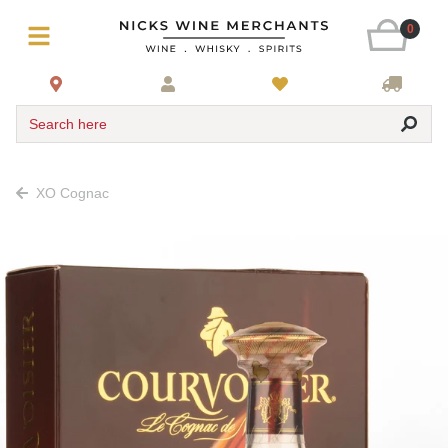
0
Search here
XO Cognac