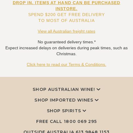
DROP IN. ITEMS AT HAND CAN BE PURCHASED
INSTORE.
SPEND $200 GET FREE DELIVERY
TO MOST OF AUSTRALIA
View all Australian freight rates
No guaranteed delivery times.*
Expect increased delays on deliveries during peak times, such as
Christmas.
Click here to read our Terms & Conditions.
SHOP AUSTRALIAN WINE!
SHOP IMPORTED WINES
SHOP SPIRITS
FREE CALL
1800 069 295
OUTSIDE AUSTRALIA 613 9848 1153