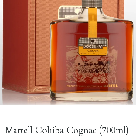
Martell Cohiba Cognac (700ml)