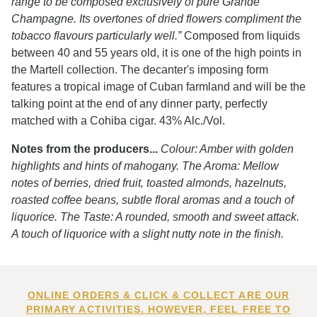
range to be composed exclusively of pure Grande
Champagne. Its overtones of dried flowers compliment the
tobacco flavours particularly well.”
Composed from liquids
between 40 and 55 years old, it is one of the high points in
the Martell collection. The decanter's imposing form
features a tropical image of Cuban farmland and will be the
talking point at the end of any dinner party, perfectly
matched with a Cohiba cigar. 43% Alc./Vol.
Notes from the producers...
Colour: Amber with golden
highlights and hints of mahogany. The Aroma: Mellow
notes of berries, dried fruit, toasted almonds, hazelnuts,
roasted coffee beans, subtle floral aromas and a touch of
liquorice. The Taste: A rounded, smooth and sweet attack.
A touch of liquorice with a slight nutty note in the finish.
ONLINE ORDERS & CLICK & COLLECT ARE OUR
PRIMARY ACTIVITIES. HOWEVER, FEEL FREE TO