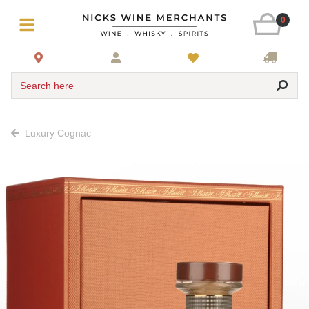
0
Search here
Luxury Cognac