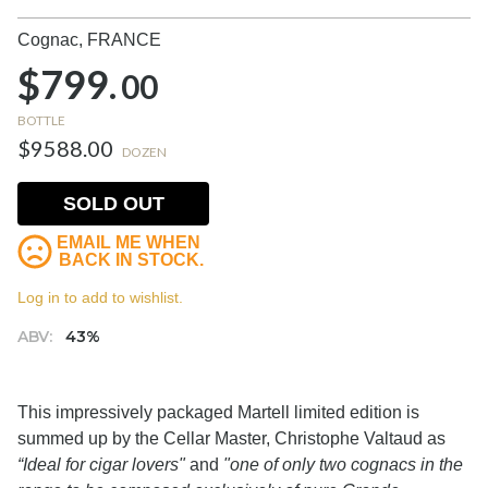
Cognac,
FRANCE
$799.
00
BOTTLE
$9588.00
DOZEN
SOLD OUT
EMAIL ME WHEN
BACK IN STOCK.
Log in to add to wishlist.
ABV:
43%
This impressively packaged Martell limited edition is
summed up by the Cellar Master, Christophe Valtaud as
“Ideal for cigar lovers"
and
"one of only two cognacs in the