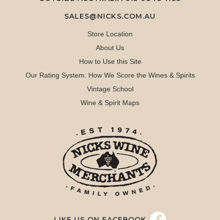
SALES@NICKS.COM.AU
Store Location
About Us
How to Use this Site
Our Rating System: How We Score the Wines & Spirits
Vintage School
Wine & Spirit Maps
LIKE US ON FACEBOOK