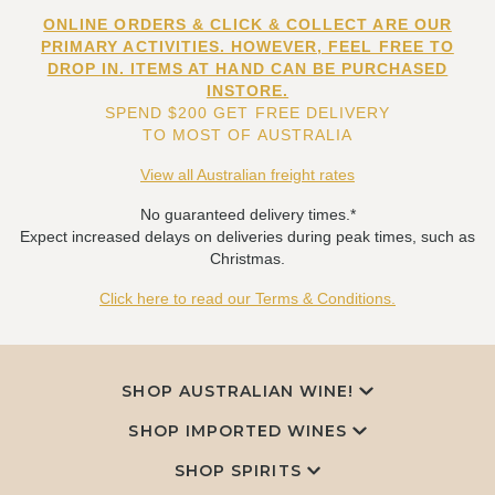
ONLINE ORDERS & CLICK & COLLECT ARE OUR
PRIMARY ACTIVITIES. HOWEVER, FEEL FREE TO
DROP IN. ITEMS AT HAND CAN BE PURCHASED
INSTORE.
SPEND $200 GET FREE DELIVERY
TO MOST OF AUSTRALIA
View all Australian freight rates
No guaranteed delivery times.*
Expect increased delays on deliveries during peak times, such as
Christmas.
Click here to read our Terms & Conditions.
SHOP AUSTRALIAN WINE!
SHOP IMPORTED WINES
SHOP SPIRITS