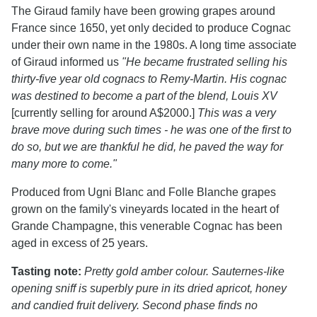
The Giraud family have been growing grapes around
France since 1650, yet only decided to produce Cognac
under their own name in the 1980s. A long time associate
of Giraud informed us
"He became frustrated selling his
thirty-five year old cognacs to Remy-Martin. His cognac
was destined to become a part of the blend, Louis XV
[currently selling for around A$2000.]
This was a very
brave move during such times - he was one of the first to
do so, but we are thankful he did, he paved the way for
many more to come."
Produced from Ugni Blanc and Folle Blanche grapes
grown on the family's vineyards located in the heart of
Grande Champagne, this venerable Cognac has been
aged in excess of 25 years.
Tasting note:
Pretty gold amber colour. Sauternes-like
opening sniff is superbly pure in its dried apricot, honey
and candied fruit delivery. Second phase finds no