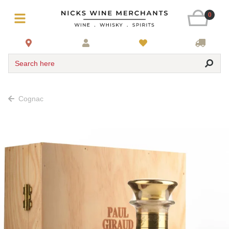
0
Search here
Cognac