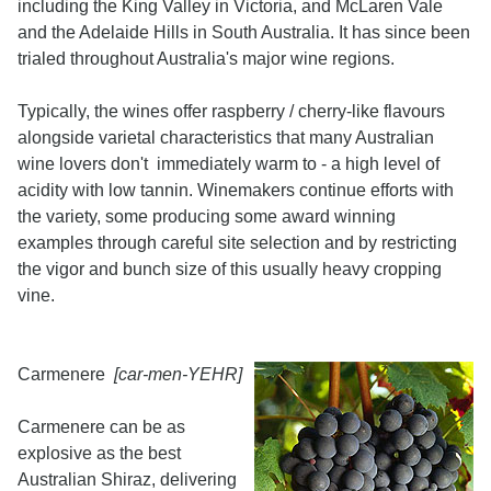
including the King Valley in Victoria, and McLaren Vale
and the Adelaide Hills in South Australia. It has since been
trialed throughout Australia's major wine regions.
Typically, the wines offer raspberry / cherry-like flavours
alongside varietal characteristics that many Australian
wine lovers don't immediately warm to - a high level of
acidity with low tannin. Winemakers continue efforts with
the variety, some producing some award winning
examples through careful site selection and by restricting
the vigor and bunch size of this usually heavy cropping
vine.
Carmenere
[car-men-YEHR]
Carmenere can be as
explosive as the best
Australian Shiraz, delivering