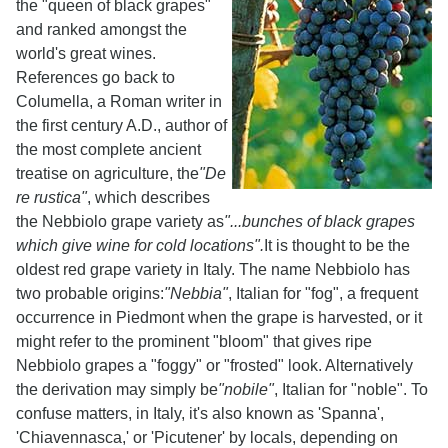
the "queen of black grapes"
and ranked amongst the
world's great wines.
References go back to
Columella, a Roman writer in
the first century A.D., author of
the most complete ancient
treatise on agriculture, the
"De
re rustica"
, which describes
the Nebbiolo grape variety as
"...bunches of black grapes
which give wine for cold locations".
It is thought to be the
oldest red grape variety in Italy. The name Nebbiolo has
two probable origins:
"Nebbia"
, Italian for "fog", a frequent
occurrence in Piedmont when the grape is harvested, or it
might refer to the prominent "bloom" that gives ripe
Nebbiolo grapes a "foggy" or "frosted" look. Alternatively
the derivation may simply be
"nobile"
, Italian for "noble". To
confuse matters, in Italy, it's also known as 'Spanna',
'Chiavennasca,' or 'Picutener' by locals, depending on