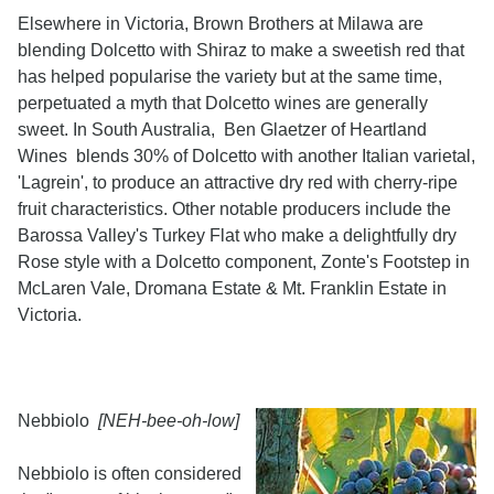
Elsewhere in Victoria, Brown Brothers at Milawa are
blending Dolcetto with Shiraz to make a sweetish red that
has helped popularise the variety but at the same time,
perpetuated a myth that Dolcetto wines are generally
sweet. In South Australia, Ben Glaetzer of Heartland
Wines blends 30% of Dolcetto with another Italian varietal,
'Lagrein', to produce an attractive dry red with cherry-ripe
fruit characteristics. Other notable producers include the
Barossa Valley's Turkey Flat who make a delightfully dry
Rose style with a Dolcetto component, Zonte's Footstep in
McLaren Vale, Dromana Estate & Mt. Franklin Estate in
Victoria.
Nebbiolo
[NEH-bee-oh-low]
Nebbiolo is often considered