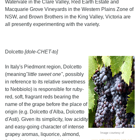
Watervale in the Clare Valley, Red Earth Estate and
Macquarie Grove Vineyards in the Western Plains Zone of
NSW, and Brown Brothers in the King Valley, Victoria are
all presently experimenting with the variety.
Dolcetto
[dole-CHET-to]
In Italy's Piedmont region, Dolcetto
(meaning
"little sweet one"
, possibly
in reference to its relative sweetness
to Nebbiolo) is responsible for ruby-
red, soft, fragrant reds bearing the
name of the grape before the place of
origin (e.g. Dolcetto d'Alba, Dolcetto
d'Asti). Given its simplicity, low acidity
and easy-going character of intense
Image courtesy of
grapey aromas, liquorice, almond,