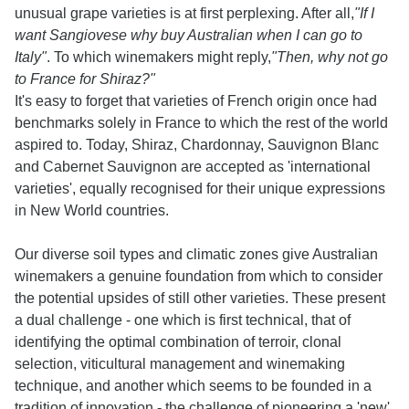
unusual grape varieties is at first perplexing. After all,
"If I
want Sangiovese why buy Australian when I can go to
Italy"
. To which winemakers might reply,
"Then, why not go
to France for Shiraz?"
It's easy to forget that varieties of French origin once had
benchmarks solely in France to which the rest of the world
aspired to. Today, Shiraz, Chardonnay, Sauvignon Blanc
and Cabernet Sauvignon are accepted as 'international
varieties', equally recognised for their unique expressions
in New World countries.
Our diverse soil types and climatic zones give Australian
winemakers a genuine foundation from which to consider
the potential upsides of still other varieties. These present
a dual challenge - one which is first technical, that of
identifying the optimal combination of terroir, clonal
selection, viticultural management and winemaking
technique, and another which seems to be founded in a
tradition of innovation - the challenge of pioneering a 'new'