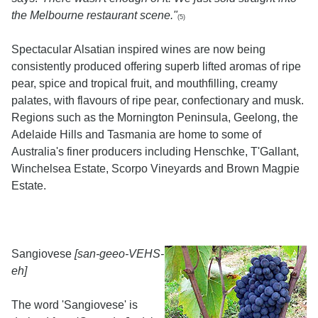
the Melbourne restaurant scene."
(5)
Spectacular Alsatian inspired wines are now being
consistently produced offering superb lifted aromas of ripe
pear, spice and tropical fruit, and mouthfilling, creamy
palates, with flavours of ripe pear, confectionary and musk.
Regions such as the Mornington Peninsula, Geelong, the
Adelaide Hills and Tasmania are home to some of
Australia's finer producers including Henschke, T'Gallant,
Winchelsea Estate, Scorpo Vineyards and Brown Magpie
Estate.
Sangiovese
[san-geeo-VEHS-
eh]
The word 'Sangiovese' is