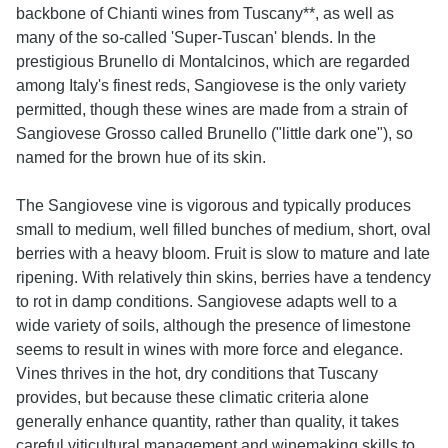
backbone of Chianti wines from Tuscany**, as well as
many of the so-called 'Super-Tuscan' blends. In the
prestigious Brunello di Montalcinos, which are regarded
among Italy's finest reds, Sangiovese is the only variety
permitted, though these wines are made from a strain of
Sangiovese Grosso called Brunello ("little dark one"), so
named for the brown hue of its skin.
The Sangiovese vine is vigorous and typically produces
small to medium, well filled bunches of medium, short, oval
berries with a heavy bloom. Fruit is slow to mature and late
ripening. With relatively thin skins, berries have a tendency
to rot in damp conditions. Sangiovese adapts well to a
wide variety of soils, although the presence of limestone
seems to result in wines with more force and elegance.
Vines thrives in the hot, dry conditions that Tuscany
provides, but because these climatic criteria alone
generally enhance quantity, rather than quality, it takes
careful viticultural management and winemaking skills to