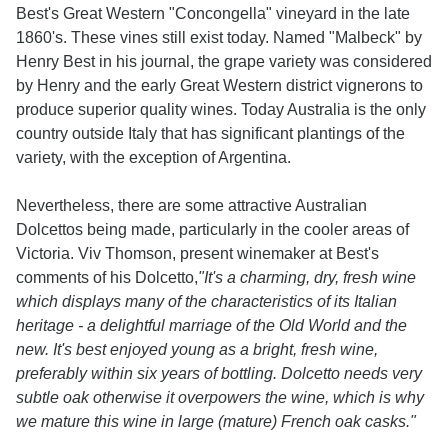
Best's Great Western "Concongella" vineyard in the late
1860's. These vines still exist today. Named "Malbeck" by
Henry Best in his journal, the grape variety was considered
by Henry and the early Great Western district vignerons to
produce superior quality wines. Today Australia is the only
country outside Italy that has significant plantings of the
variety, with the exception of Argentina.
Nevertheless, there are some attractive Australian
Dolcettos being made, particularly in the cooler areas of
Victoria. Viv Thomson, present winemaker at Best's
comments of his Dolcetto,
"It's a charming, dry, fresh wine
which displays many of the characteristics of its Italian
heritage - a delightful marriage of the Old World and the
new. It's best enjoyed young as a bright, fresh wine,
preferably within six years of bottling. Dolcetto needs very
subtle oak otherwise it overpowers the wine, which is why
we mature this wine in large (mature) French oak casks."