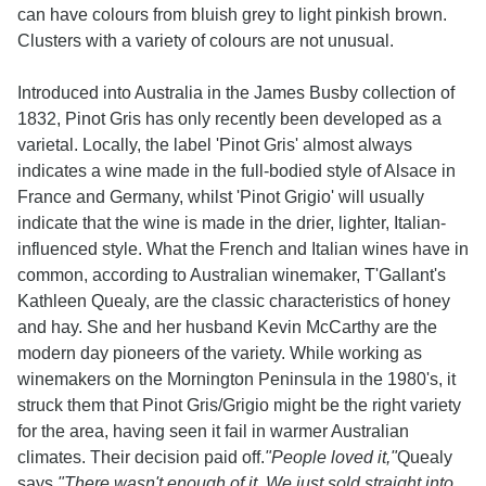
can have colours from bluish grey to light pinkish brown.
Clusters with a variety of colours are not unusual.
Introduced into Australia in the James Busby collection of
1832, Pinot Gris has only recently been developed as a
varietal. Locally, the label 'Pinot Gris' almost always
indicates a wine made in the full-bodied style of Alsace in
France and Germany, whilst 'Pinot Grigio' will usually
indicate that the wine is made in the drier, lighter, Italian-
influenced style. What the French and Italian wines have in
common, according to Australian winemaker, T'Gallant's
Kathleen Quealy, are the classic characteristics of honey
and hay. She and her husband Kevin McCarthy are the
modern day pioneers of the variety. While working as
winemakers on the Mornington Peninsula in the 1980's, it
struck them that Pinot Gris/Grigio might be the right variety
for the area, having seen it fail in warmer Australian
climates. Their decision paid off.
"People loved it,"
Quealy
says.
"There wasn't enough of it. We just sold straight into