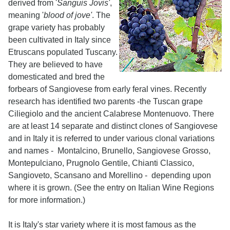
derived from '
Sanguis Jovis'
,
meaning '
blood of jove'
. The
grape variety has probably
been cultivated in Italy since
Etruscans populated Tuscany.
They are believed to have
domesticated and bred the
forbears of Sangiovese from early feral vines. Recently
research has identified two parents -the Tuscan grape
Ciliegiolo and the ancient Calabrese Montenuovo. There
are at least 14 separate and distinct clones of Sangiovese
and in Italy it is referred to under various clonal variations
and names - Montalcino, Brunello, Sangiovese Grosso,
Montepulciano, Prugnolo Gentile, Chianti Classico,
Sangioveto, Scansano and Morellino - depending upon
where it is grown. (See the entry on Italian Wine Regions
for more information.)
It is Italy's star variety where it is most famous as the