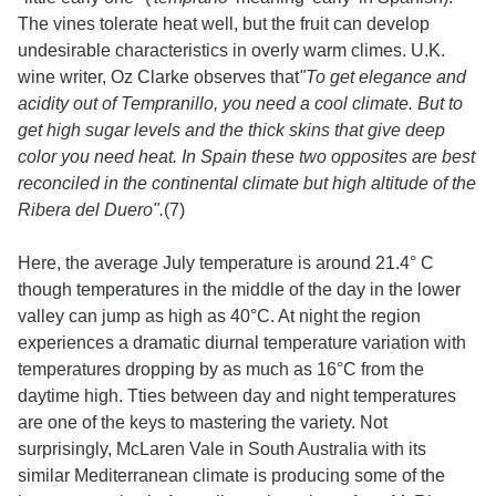
The vines tolerate heat well, but the fruit can develop
undesirable characteristics in overly warm climes. U.K.
wine writer, Oz Clarke observes that
"To get elegance and
acidity out of Tempranillo, you need a cool climate. But to
get high sugar levels and the thick skins that give deep
color you need heat. In Spain these two opposites are best
reconciled in the continental climate but high altitude of the
Ribera del Duero".
(7)
Here, the average July temperature is around 21.4° C
though temperatures in the middle of the day in the lower
valley can jump as high as 40°C. At night the region
experiences a dramatic diurnal temperature variation with
temperatures dropping by as much as 16°C from the
daytime high. Tties between day and night temperatures
are one of the keys to mastering the variety. Not
surprisingly, McLaren Vale in South Australia with its
similar Mediterranean climate is producing some of the