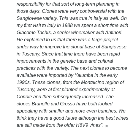
responsibility for that sort of long-term planning in
those days. Clones were very controversial with the
Sangiovese variety. This was true in Italy as well. On
my first visit to Italy in 1988 we spent a short time with
Giacomo Tachis, a senior winemaker with Antinori.
He explained to us that there was a large project
under way to improve the clonal base of Sangiovese
in Tuscany. Since that time there have been rapid
improvements in the genetic base and cultural
practices with the variety. The next clones to become
available were imported by Yalumba in the early
1990s. These clones, from the Montalcino region of
Tuscany, were at first planted experimentally at
Coriole and then subsequently increased. The
clones Brunello and Grosso have both looked
appealing with smaller and more even bunches. We
think they have a good future although the best wines
are still made from the older H6V9 vines".
(6)