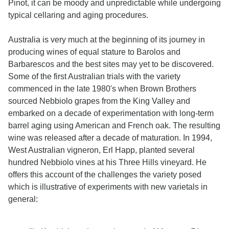
Pinot, it can be moody and unpredictable while undergoing
typical cellaring and aging procedures.
Australia is very much at the beginning of its journey in
producing wines of equal stature to Barolos and
Barbarescos and the best sites may yet to be discovered.
Some of the first Australian trials with the variety
commenced in the late 1980's when Brown Brothers
sourced Nebbiolo grapes from the King Valley and
embarked on a decade of experimentation with long-term
barrel aging using American and French oak. The resulting
wine was released after a decade of maturation. In 1994,
West Australian vigneron, Erl Happ, planted several
hundred Nebbiolo vines at his Three Hills vineyard. He
offers this account of the challenges the variety posed
which is illustrative of experiments with new varietals in
general: