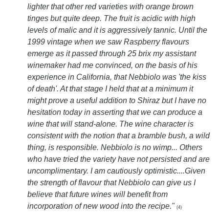
lighter that other red varieties with orange brown
tinges but quite deep. The fruit is acidic with high
levels of malic and it is aggressively tannic. Until the
1999 vintage when we saw Raspberry flavours
emerge as it passed through 25 brix my assistant
winemaker had me convinced, on the basis of his
experience in California, that Nebbiolo was 'the kiss
of death'. At that stage I held that at a minimum it
might prove a useful addition to Shiraz but I have no
hesitation today in asserting that we can produce a
wine that will stand-alone. The wine character is
consistent with the notion that a bramble bush, a wild
thing, is responsible. Nebbiolo is no wimp... Others
who have tried the variety have not persisted and are
uncomplimentary. I am cautiously optimistic....Given
the strength of flavour that Nebbiolo can give us I
believe that future wines will benefit from
incorporation of new wood into the recipe."
(4)