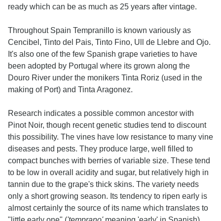
ready which can be as much as 25 years after vintage.
Throughout Spain Tempranillo is known variously as
Cencibel, Tinto del Pais, Tinto Fino, Ull de Llebre and Ojo.
It's also one of the few Spanish grape varieties to have
been adopted by Portugal where its grown along the
Douro River under the monikers Tinta Roriz (used in the
making of Port) and Tinta Aragonez.
Research indicates a possible common ancestor with
Pinot Noir, though recent genetic studies tend to discount
this possibility. The vines have low resistance to many vine
diseases and pests. They produce large, well filled to
compact bunches with berries of variable size. These tend
to be low in overall acidity and sugar, but relatively high in
tannin due to the grape's thick skins. The variety needs
only a short growing season. Its tendency to ripen early is
almost certainly the source of its name which translates to
"little early one" (
'temprano'
meaning 'early' in Spanish).