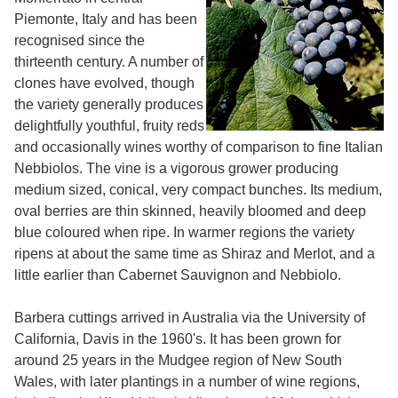
Piemonte, Italy and has been
recognised since the
thirteenth century. A number of
clones have evolved, though
the variety generally produces
delightfully youthful, fruity reds
and occasionally wines worthy of comparison to fine Italian
Nebbiolos. The vine is a vigorous grower producing
medium sized, conical, very compact bunches. Its medium,
oval berries are thin skinned, heavily bloomed and deep
blue coloured when ripe. In warmer regions the variety
ripens at about the same time as Shiraz and Merlot, and a
little earlier than Cabernet Sauvignon and Nebbiolo.
Barbera cuttings arrived in Australia via the University of
California, Davis in the 1960's. It has been grown for
around 25 years in the Mudgee region of New South
Wales, with later plantings in a number of wine regions,