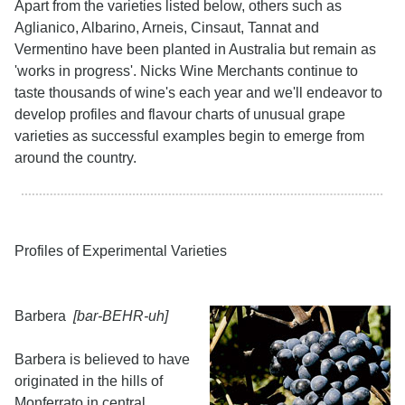
Apart from the varieties listed below, others such as
Aglianico, Albarino, Arneis, Cinsaut, Tannat and
Vermentino have been planted in Australia but remain as
'works in progress'. Nicks Wine Merchants continue to
taste thousands of wine's each year and we'll endeavor to
develop profiles and flavour charts of unusual grape
varieties as successful examples begin to emerge from
around the country.
Profiles of Experimental Varieties
Barbera
[bar-BEHR-uh]
Barbera is believed to have
originated in the hills of
Monferrato in central