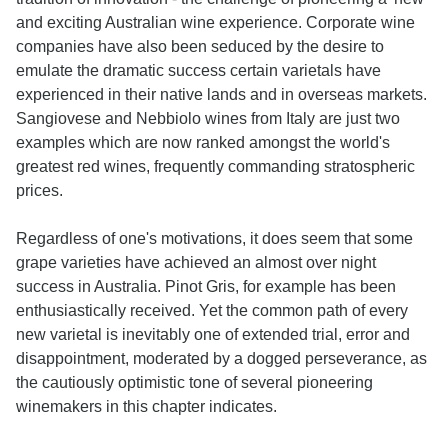
and exciting Australian wine experience. Corporate wine
companies have also been seduced by the desire to
emulate the dramatic success certain varietals have
experienced in their native lands and in overseas markets.
Sangiovese and Nebbiolo wines from Italy are just two
examples which are now ranked amongst the world's
greatest red wines, frequently commanding stratospheric
prices.
Regardless of one's motivations, it does seem that some
grape varieties have achieved an almost over night
success in Australia. Pinot Gris, for example has been
enthusiastically received. Yet the common path of every
new varietal is inevitably one of extended trial, error and
disappointment, moderated by a dogged perseverance, as
the cautiously optimistic tone of several pioneering
winemakers in this chapter indicates.