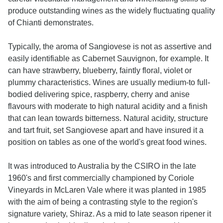
produce outstanding wines as the widely fluctuating quality
of Chianti demonstrates.
Typically, the aroma of Sangiovese is not as assertive and
easily identifiable as Cabernet Sauvignon, for example. It
can have strawberry, blueberry, faintly floral, violet or
plummy characteristics. Wines are usually medium-to full-
bodied delivering spice, raspberry, cherry and anise
flavours with moderate to high natural acidity and a finish
that can lean towards bitterness. Natural acidity, structure
and tart fruit, set Sangiovese apart and have insured it a
position on tables as one of the world's great food wines.
It was introduced to Australia by the CSIRO in the late
1960's and first commercially championed by Coriole
Vineyards in McLaren Vale where it was planted in 1985
with the aim of being a contrasting style to the region's
signature variety, Shiraz. As a mid to late season ripener it