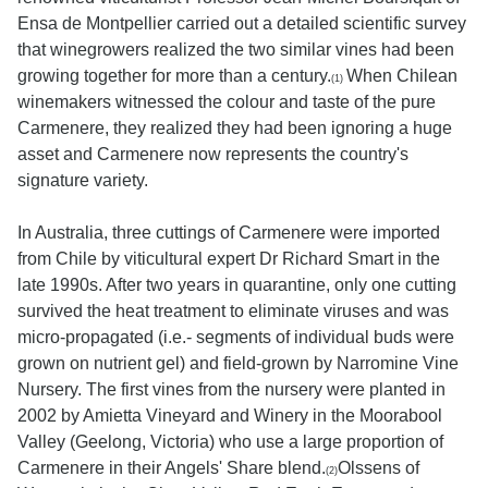
Ensa de Montpellier carried out a detailed scientific survey
that winegrowers realized the two similar vines had been
growing together for more than a century.
When Chilean
(1)
winemakers witnessed the colour and taste of the pure
Carmenere, they realized they had been ignoring a huge
asset and Carmenere now represents the country's
signature variety.
In Australia, three cuttings of Carmenere were imported
from Chile by viticultural expert Dr Richard Smart in the
late 1990s. After two years in quarantine, only one cutting
survived the heat treatment to eliminate viruses and was
micro-propagated (i.e.- segments of individual buds were
grown on nutrient gel) and field-grown by Narromine Vine
Nursery. The first vines from the nursery were planted in
2002 by Amietta Vineyard and Winery in the Moorabool
Valley (Geelong, Victoria) who use a large proportion of
Carmenere in their Angels' Share blend.
Olssens of
(2)