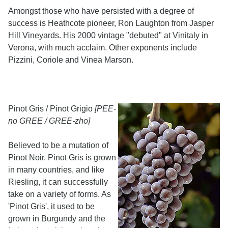
Amongst those who have persisted with a degree of
success is Heathcote pioneer, Ron Laughton from Jasper
Hill Vineyards. His 2000 vintage "debuted" at Vinitaly in
Verona, with much acclaim. Other exponents include
Pizzini, Coriole and Vinea Marson.
Pinot Gris / Pinot Grigio
[PEE-
no GREE / GREE-zho]
Believed to be a mutation of
Pinot Noir, Pinot Gris is grown
in many countries, and like
Riesling, it can successfully
take on a variety of forms. As
'Pinot Gris', it used to be
grown in Burgundy and the