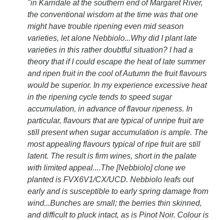
"in Karridale at the southern end of Margaret River,
the conventional wisdom at the time was that one
might have trouble ripening even mid season
varieties, let alone Nebbiolo...Why did I plant late
varieties in this rather doubtful situation? I had a
theory that if I could escape the heat of late summer
and ripen fruit in the cool of Autumn the fruit flavours
would be superior. In my experience excessive heat
in the ripening cycle tends to speed sugar
accumulation, in advance of flavour ripeness. In
particular, flavours that are typical of unripe fruit are
still present when sugar accumulation is ample. The
most appealing flavours typical of ripe fruit are still
latent. The result is firm wines, short in the palate
with limited appeal....The [Nebbiolo] clone we
planted is FVX6V1/CX/UCD. Nebbiolo leafs out
early and is susceptible to early spring damage from
wind...Bunches are small; the berries thin skinned,
and difficult to pluck intact, as is Pinot Noir. Colour is