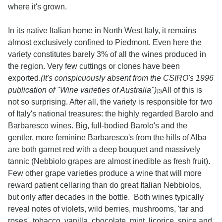
where it's grown.
In its native Italian home in North West Italy, it remains
almost exclusively confined to Piedmont. Even here the
variety constitutes barely 3% of all the wines produced in
the region. Very few cuttings or clones have been
exported.
(It's conspicuously absent from the CSIRO's 1996
publication of "Wine varieties of Australia")
All of this is
(3)
not so surprising. After all, the variety is responsible for two
of Italy's national treasures: the highly regarded Barolo and
Barbaresco wines. Big, full-bodied Barolo's and the
gentler, more feminine Barbaresco's from the hills of Alba
are both garnet red with a deep bouquet and massively
tannic (Nebbiolo grapes are almost inedible as fresh fruit).
Few other grape varieties produce a wine that will more
reward patient cellaring than do great Italian Nebbiolos,
but only after decades in the bottle. Both wines typically
reveal notes of violets, wild berries, mushrooms, 'tar and
roses', tobacco, vanilla, chocolate, mint, licorice, spice and