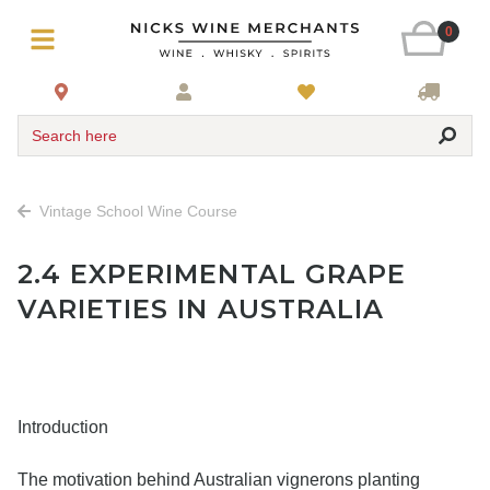
0
Search here
Vintage School Wine Course
2.4 EXPERIMENTAL GRAPE
VARIETIES IN AUSTRALIA
Introduction
The motivation behind Australian vignerons planting