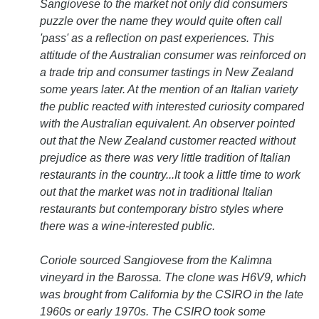
Sangiovese to the market not only did consumers
puzzle over the name they would quite often call
'pass' as a reflection on past experiences. This
attitude of the Australian consumer was reinforced on
a trade trip and consumer tastings in New Zealand
some years later. At the mention of an Italian variety
the public reacted with interested curiosity compared
with the Australian equivalent. An observer pointed
out that the New Zealand customer reacted without
prejudice as there was very little tradition of Italian
restaurants in the country...It took a little time to work
out that the market was not in traditional Italian
restaurants but contemporary bistro styles where
there was a wine-interested public.
Coriole sourced Sangiovese from the Kalimna
vineyard in the Barossa. The clone was H6V9, which
was brought from California by the CSIRO in the late
1960s or early 1970s. The CSIRO took some