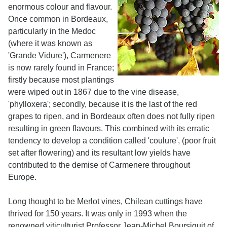
enormous colour and flavour.
Once common in Bordeaux,
particularly in the Medoc
(where it was known as
'Grande Vidure'), Carmenere
is now rarely found in France;
firstly because most plantings
were wiped out in 1867 due to the vine disease,
'phylloxera'; secondly, because it is the last of the red
grapes to ripen, and in Bordeaux often does not fully ripen
resulting in green flavours. This combined with its erratic
tendency to develop a condition called 'coulure', (poor fruit
set after flowering) and its resultant low yields have
contributed to the demise of Carmenere throughout
Europe.
Long thought to be Merlot vines, Chilean cuttings have
thrived for 150 years. It was only in 1993 when the
renowned viticulturist Professor Jean-Michel Boursiquit of