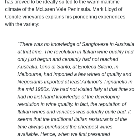
has proved to be ideally suited to the warm maritime
climate of the McLaren Vale Peninsula. Mark Lloyd of
Coriole vineyards explains his pioneering experiences
with the variety:
"There was no knowledge of Sangiovese in Australia
at that time. The revolution in Italian wine quality had
only just begun and certainly had not reached
Australia. Gino di Santo, at Enoteca Sileno, in
Melbourne, had imported a few wines of quality and
Negociants imported at least Antinori's Tignanello in
the mid 1980s.
We had not visited Italy at that time so
had no first-hand knowledge of the developing
revolution in wine quality. In fact, the reputation of
Italian wines and varieties was actually quite bad. It
seems that the traditional Italian restaurants of the
time always purchased the cheapest wines
available. Hence, when we first presented