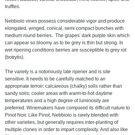
truffles.
Nebbiolo vines possess considerable vigor and produce
elongated, winged, conical, semi compact bunches with
medium round berries. The grapes' dark purple skin which
can appear so bloomy as to be grey is thin but strong. In
wet ripening conditions berries are susceptible to grey rot
(botrytis).
The variety is a notoriously late ripener and is site
sensitive. It needs to be carefully matched to an
appropriate terroir: calcareous (chalky) soils rather than
sandy soils; cooler areas with warm-to-hot daytime
temperatures and a high degree of luminosity are
preferred. Winemakers have compared its difficult nature to
Pinot Noir. Like Pinot, Nebbiolo is rarely blended with
other varieties, but generally requires inter-planting of
multiple clones in order to impart complexity. And also like