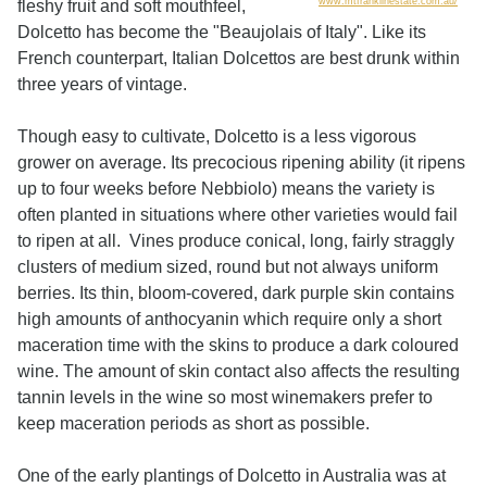
www.mtfranklinestate.com.au/
fleshy fruit and soft mouthfeel,
Dolcetto has become the "Beaujolais of Italy". Like its
French counterpart, Italian Dolcettos are best drunk within
three years of vintage.
Though easy to cultivate, Dolcetto is a less vigorous
grower on average. Its precocious ripening ability (it ripens
up to four weeks before Nebbiolo) means the variety is
often planted in situations where other varieties would fail
to ripen at all. Vines produce conical, long, fairly straggly
clusters of medium sized, round but not always uniform
berries. Its thin, bloom-covered, dark purple skin contains
high amounts of anthocyanin which require only a short
maceration time with the skins to produce a dark coloured
wine. The amount of skin contact also affects the resulting
tannin levels in the wine so most winemakers prefer to
keep maceration periods as short as possible.
One of the early plantings of Dolcetto in Australia was at