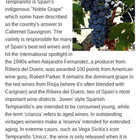
Tempranillo is Spain's
indigenous "Noble Grape"
which some have described
as the country's answer to
Cabernet Sauvignon. The
variety is responsible for many
of Spain's best red wines and
hit the international spotlight in
the 1990s when Alejandro Fernandez, a producer from
Ribera del Duero, was awarded 100 points from American
wine guru, Robert Parker. It remains the dominant grape in
the red wines from Rioja (where it's often blended with
Carignan) and the Ribera del Duero, two of Spain's most
important wine districts. 'Joven' style Spanish
Tempranillo's are intended to be consumed young, while
the term 'crianza' refers to aged wines. In outstanding
vintages wineries make a 'reserva' intended for extended
aging. In extreme cases, such as Vega Sicilia's icon
Tempranillo 'Unico', the wine is only released when it is