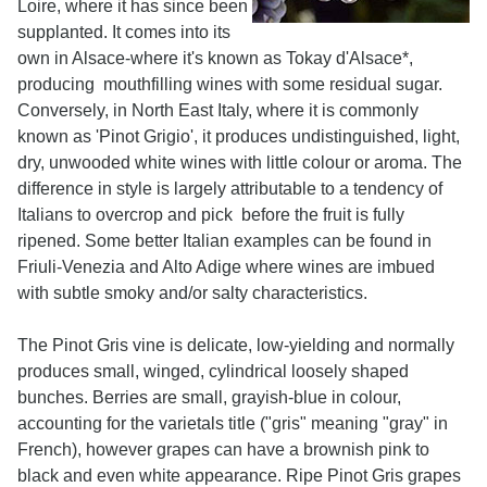
Loire, where it has since been
supplanted. It comes into its
own in Alsace-where it's known as Tokay d'Alsace*,
producing mouthfilling wines with some residual sugar.
Conversely, in North East Italy, where it is commonly
known as 'Pinot Grigio', it produces undistinguished, light,
dry, unwooded white wines with little colour or aroma. The
difference in style is largely attributable to a tendency of
Italians to overcrop and pick before the fruit is fully
ripened. Some better Italian examples can be found in
Friuli-Venezia and Alto Adige where wines are imbued
with subtle smoky and/or salty characteristics.
The Pinot Gris vine is delicate, low-yielding and normally
produces small, winged, cylindrical loosely shaped
bunches. Berries are small, grayish-blue in colour,
accounting for the varietals title ("gris" meaning "gray" in
French), however grapes can have a brownish pink to
black and even white appearance. Ripe Pinot Gris grapes