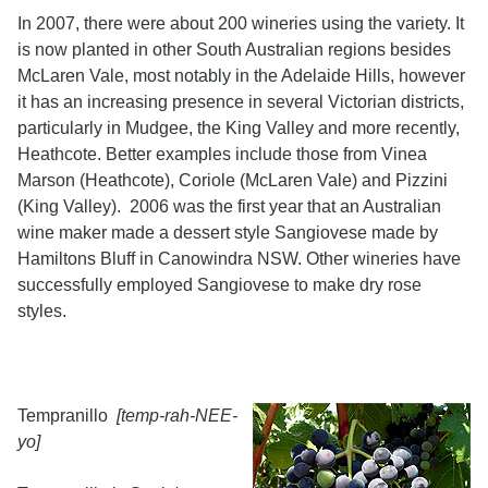
In 2007, there were about 200 wineries using the variety. It
is now planted in other South Australian regions besides
McLaren Vale, most notably in the Adelaide Hills, however
it has an increasing presence in several Victorian districts,
particularly in Mudgee, the King Valley and more recently,
Heathcote. Better examples include those from Vinea
Marson (Heathcote), Coriole (McLaren Vale) and Pizzini
(King Valley). 2006 was the first year that an Australian
wine maker made a dessert style Sangiovese made by
Hamiltons Bluff in Canowindra NSW. Other wineries have
successfully employed Sangiovese to make dry rose
styles.
Tempranillo
[temp-rah-NEE-
yo]