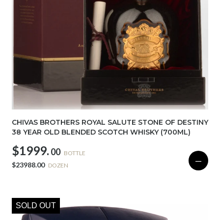
CHIVAS BROTHERS ROYAL SALUTE STONE OF DESTINY
38 YEAR OLD BLENDED SCOTCH WHISKY (700ML)
$1999.
00
BOTTLE
—
$23988.00
DOZEN
SOLD OUT