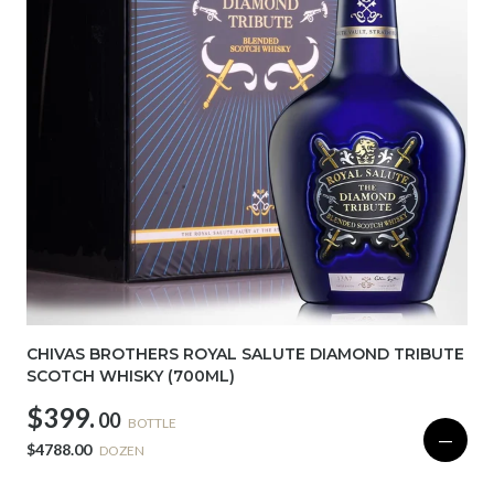
CHIVAS BROTHERS ROYAL SALUTE DIAMOND TRIBUTE
SCOTCH WHISKY (700ML)
$399.
00
BOTTLE
—
$4788.00
DOZEN