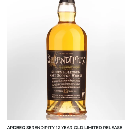
ARDBEG SERENDIPITY 12 YEAR OLD LIMITED RELEASE