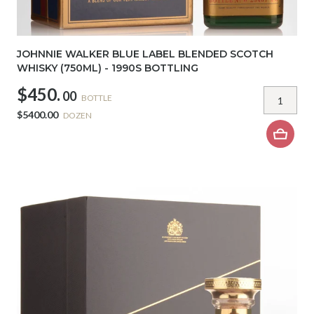
JOHNNIE WALKER BLUE LABEL BLENDED SCOTCH
WHISKY (750ML) - 1990S BOTTLING
$450.
00
BOTTLE
$5400.00
DOZEN