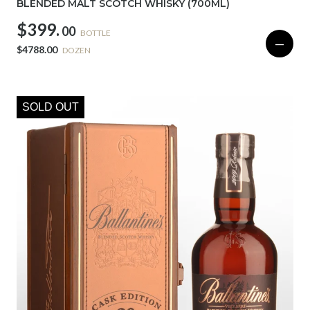
BLENDED MALT SCOTCH WHISKY (700ML)
$399.
00
BOTTLE
—
$4788.00
DOZEN
SOLD OUT