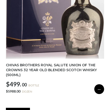
CHIVAS BROTHERS ROYAL SALUTE UNION OF THE
CROWNS 32 YEAR OLD BLENDED SCOTCH WHISKY
(500ML)
$499.
00
BOTTLE
—
$5988.00
DOZEN