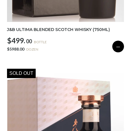
J&B ULTIMA BLENDED SCOTCH WHISKY (750ML)
$499.
00
BOTTLE
—
$5988.00
DOZEN
SOLD OUT