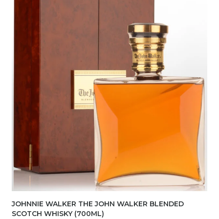
JOHNNIE WALKER THE JOHN WALKER BLENDED
SCOTCH WHISKY (700ML)