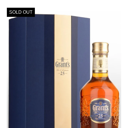
SOLD OUT