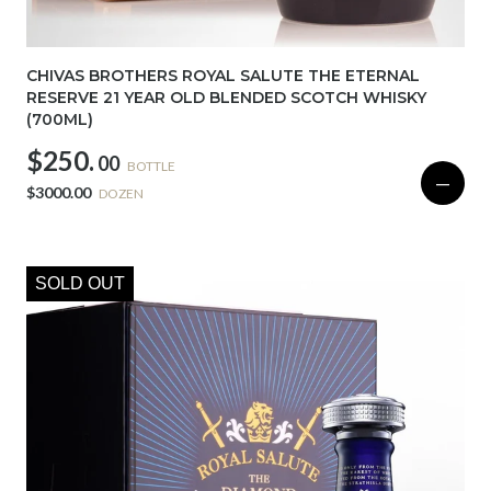
CHIVAS BROTHERS ROYAL SALUTE THE ETERNAL
RESERVE 21 YEAR OLD BLENDED SCOTCH WHISKY
(700ML)
$250.
00
BOTTLE
—
$3000.00
DOZEN
SOLD OUT