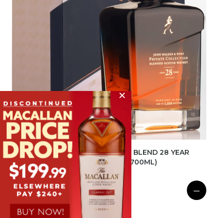
JOHN WALKER & SONS MIDNIGHT BLEND 28 YEAR
OLD BLENDED SCOTCH WHISKY (700ML)
$1299.
00
BOTTLE
—
$15588.00
DOZEN