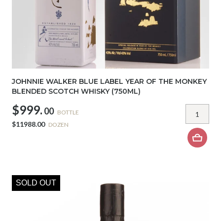
JOHNNIE WALKER BLUE LABEL YEAR OF THE MONKEY
BLENDED SCOTCH WHISKY (750ML)
$999.
00
BOTTLE
$11988.00
DOZEN
SOLD OUT