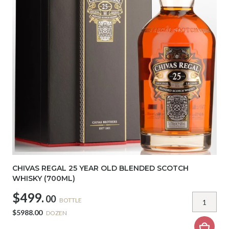
CHIVAS REGAL 25 YEAR OLD BLENDED SCOTCH
WHISKY (700ML)
$499.
00
BOTTLE
$5988.00
DOZEN