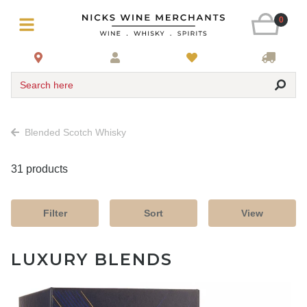
0
Search here
Blended Scotch Whisky
31 products
Filter
Sort
View
LUXURY BLENDS