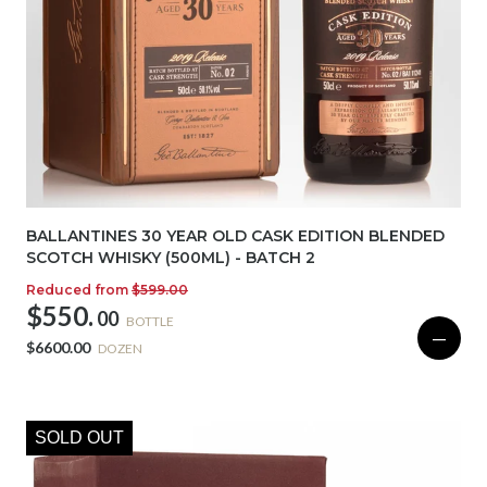
BALLANTINES 30 YEAR OLD CASK EDITION BLENDED
SCOTCH WHISKY (500ML) - BATCH 2
Reduced from
$599.00
$550.
00
BOTTLE
—
$6600.00
DOZEN
SOLD OUT