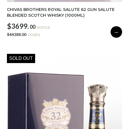
CHIVAS BROTHERS ROYAL SALUTE 62 GUN SALUTE
BLENDED SCOTCH WHISKY (1000ML)
$3699.
00
BOTTLE
—
$44388.00
DOZEN
SOLD OUT