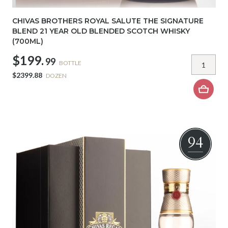
CHIVAS BROTHERS ROYAL SALUTE THE SIGNATURE
BLEND 21 YEAR OLD BLENDED SCOTCH WHISKY
(700ML)
$199.
99
BOTTLE
$2399.88
DOZEN
94