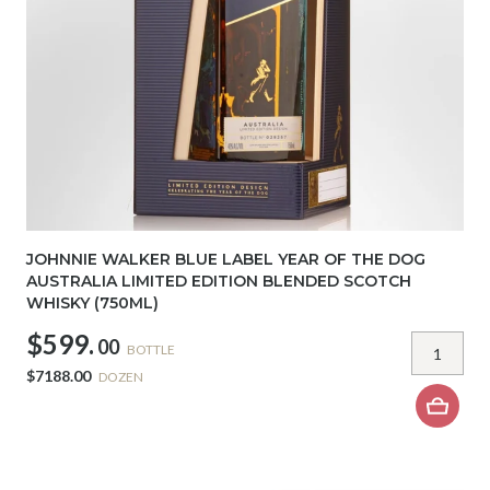
JOHNNIE WALKER BLUE LABEL YEAR OF THE DOG
AUSTRALIA LIMITED EDITION BLENDED SCOTCH
WHISKY (750ML)
$599.
00
BOTTLE
$7188.00
DOZEN