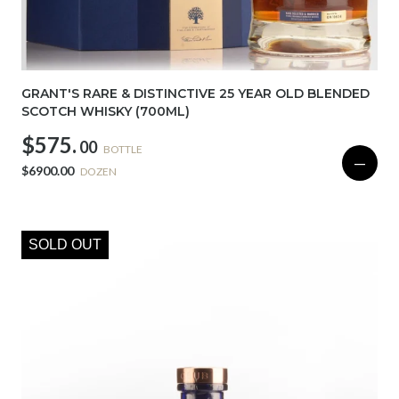
GRANT'S RARE & DISTINCTIVE 25 YEAR OLD BLENDED
SCOTCH WHISKY (700ML)
$575.
00
BOTTLE
—
$6900.00
DOZEN
SOLD OUT