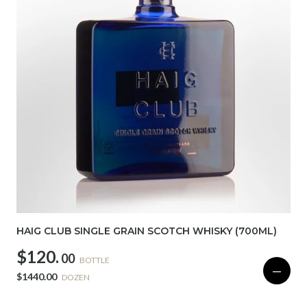
HAIG CLUB SINGLE GRAIN SCOTCH WHISKY (700ML)
$120.
00
BOTTLE
—
$1440.00
DOZEN