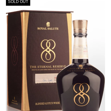
SOLD OUT