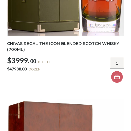
CHIVAS REGAL THE ICON BLENDED SCOTCH WHISKY
(700ML)
$3999.
00
BOTTLE
$47988.00
DOZEN