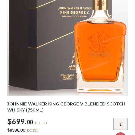
JOHNNIE WALKER KING GEORGE V BLENDED SCOTCH
WHISKY (750ML)
$699.
00
BOTTLE
$8388.00
DOZEN