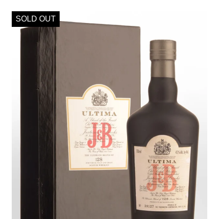
SOLD OUT