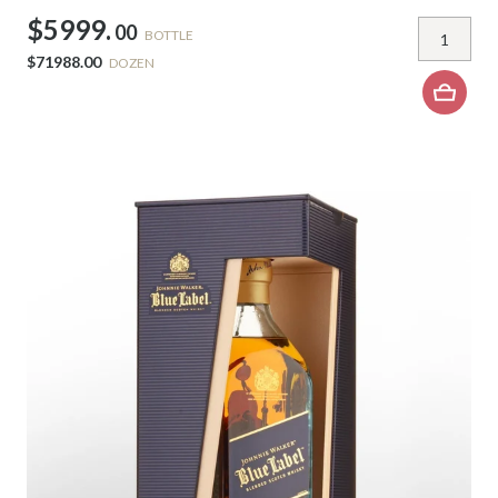
$5999.
00
BOTTLE
$71988.00
DOZEN