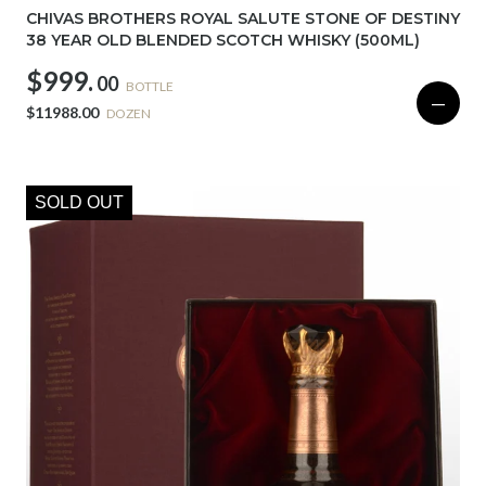
CHIVAS BROTHERS ROYAL SALUTE STONE OF DESTINY
38 YEAR OLD BLENDED SCOTCH WHISKY (500ML)
$999.
00
BOTTLE
—
$11988.00
DOZEN
SOLD OUT