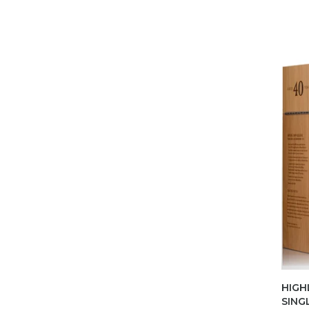
HIGH
SING