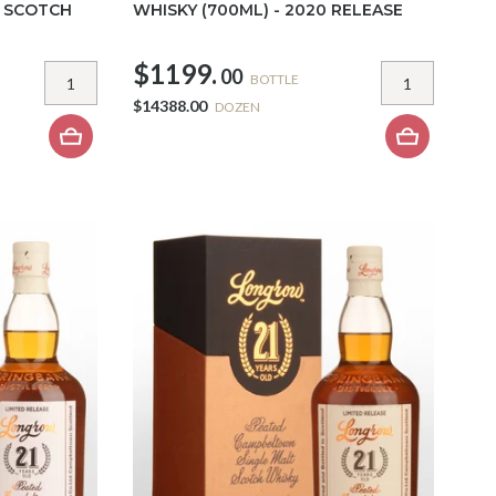
T SCOTCH
WHISKY (700ML) - 2020 RELEASE
$1199.
00
BOTTLE
$14388.00
DOZEN