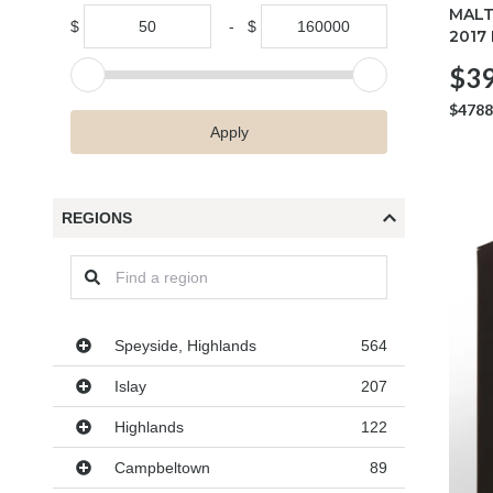
MALT
$
-
$
2017
$39
$4788
Apply
REGIONS
Regions
Speyside, Highlands
564
Islay
207
Highlands
122
Campbeltown
89