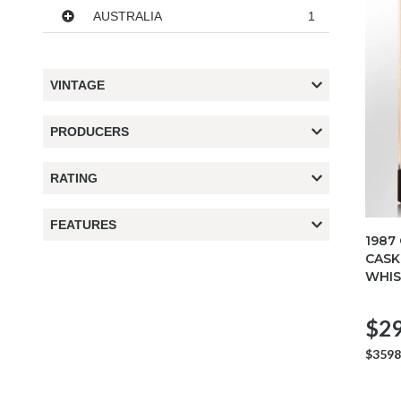
AUSTRALIA
1
VINTAGE
PRODUCERS
RATING
FEATURES
1987
CASK
WHIS
$29
$3598