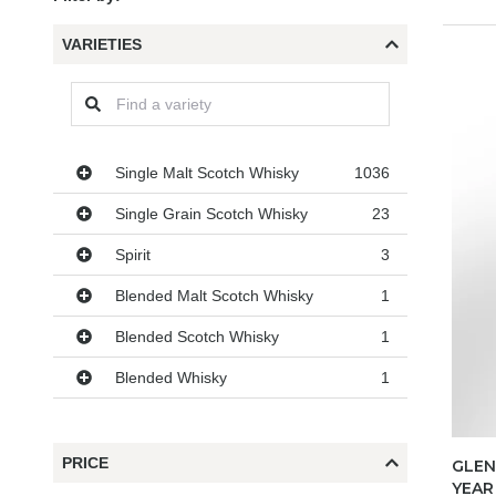
VARIETIES
Varieties
Single Malt Scotch Whisky
1036
Single Grain Scotch Whisky
23
Spirit
3
Blended Malt Scotch Whisky
1
Blended Scotch Whisky
1
Blended Whisky
1
PRICE
GLEN
YEAR