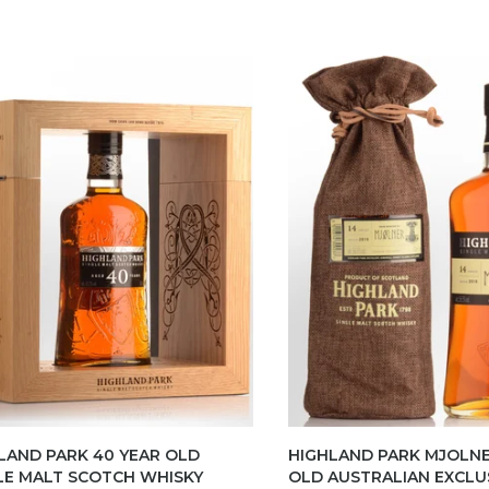
LAND PARK 40 YEAR OLD
HIGHLAND PARK MJOLNE
LE MALT SCOTCH WHISKY
OLD AUSTRALIAN EXCLU