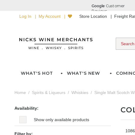
Log In
My Account
Store Location
Freight R
WHAT'S HOT
WHAT'S NEW
COMIN
Home
Spirits & Liqueurs
Whiskies
Single Malt Scotch W
CO
Availability:
Show only available products
1086
Filter by: