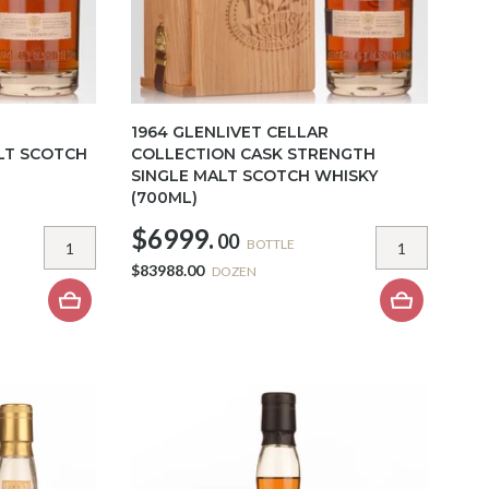
1964 GLENLIVET CELLAR
LT SCOTCH
COLLECTION CASK STRENGTH
SINGLE MALT SCOTCH WHISKY
(700ML)
$6999.
00
BOTTLE
$83988.00
DOZEN