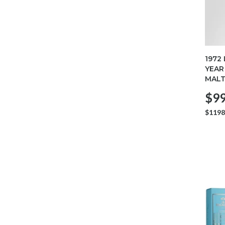
1972
YEAR
MALT
$99
$1198