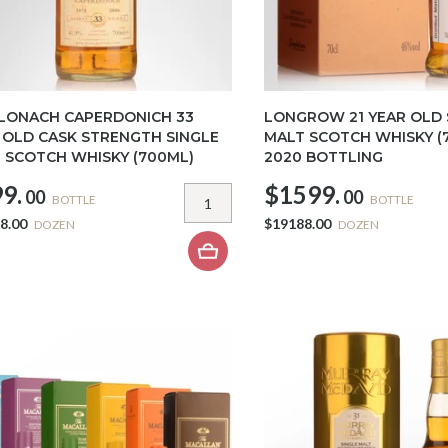
 LONACH CAPERDONICH 33
LONGROW 21 YEAR OLD 
 OLD CASK STRENGTH SINGLE
MALT SCOTCH WHISKY (7
 SCOTCH WHISKY (700ML)
2020 BOTTLING
9.
$1599.
00
00
BOTTLE
BOTTLE
8.00
$19188.00
DOZEN
DOZEN