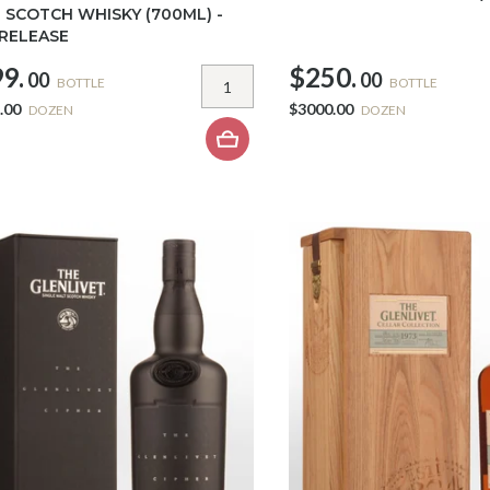
 SCOTCH WHISKY (700ML) -
 RELEASE
9.
$250.
00
00
BOTTLE
BOTTLE
.00
$3000.00
DOZEN
DOZEN