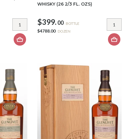
WHISKY (26 2/3 FL. OZS)
$399.
00
BOTTLE
$4788.00
DOZEN