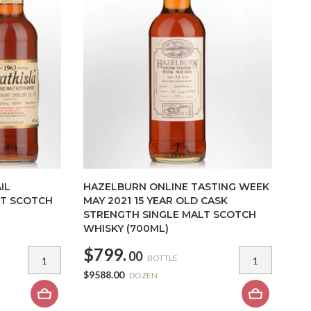
IL
HAZELBURN ONLINE TASTING WEEK
LT SCOTCH
MAY 2021 15 YEAR OLD CASK
STRENGTH SINGLE MALT SCOTCH
WHISKY (700ML)
$799.
00
BOTTLE
$9588.00
DOZEN