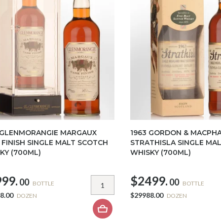
 GLENMORANGIE MARGAUX
1963 GORDON & MACPHA
 FINISH SINGLE MALT SCOTCH
STRATHISLA SINGLE MA
KY (700ML)
WHISKY (700ML)
99.
$2499.
00
00
BOTTLE
BOTTLE
8.00
$29988.00
DOZEN
DOZEN