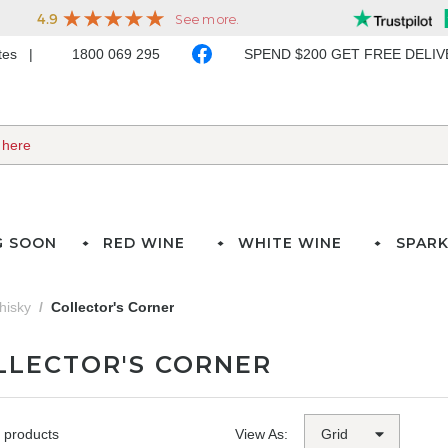
ates
1800 069 295
SPEND $200 GET FREE DELI
G SOON
RED WINE
WHITE WINE
SPARK
hisky
Collector's Corner
LLECTOR'S CORNER
 products
View As: