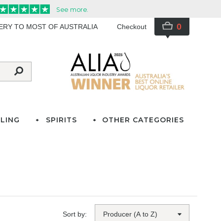
0
VERY TO MOST OF AUSTRALIA
Checkout
LING
SPIRITS
OTHER CATEGORIES
Sort by: