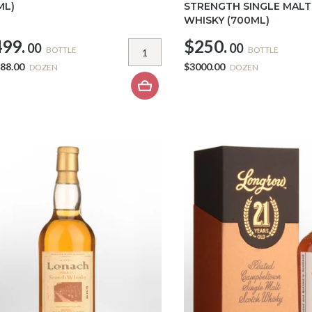
ML)
STRENGTH SINGLE MAL
WHISKY (700ML)
99.
$250.
00
00
BOTTLE
BOTTLE
88.00
$3000.00
DOZEN
DOZEN