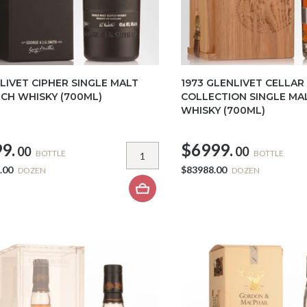
LIVET CIPHER SINGLE MALT
1973 GLENLIVET CELLAR
CH WHISKY (700ML)
COLLECTION SINGLE MA
WHISKY (700ML)
9.
$6999.
00
00
BOTTLE
BOTTLE
.00
$83988.00
DOZEN
DOZEN