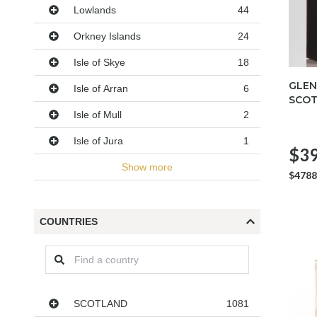
Lowlands
44
Orkney Islands
24
Isle of Skye
18
GLEN
Isle of Arran
6
SCOT
Isle of Mull
2
Isle of Jura
1
$39
Show more
$4788
COUNTRIES
Countries
SCOTLAND
1081