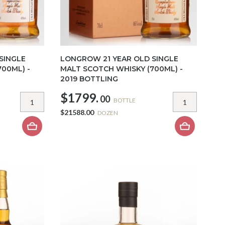
SINGLE
LONGROW 21 YEAR OLD SINGLE
00ML) -
MALT SCOTCH WHISKY (700ML) -
2019 BOTTLING
$1799.
00
BOTTLE
$21588.00
DOZEN