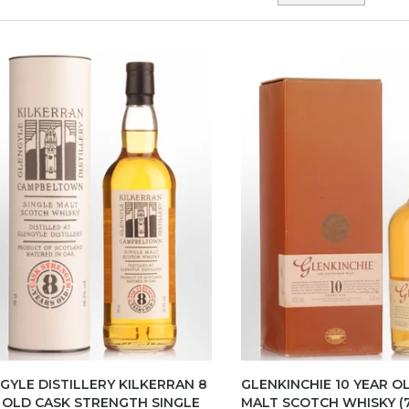
GYLE DISTILLERY KILKERRAN 8
GLENKINCHIE 10 YEAR O
 OLD CASK STRENGTH SINGLE
MALT SCOTCH WHISKY (