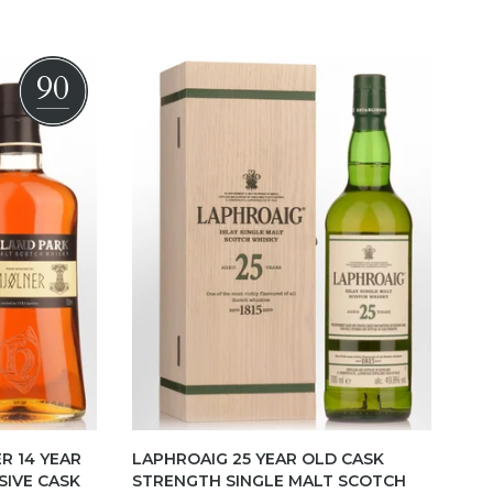
90
R 14 YEAR
LAPHROAIG 25 YEAR OLD CASK
SIVE CASK
STRENGTH SINGLE MALT SCOTCH