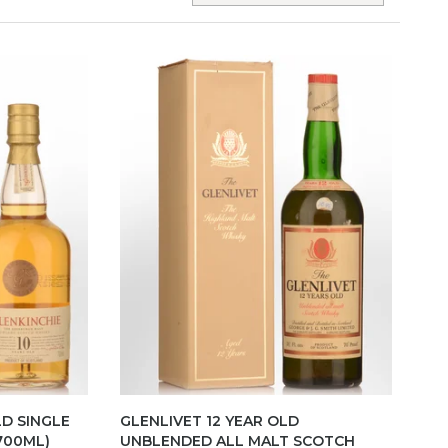
LD SINGLE
GLENLIVET 12 YEAR OLD
700ML)
UNBLENDED ALL MALT SCOTCH