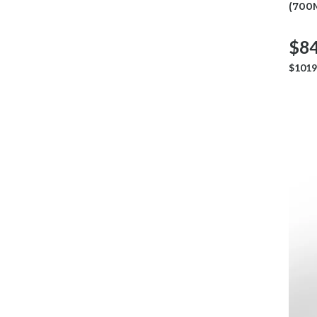
(700
$84
$1019