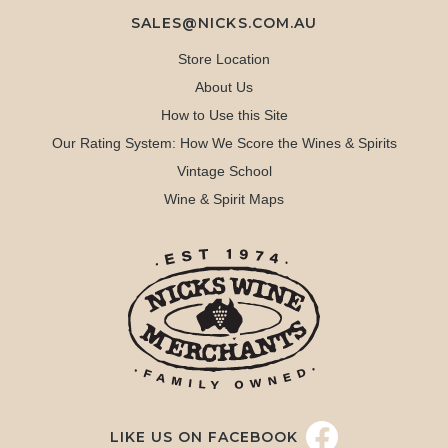
SALES@NICKS.COM.AU
Store Location
About Us
How to Use this Site
Our Rating System: How We Score the Wines & Spirits
Vintage School
Wine & Spirit Maps
LIKE US ON FACEBOOK