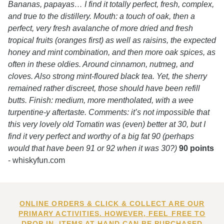
Bananas, papayas… I find it totally perfect, fresh, complex,
and true to the distillery. Mouth: a touch of oak, then a
perfect, very fresh avalanche of more dried and fresh
tropical fruits (oranges first) as well as raisins, the expected
honey and mint combination, and then more oak spices, as
often in these oldies. Around cinnamon, nutmeg, and
cloves. Also strong mint-floured black tea. Yet, the sherry
remained rather discreet, those should have been refill
butts. Finish: medium, more mentholated, with a wee
turpentine-y aftertaste. Comments: it’s not impossible that
this very lovely old Tomatin was (even) better at 30, but I
find it very perfect and worthy of a big fat 90 (perhaps
would that have been 91 or 92 when it was 30?)
90 points
- whiskyfun.com
ONLINE ORDERS & CLICK & COLLECT ARE OUR
PRIMARY ACTIVITIES. HOWEVER, FEEL FREE TO
DROP IN. ITEMS AT HAND CAN BE PURCHASED