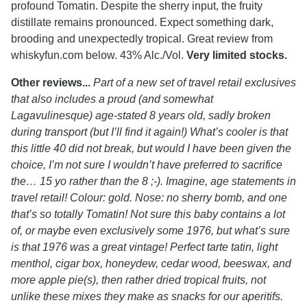
profound Tomatin. Despite the sherry input, the fruity
distillate remains pronounced. Expect something dark,
brooding and unexpectedly tropical. Great review from
whiskyfun.com below. 43% Alc./Vol.
Very limited stocks.
Other reviews...
Part of a new set of travel retail exclusives
that also includes a proud (and somewhat
Lagavulinesque) age-stated 8 years old, sadly broken
during transport (but I’ll find it again!) What’s cooler is that
this little 40 did not break, but would I have been given the
choice, I’m not sure I wouldn’t have preferred to sacrifice
the… 15 yo rather than the 8 ;-). Imagine, age statements in
travel retail! Colour: gold. Nose: no sherry bomb, and one
that’s so totally Tomatin! Not sure this baby contains a lot
of, or maybe even exclusively some 1976, but what’s sure
is that 1976 was a great vintage! Perfect tarte tatin, light
menthol, cigar box, honeydew, cedar wood, beeswax, and
more apple pie(s), then rather dried tropical fruits, not
unlike these mixes they make as snacks for our aperitifs.