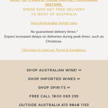
INSTORE.
SPEND $200 GET FREE DELIVERY
TO MOST OF AUSTRALIA
View all Australian freight rates
No guaranteed delivery times.*
Expect increased delays on deliveries during peak times, such as
Christmas.
Click here to read our Terms & Conditions.
SHOP AUSTRALIAN WINE!
SHOP IMPORTED WINES
SHOP SPIRITS
FREE CALL
1800 069 295
OUTSIDE AUSTRALIA 613 9848 1153