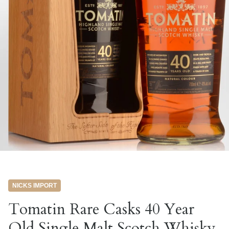
NICKS IMPORT
Tomatin Rare Casks 40 Year
Old Single Malt Scotch Whisky