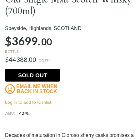
(700ml)
Speyside, Highlands,
SCOTLAND
$3699.
00
BOTTLE
$44388.00
DOZEN
SOLD OUT
EMAIL ME WHEN
BACK IN STOCK.
Log in to add to wishlist.
ABV:
43%
Decades of maturation in Oloroso sherry casks promises a