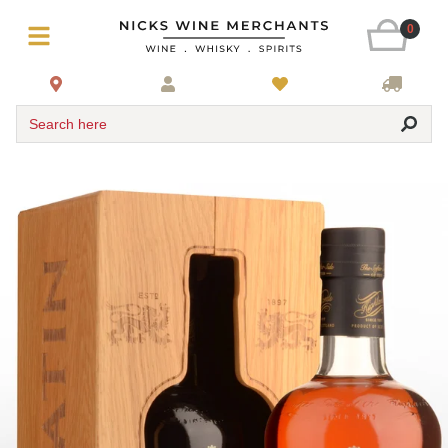
0
Search here