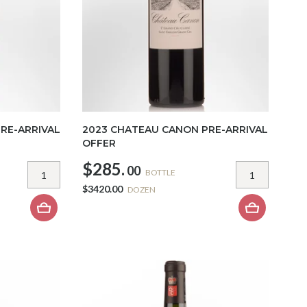
RE-ARRIVAL
2023 CHATEAU CANON PRE-ARRIVAL
OFFER
$285.
00
BOTTLE
$3420.00
DOZEN