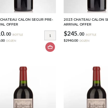
 CHATEAU CALON SEGUR PRE-
2023 CHATEAU CALON S
VAL OFFER
ARRIVAL OFFER
0.
$245.
00
00
BOTTLE
BOTTLE
.00
$2940.00
DOZEN
DOZEN