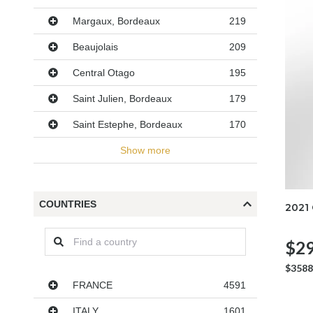
Margaux, Bordeaux
219
Beaujolais
209
Central Otago
195
Saint Julien, Bordeaux
179
Saint Estephe, Bordeaux
170
Show more
COUNTRIES
2021
$29
$3588
Countries
FRANCE
4591
ITALY
1601