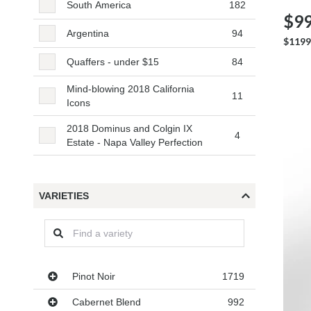
South America
182
$99
Argentina
94
$1199
Quaffers - under $15
84
Mind-blowing 2018 California
11
Icons
2018 Dominus and Colgin IX
4
Estate - Napa Valley Perfection
VARIETIES
Varieties
Pinot Noir
1719
Cabernet Blend
992