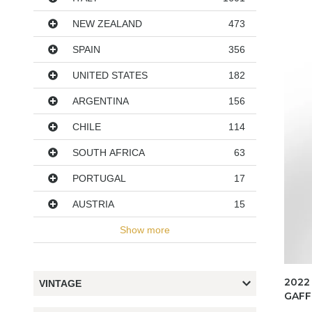
NEW ZEALAND
473
SPAIN
356
UNITED STATES
182
ARGENTINA
156
CHILE
114
SOUTH AFRICA
63
PORTUGAL
17
AUSTRIA
15
Show more
2022
VINTAGE
GAFF