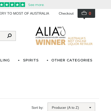
0
VERY TO MOST OF AUSTRALIA
Checkout
LING
SPIRITS
OTHER CATEGORIES
Sort by: