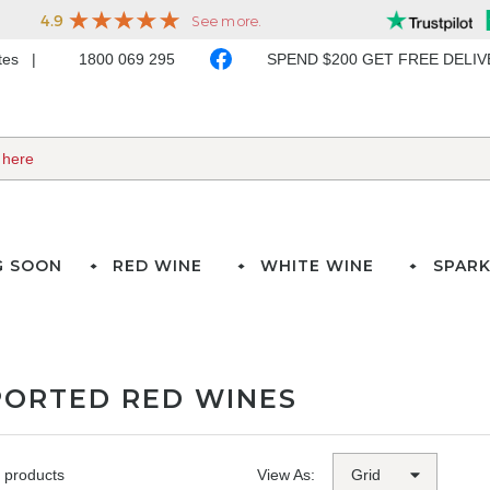
ates
1800 069 295
SPEND $200 GET FREE DELI
G SOON
RED WINE
WHITE WINE
SPARK
PORTED RED WINES
 products
View As: