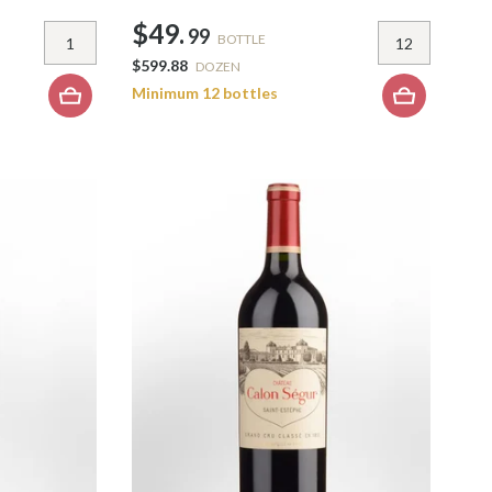
$49.
99
BOTTLE
$599.88
DOZEN
Minimum 12 bottles