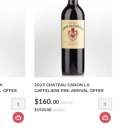
A
2023 CHATEAU CANON LA
L OFFER
GAFFELIERE PRE-ARRIVAL OFFER
$160.
00
BOTTLE
$1920.00
DOZEN