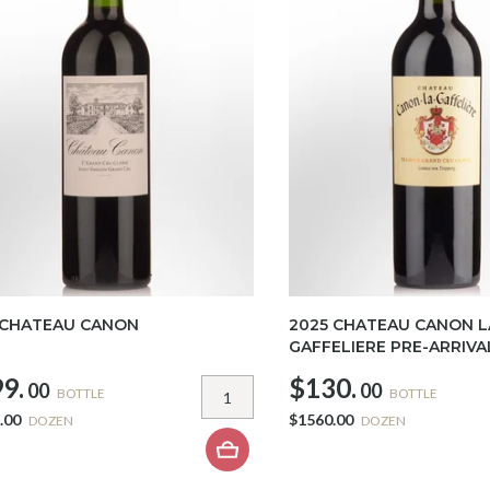
 CHATEAU CANON
2025 CHATEAU CANON L
GAFFELIERE PRE-ARRIVA
9.
$130.
00
00
BOTTLE
BOTTLE
.00
$1560.00
DOZEN
DOZEN