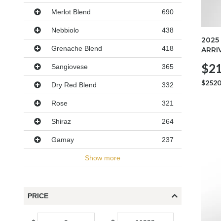
Merlot Blend
690
Nebbiolo
438
2025
Grenache Blend
418
ARRI
$21
Sangiovese
365
$2520
Dry Red Blend
332
Rose
321
Shiraz
264
Gamay
237
Show more
PRICE