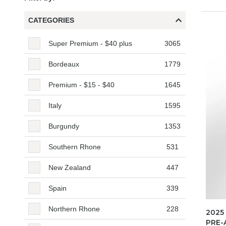
CATEGORIES
Categories
Super Premium - $40 plus
3065
Bordeaux
1779
Premium - $15 - $40
1645
Italy
1595
Burgundy
1353
Southern Rhone
531
New Zealand
447
Spain
339
Northern Rhone
228
2025
PRE-