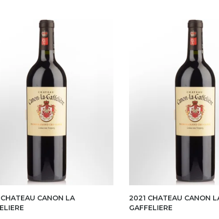
 CHATEAU CANON LA
2021 CHATEAU CANON L
ELIERE
GAFFELIERE