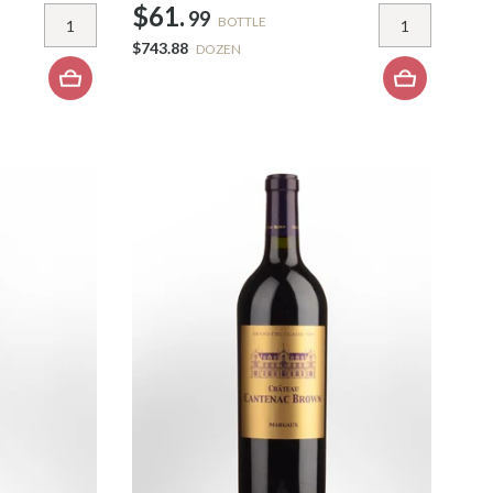
$61.
99
BOTTLE
$743.88
DOZEN