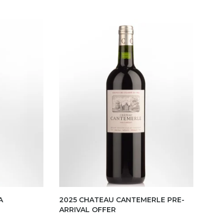
A
2025 CHATEAU CANTEMERLE PRE-
ARRIVAL OFFER