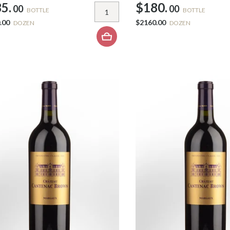
5.
$180.
00
00
BOTTLE
BOTTLE
.00
$2160.00
DOZEN
DOZEN