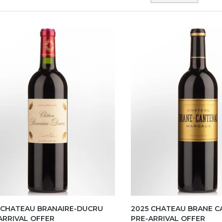
 CHATEAU BRANAIRE-DUCRU
2025 CHATEAU BRANE 
ARRIVAL OFFER
PRE-ARRIVAL OFFER