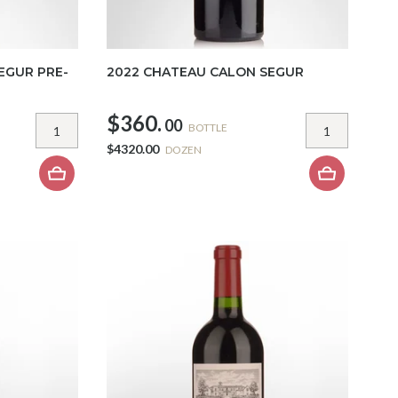
EGUR PRE-
2022 CHATEAU CALON SEGUR
$360.
00
BOTTLE
$4320.00
DOZEN