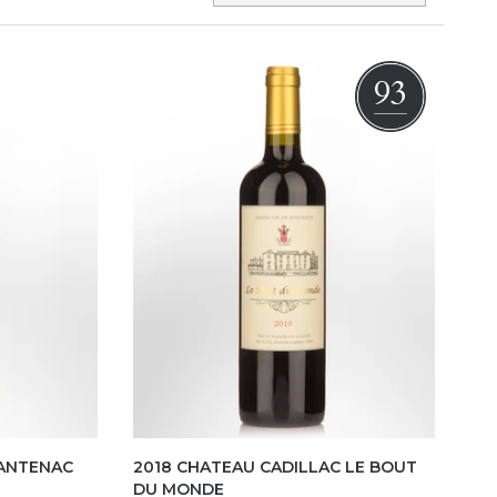
93
CANTENAC
2018 CHATEAU CADILLAC LE BOUT
DU MONDE