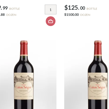
.
$125.
99
00
BOTTLE
BOTTLE
.88
$1500.00
DOZEN
DOZEN