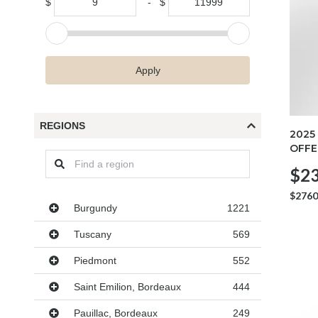
$
-
$
Apply
REGIONS
2025
OFFE
$23
$2760
Regions
Burgundy
1221
Tuscany
569
Piedmont
552
Saint Emilion, Bordeaux
444
Pauillac, Bordeaux
249