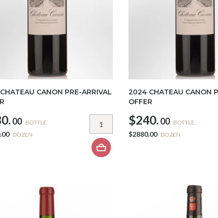
 CHATEAU CANON PRE-ARRIVAL
2024 CHATEAU CANON P
R
OFFER
0.
$240.
00
00
BOTTLE
BOTTLE
.00
$2880.00
DOZEN
DOZEN