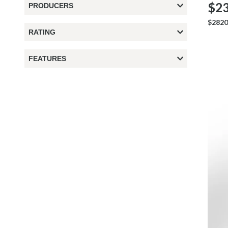
$23
PRODUCERS
$2820
RATING
FEATURES