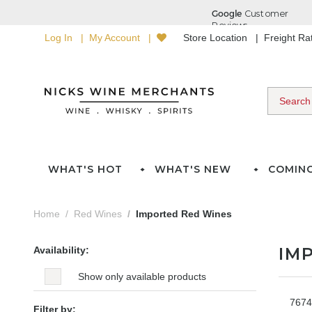
Log In
My Account
Store Location
Freight R
WHAT'S HOT
WHAT'S NEW
COMIN
Home
Red Wines
Imported Red Wines
IM
Availability:
Show only available products
7674
Filter by: