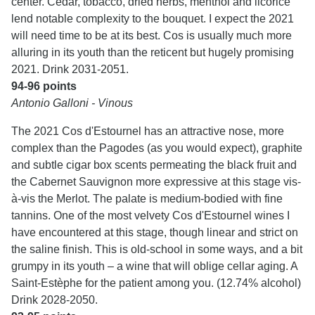
center. Cedar, tobacco, dried herbs, menthol and licorice
lend notable complexity to the bouquet. I expect the 2021
will need time to be at its best. Cos is usually much more
alluring in its youth than the reticent but hugely promising
2021. Drink 2031-2051.
94-96 points
Antonio Galloni - Vinous
The 2021 Cos d'Estournel has an attractive nose, more
complex than the Pagodes (as you would expect), graphite
and subtle cigar box scents permeating the black fruit and
the Cabernet Sauvignon more expressive at this stage vis-
à-vis the Merlot. The palate is medium-bodied with fine
tannins. One of the most velvety Cos d'Estournel wines I
have encountered at this stage, though linear and strict on
the saline finish. This is old-school in some ways, and a bit
grumpy in its youth – a wine that will oblige cellar aging. A
Saint-Estèphe for the patient among you. (12.74% alcohol)
Drink 2028-2050.