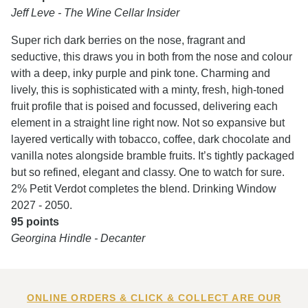
Jeff Leve - The Wine Cellar Insider
Super rich dark berries on the nose, fragrant and
seductive, this draws you in both from the nose and colour
with a deep, inky purple and pink tone. Charming and
lively, this is sophisticated with a minty, fresh, high-toned
fruit profile that is poised and focussed, delivering each
element in a straight line right now. Not so expansive but
layered vertically with tobacco, coffee, dark chocolate and
vanilla notes alongside bramble fruits. It’s tightly packaged
but so refined, elegant and classy. One to watch for sure.
2% Petit Verdot completes the blend. Drinking Window
2027 - 2050.
95 points
Georgina Hindle - Decanter
ONLINE ORDERS & CLICK & COLLECT ARE OUR