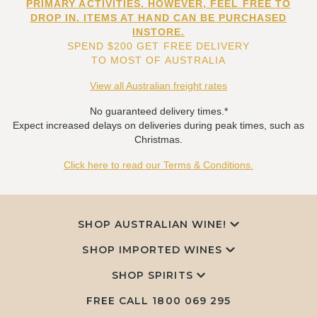
PRIMARY ACTIVITIES. HOWEVER, FEEL FREE TO
DROP IN. ITEMS AT HAND CAN BE PURCHASED
INSTORE.
SPEND $200 GET FREE DELIVERY
TO MOST OF AUSTRALIA
View all Australian freight rates
No guaranteed delivery times.*
Expect increased delays on deliveries during peak times, such as
Christmas.
Click here to read our Terms & Conditions.
SHOP AUSTRALIAN WINE!
SHOP IMPORTED WINES
SHOP SPIRITS
FREE CALL
1800 069 295