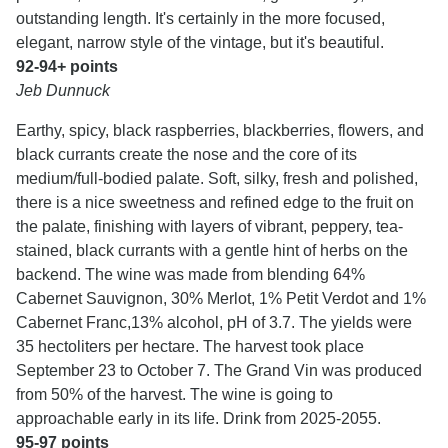
outstanding length. It's certainly in the more focused,
elegant, narrow style of the vintage, but it's beautiful.
92-94+ points
Jeb Dunnuck
Earthy, spicy, black raspberries, blackberries, flowers, and
black currants create the nose and the core of its
medium/full-bodied palate. Soft, silky, fresh and polished,
there is a nice sweetness and refined edge to the fruit on
the palate, finishing with layers of vibrant, peppery, tea-
stained, black currants with a gentle hint of herbs on the
backend. The wine was made from blending 64%
Cabernet Sauvignon, 30% Merlot, 1% Petit Verdot and 1%
Cabernet Franc,13% alcohol, pH of 3.7. The yields were
35 hectoliters per hectare. The harvest took place
September 23 to October 7. The Grand Vin was produced
from 50% of the harvest. The wine is going to
approachable early in its life. Drink from 2025-2055.
95-97 points