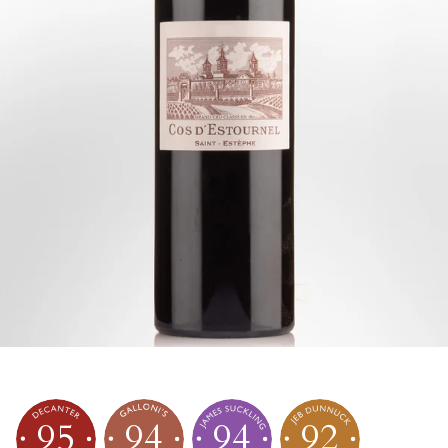
95
94
94
92