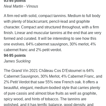
93-95 points
Neal Martin - Vinous
A firm red with solid, compact tannins. Medium to full body
with plenty of blackcurrant, pencil-lead and graphite
character. Compact and structured throughout, with a firm
finish. Linear and muscular tannins at the end that are very
formed and curated. It will be interesting to see how this
one evolves. 64% cabernet sauvignon, 30% merlot, 4%
cabernet franc and 2% petit verdot.
94-95 points
James Suckling
The Grand Vin 2021 Château Cos D'Estournel is 64%
Cabernet Sauvignon, 30% Merlot, 4% Cabernet Franc, and
2% Petit Verdot that saw 55% new French oak. It offers a
beautiful, elegant, medium-bodied style that carries plenty
of pure cassis and almost blue fruits as well as graphite,
spicy wood, and hints of tobacco. The tannins are
polished, and it has terrific balance, good density, and