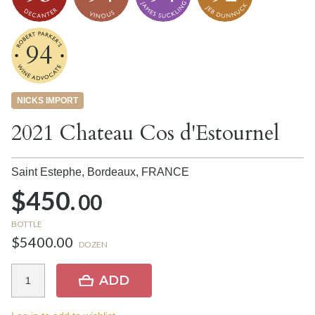
94
NICKS IMPORT
2021 Chateau Cos d'Estournel
Saint Estephe, Bordeaux,
FRANCE
$450.
00
BOTTLE
$5400.00
DOZEN
ADD