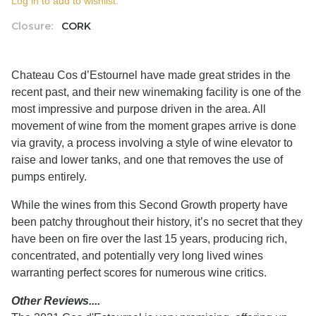
Log in to add to wishlist.
Closure:
CORK
Chateau Cos d’Estournel have made great strides in the
recent past, and their new winemaking facility is one of the
most impressive and purpose driven in the area. All
movement of wine from the moment grapes arrive is done
via gravity, a process involving a style of wine elevator to
raise and lower tanks, and one that removes the use of
pumps entirely.
While the wines from this Second Growth property have
been patchy throughout their history, it’s no secret that they
have been on fire over the last 15 years, producing rich,
concentrated, and potentially very long lived wines
warranting perfect scores for numerous wine critics.
Other Reviews....