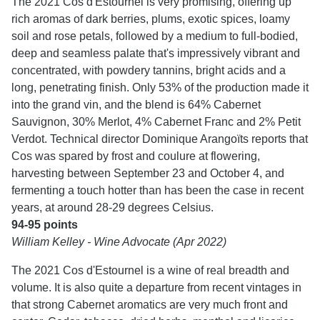
The 2021 Cos d'Estournel is very promising, offering up
rich aromas of dark berries, plums, exotic spices, loamy
soil and rose petals, followed by a medium to full-bodied,
deep and seamless palate that's impressively vibrant and
concentrated, with powdery tannins, bright acids and a
long, penetrating finish. Only 53% of the production made it
into the grand vin, and the blend is 64% Cabernet
Sauvignon, 30% Merlot, 4% Cabernet Franc and 2% Petit
Verdot. Technical director Dominique Arangoïts reports that
Cos was spared by frost and coulure at flowering,
harvesting between September 23 and October 4, and
fermenting a touch hotter than has been the case in recent
years, at around 28-29 degrees Celsius.
94-95 points
William Kelley - Wine Advocate (Apr 2022)
The 2021 Cos d'Estournel is a wine of real breadth and
volume. It is also quite a departure from recent vintages in
that strong Cabernet aromatics are very much front and