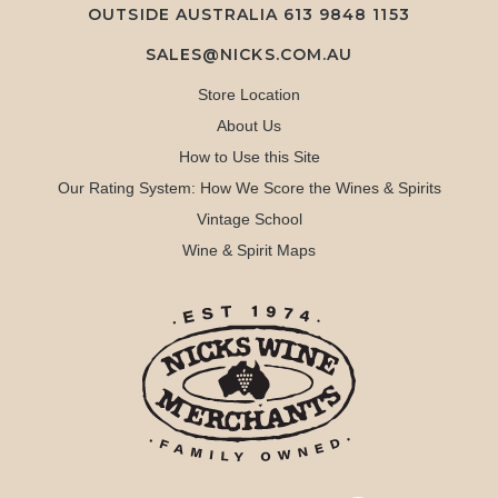
OUTSIDE AUSTRALIA 613 9848 1153
SALES@NICKS.COM.AU
Store Location
About Us
How to Use this Site
Our Rating System: How We Score the Wines & Spirits
Vintage School
Wine & Spirit Maps