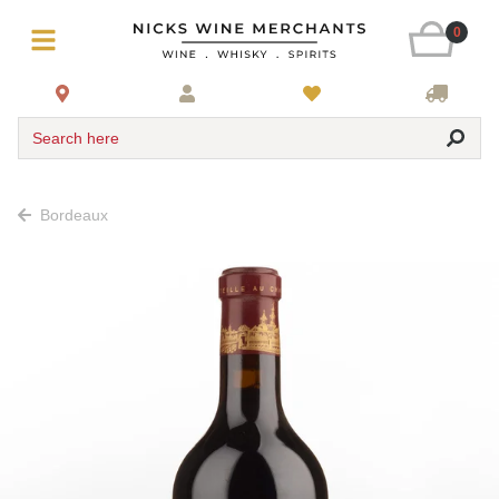
0
Search here
Bordeaux