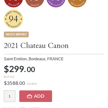
94
NICKS IMPORT
2021 Chateau Canon
Saint Emilion, Bordeaux,
FRANCE
$299.
00
BOTTLE
$3588.00
DOZEN
ADD