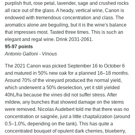
purplish fruit, rose petal, lavender, sage and crushed rocks
all race out of the glass. A heady, vertical wine, Canon is
endowed with tremendous concentration and class. The
aromatics alone are beguiling, but it is the wine's balance
that impresses most. Tasted three times. This is such an
elegant and regal wine. Drink 2031-2061.
95-97 points
Antonio Galloni - Vinous
The 2021 Canon was picked September 16 to October 6
and matured in 50% new oak for a planned 16–18 months.
Around 70% of the vineyard produced the normal yield,
which underwent a 50% deselection, yet it still yielded
40hL/ha because the vines did not suffer stress. After
mildew, any bunches that showed damage on the stems
were removed. Nicolas Audebert told me that there was no
concentration or saignée, just a little chaptalization (around
0.5–1.0%, depending on the tank). This has quite a
concentrated bouquet of opulent dark cherries, blueberry,