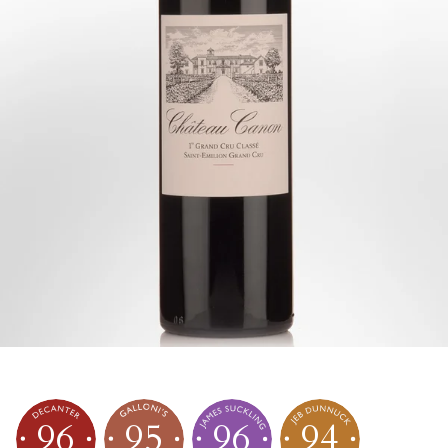
96
95
96
94