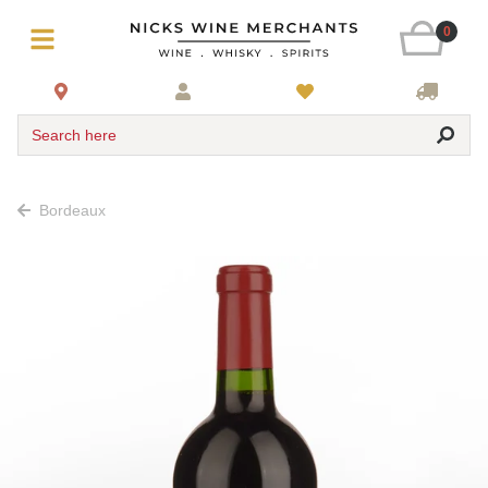
0
Search here
Bordeaux