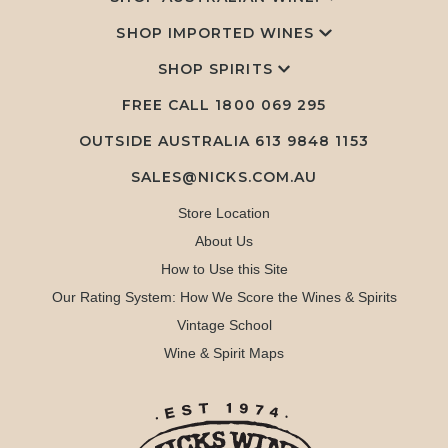
SHOP IMPORTED WINES
SHOP SPIRITS
FREE CALL
1800 069 295
OUTSIDE AUSTRALIA 613 9848 1153
SALES@NICKS.COM.AU
Store Location
About Us
How to Use this Site
Our Rating System: How We Score the Wines & Spirits
Vintage School
Wine & Spirit Maps