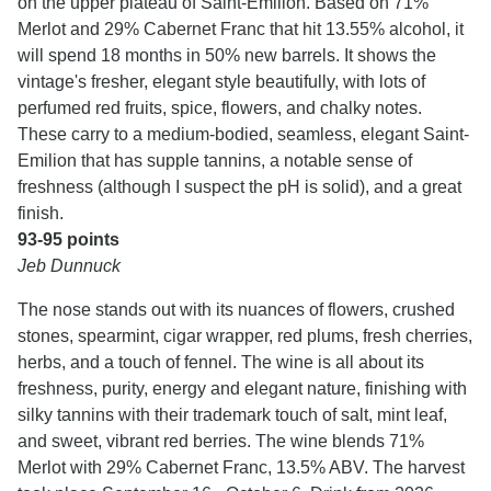
on the upper plateau of Saint-Emilion. Based on 71%
Merlot and 29% Cabernet Franc that hit 13.55% alcohol, it
will spend 18 months in 50% new barrels. It shows the
vintage's fresher, elegant style beautifully, with lots of
perfumed red fruits, spice, flowers, and chalky notes.
These carry to a medium-bodied, seamless, elegant Saint-
Emilion that has supple tannins, a notable sense of
freshness (although I suspect the pH is solid), and a great
finish.
93-95 points
Jeb Dunnuck
The nose stands out with its nuances of flowers, crushed
stones, spearmint, cigar wrapper, red plums, fresh cherries,
herbs, and a touch of fennel. The wine is all about its
freshness, purity, energy and elegant nature, finishing with
silky tannins with their trademark touch of salt, mint leaf,
and sweet, vibrant red berries. The wine blends 71%
Merlot with 29% Cabernet Franc, 13.5% ABV. The harvest