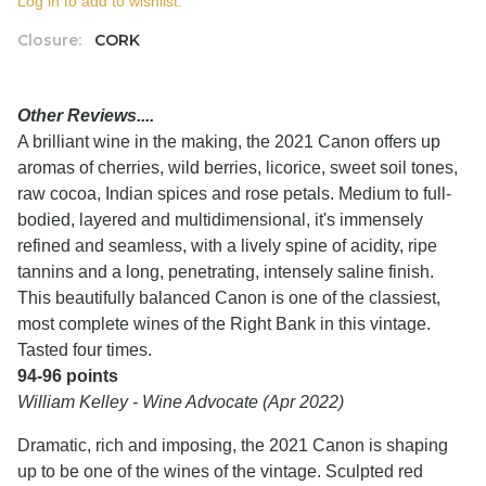
Log in to add to wishlist.
Closure:
CORK
Other Reviews....
A brilliant wine in the making, the 2021 Canon offers up
aromas of cherries, wild berries, licorice, sweet soil tones,
raw cocoa, Indian spices and rose petals. Medium to full-
bodied, layered and multidimensional, it's immensely
refined and seamless, with a lively spine of acidity, ripe
tannins and a long, penetrating, intensely saline finish.
This beautifully balanced Canon is one of the classiest,
most complete wines of the Right Bank in this vintage.
Tasted four times.
94-96 points
William Kelley - Wine Advocate (Apr 2022)
Dramatic, rich and imposing, the 2021 Canon is shaping
up to be one of the wines of the vintage. Sculpted red