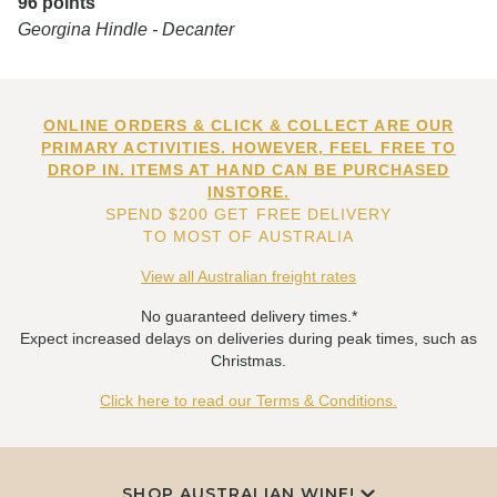
96 points
Georgina Hindle - Decanter
ONLINE ORDERS & CLICK & COLLECT ARE OUR
PRIMARY ACTIVITIES. HOWEVER, FEEL FREE TO
DROP IN. ITEMS AT HAND CAN BE PURCHASED
INSTORE.
SPEND $200 GET FREE DELIVERY
TO MOST OF AUSTRALIA
View all Australian freight rates
No guaranteed delivery times.*
Expect increased delays on deliveries during peak times, such as
Christmas.
Click here to read our Terms & Conditions.
SHOP AUSTRALIAN WINE!