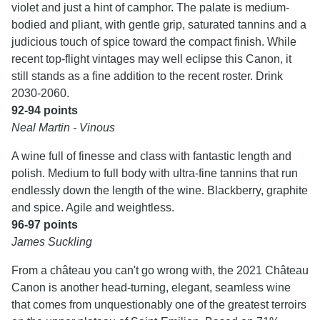
violet and just a hint of camphor. The palate is medium-
bodied and pliant, with gentle grip, saturated tannins and a
judicious touch of spice toward the compact finish. While
recent top-flight vintages may well eclipse this Canon, it
still stands as a fine addition to the recent roster. Drink
2030-2060.
92-94 points
Neal Martin - Vinous
A wine full of finesse and class with fantastic length and
polish. Medium to full body with ultra-fine tannins that run
endlessly down the length of the wine. Blackberry, graphite
and spice. Agile and weightless.
96-97 points
James Suckling
From a château you can't go wrong with, the 2021 Château
Canon is another head-turning, elegant, seamless wine
that comes from unquestionably one of the greatest terroirs