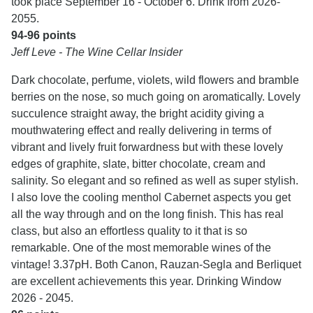
took place September 16 - October 6. Drink from 2026-
2055.
94-96 points
Jeff Leve - The Wine Cellar Insider
Dark chocolate, perfume, violets, wild flowers and bramble
berries on the nose, so much going on aromatically. Lovely
succulence straight away, the bright acidity giving a
mouthwatering effect and really delivering in terms of
vibrant and lively fruit forwardness but with these lovely
edges of graphite, slate, bitter chocolate, cream and
salinity. So elegant and so refined as well as super stylish.
I also love the cooling menthol Cabernet aspects you get
all the way through and on the long finish. This has real
class, but also an effortless quality to it that is so
remarkable. One of the most memorable wines of the
vintage! 3.37pH. Both Canon, Rauzan-Segla and Berliquet
are excellent achievements this year. Drinking Window
2026 - 2045.