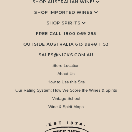
SHOP AUSTRALIAN WINE!
SHOP IMPORTED WINES
SHOP SPIRITS
FREE CALL
1800 069 295
OUTSIDE AUSTRALIA 613 9848 1153
SALES@NICKS.COM.AU
Store Location
About Us
How to Use this Site
Our Rating System: How We Score the Wines & Spirits
Vintage School
Wine & Spirit Maps