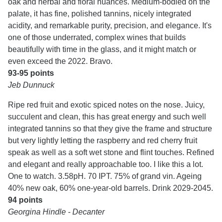
oak and herbal and floral nuances. Medium-bodied on the
palate, it has fine, polished tannins, nicely integrated
acidity, and remarkable purity, precision, and elegance. It's
one of those underrated, complex wines that builds
beautifully with time in the glass, and it might match or
even exceed the 2022. Bravo.
93-95 points
Jeb Dunnuck
Ripe red fruit and exotic spiced notes on the nose. Juicy,
succulent and clean, this has great energy and such well
integrated tannins so that they give the frame and structure
but very lightly letting the raspberry and red cherry fruit
speak as well as a soft wet stone and flint touches. Refined
and elegant and really approachable too. I like this a lot.
One to watch. 3.58pH. 70 IPT. 75% of grand vin. Ageing
40% new oak, 60% one-year-old barrels. Drink 2029-2045.
94 points
Georgina Hindle - Decanter