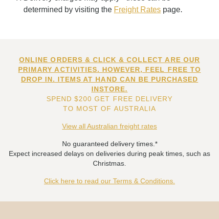
determined by visiting the
Freight Rates
page.
ONLINE ORDERS & CLICK & COLLECT ARE OUR
PRIMARY ACTIVITIES. HOWEVER, FEEL FREE TO
DROP IN. ITEMS AT HAND CAN BE PURCHASED
INSTORE.
SPEND $200 GET FREE DELIVERY
TO MOST OF AUSTRALIA
View all Australian freight rates
No guaranteed delivery times.*
Expect increased delays on deliveries during peak times, such as
Christmas.
Click here to read our Terms & Conditions.