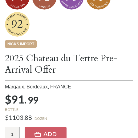
92
NICKS IMPORT
2025 Chateau du Tertre Pre-
Arrival Offer
Margaux, Bordeaux,
FRANCE
$91.
99
BOTTLE
$1103.88
DOZEN
ADD