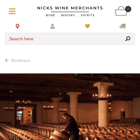
0
Search here
Bordeaux