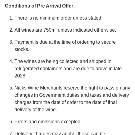
Conditions of Pre Arrival Offer:
There is no minimum order unless stated.
All wines are 750ml unless indicated otherwise.
Payment is due at the time of ordering to secure
stocks.
The wines are being collected and shipped in
refrigerated containers and are due to arrive in late
2028.
Nicks Wine Merchants reserve the right to pass on any
changes in Government duties and taxes and delivery
charges from the date of order to the date of final
delivery of the wine.
Errors and omissions excepted.
Delivery charges may apply - these can be