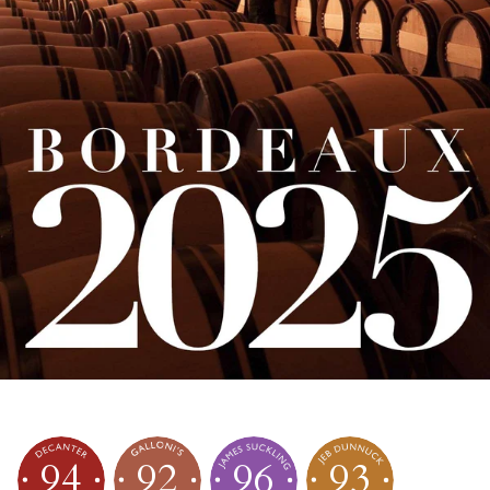
94
92
96
93