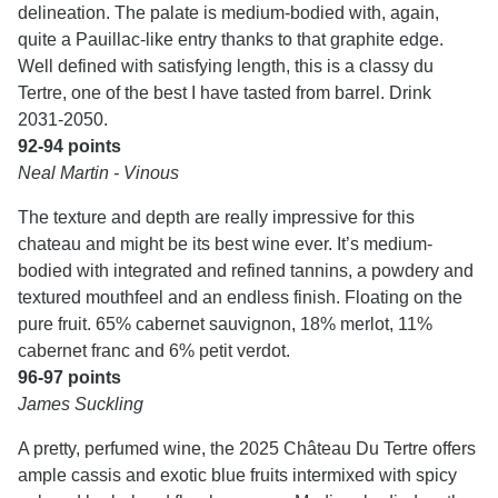
delineation. The palate is medium-bodied with, again,
quite a Pauillac-like entry thanks to that graphite edge.
Well defined with satisfying length, this is a classy du
Tertre, one of the best I have tasted from barrel. Drink
2031-2050.
92-94 points
Neal Martin - Vinous
The texture and depth are really impressive for this
chateau and might be its best wine ever. It’s medium-
bodied with integrated and refined tannins, a powdery and
textured mouthfeel and an endless finish. Floating on the
pure fruit. 65% cabernet sauvignon, 18% merlot, 11%
cabernet franc and 6% petit verdot.
96-97 points
James Suckling
A pretty, perfumed wine, the 2025 Château Du Tertre offers
ample cassis and exotic blue fruits intermixed with spicy