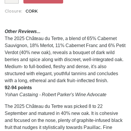
Closure:
CORK
Other Reviews...
The 2025 Château du Tertre, a blend of 65% Cabernet
Sauvignon, 18% Merlot, 11% Cabernet Franc and 6% Petit
Verdot (40% new oak), reveals a bouquet of dark wild
berries and spice along with discreet, well-integrated oak.
Medium- to full-bodied, fleshy and dense, it's also
structured with elegant, youthful tannins and concludes
with a long, ethereal and dark fruit–inflected finish.
92-94 points
Yohan Castaing - Robert Parker's Wine Advocate
The 2025 Château du Tertre was picked 8 to 22
September and matured in 40% new oak. It is cohesive
and focused on the nose, plenty of graphite-infused black
fruit that nudges it stylistically towards Pauillac. Fine