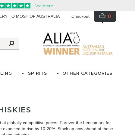
0
VERY TO MOST OF AUSTRALIA
Checkout
LING
SPIRITS
OTHER CATEGORIES
ISKIES
 at globally competitive prices. Forever the benchmark for
are expected to rise by 10-20%. Stock up now ahead of these
 of the industry.