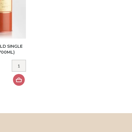
LD SINGLE
700ML)