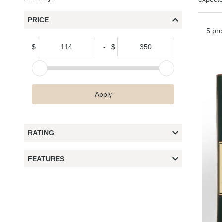
PRICE
5 pr
$
-
$
Apply
RATING
FEATURES