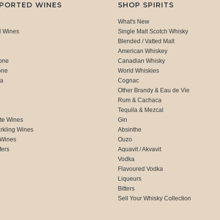
MPORTED WINES
SHOP SPIRITS
What's New
d Wines
Single Malt Scotch Whisky
Blended / Vatted Malt
American Whiskey
one
Canadian Whisky
one
World Whiskies
ca
Cognac
Other Brandy & Eau de Vie
Rum & Cachaca
d
Tequila & Mezcal
te Wines
Gin
rkling Wines
Absinthe
 Wines
Ouzo
fers
Aquavit / Akvavit
Vodka
Flavoured Vodka
Liqueurs
Bitters
Sell Your Whisky Collection