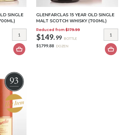
LD SINGLE
GLENFARCLAS 15 YEAR OLD SINGLE
700ML)
MALT SCOTCH WHISKY (700ML)
Reduced from
$179.99
$149.
99
BOTTLE
$1799.88
DOZEN
93