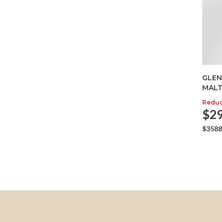
GLEN
MALT
Redu
$29
$3588