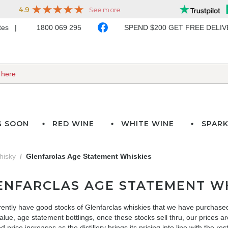
ates
1800 069 295
SPEND $200 GET FREE DELI
G SOON
RED WINE
WHITE WINE
SPARK
hisky
Glenfarclas Age Statement Whiskies
ENFARCLAS AGE STATEMENT WH
ently have good stocks of Glenfarclas whiskies that we have purchased
alue, age statement bottlings, once these stocks sell thru, our prices 
 price increases as the distillery brings its pricing into line with the rest