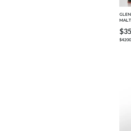
GLEN
MALT
$35
$4200