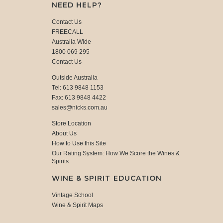
NEED HELP?
Contact Us
FREECALL
Australia Wide
1800 069 295
Contact Us
Outside Australia
Tel: 613 9848 1153
Fax: 613 9848 4422
sales@nicks.com.au
Store Location
About Us
How to Use this Site
Our Rating System: How We Score the Wines &
Spirits
WINE & SPIRIT EDUCATION
Vintage School
Wine & Spirit Maps