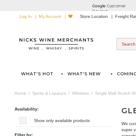
Log In
My Account
Store Location
Freight R
WHAT'S HOT
WHAT'S NEW
COMIN
Home
Spirits & Liqueurs
Whiskies
Single Malt Scotch W
GL
Availability:
Show only available products
We curr
super v
Filter by:
expected