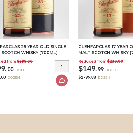
FARCLAS 25 YEAR OLD SINGLE
GLENFARCLAS 17 YEAR O
 SCOTCH WHISKY (700ML)
MALT SCOTCH WHISKY (
ced from
$399.00
Reduced from
$230.00
9.
$149.
00
99
BOTTLE
BOTTLE
.00
$1799.88
DOZEN
DOZEN