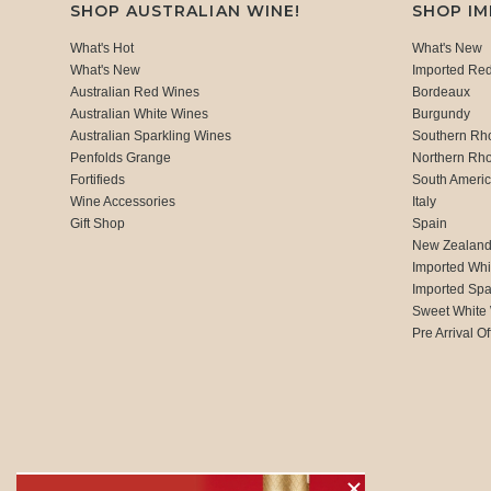
SHOP AUSTRALIAN WINE!
SHOP I
What's Hot
What's New
What's New
Imported Re
Australian Red Wines
Bordeaux
Australian White Wines
Burgundy
Australian Sparkling Wines
Southern Rh
Penfolds Grange
Northern Rh
Fortifieds
South Ameri
Wine Accessories
Italy
Gift Shop
Spain
New Zealan
Imported Whi
Imported Spa
Sweet White
Pre Arrival Of