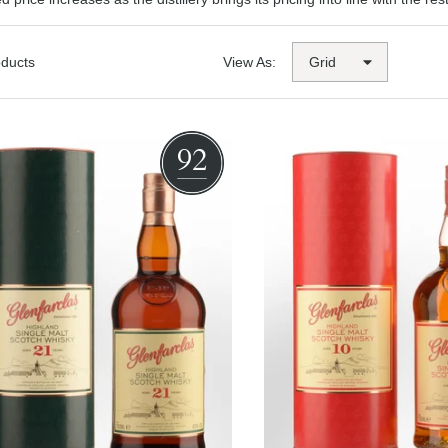
oducts
View As:
92