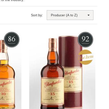
Sort by:
86
92