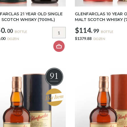
FARCLAS 21 YEAR OLD SINGLE
GLENFARCLAS 10 YEAR O
 SCOTCH WHISKY (700ML)
MALT SCOTCH WHISKY (
0.
$114.
00
99
BOTTLE
BOTTLE
.00
$1379.88
DOZEN
DOZEN
91