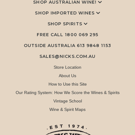
SHOP AUSTRALIAN WINE!
SHOP IMPORTED WINES
SHOP SPIRITS
FREE CALL
1800 069 295
OUTSIDE AUSTRALIA 613 9848 1153
SALES@NICKS.COM.AU
Store Location
About Us
How to Use this Site
Our Rating System: How We Score the Wines & Spirits
Vintage School
Wine & Spirit Maps