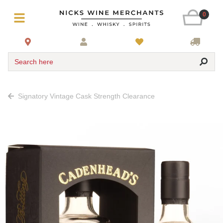
0
Search here
Signatory Vintage Cask Strength Clearance