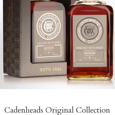
Cadenheads Original Collection