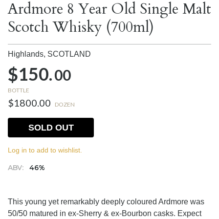
Ardmore 8 Year Old Single Malt
Scotch Whisky (700ml)
Highlands,
SCOTLAND
$150.
00
BOTTLE
$1800.00
DOZEN
SOLD OUT
Log in to add to wishlist.
ABV:
46%
This young yet remarkably deeply coloured Ardmore was
50/50 matured in ex-Sherry & ex-Bourbon casks. Expect