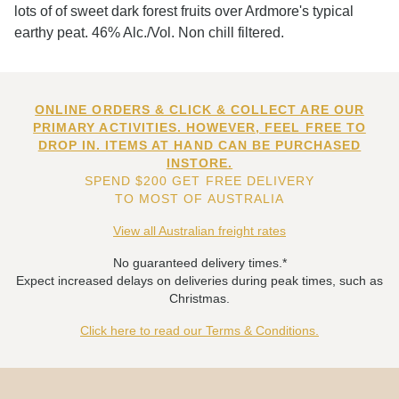
lots of of sweet dark forest fruits over Ardmore's typical
earthy peat. 46% Alc./Vol. Non chill filtered.
ONLINE ORDERS & CLICK & COLLECT ARE OUR
PRIMARY ACTIVITIES. HOWEVER, FEEL FREE TO
DROP IN. ITEMS AT HAND CAN BE PURCHASED
INSTORE.
SPEND $200 GET FREE DELIVERY
TO MOST OF AUSTRALIA
View all Australian freight rates
No guaranteed delivery times.*
Expect increased delays on deliveries during peak times, such as
Christmas.
Click here to read our Terms & Conditions.