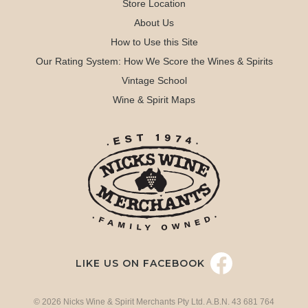
Store Location
About Us
How to Use this Site
Our Rating System: How We Score the Wines & Spirits
Vintage School
Wine & Spirit Maps
LIKE US ON FACEBOOK
© 2026 Nicks Wine & Spirit Merchants Pty Ltd. A.B.N. 43 681 764