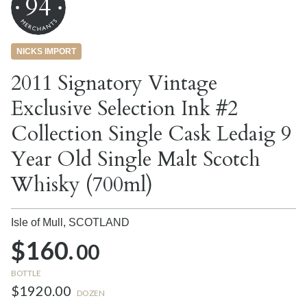
94
NICKS IMPORT
2011 Signatory Vintage
Exclusive Selection Ink #2
Collection Single Cask Ledaig 9
Year Old Single Malt Scotch
Whisky (700ml)
Isle of Mull,
SCOTLAND
$160.
00
BOTTLE
$1920.00
DOZEN