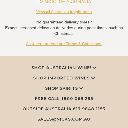
TO MOST OF AUSTRALIA
View all Australian freight rates
No guaranteed delivery times.*
Expect increased delays on deliveries during peak times, such as
Christmas.
Click here to read our Terms & Conditions.
SHOP AUSTRALIAN WINE!
SHOP IMPORTED WINES
SHOP SPIRITS
FREE CALL
1800 069 295
OUTSIDE AUSTRALIA 613 9848 1153
SALES@NICKS.COM.AU