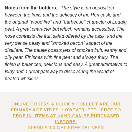
Notes from the bottlers...
The style is an opposition
between the fruits and the delicacy of the Port cask, and
the original "wood fire" and "barbecue" character of Ledaig
peat. A great character but which remains accessible. The
nose contrasts the fruit salad offered by the cask, and the
very dense peaty and "smoked bacon" aspect of the
distillate. The palate boasts jets of smoked fruit, earthy and
oily peat. Finishes with fine peat and always fruity. The
finish is balanced, delicious and easy. A great alternative to
Islay and a great gateway to discovering the world of
peated whiskies.
ONLINE ORDERS & CLICK & COLLECT ARE OUR
PRIMARY ACTIVITIES. HOWEVER, FEEL FREE TO
DROP IN. ITEMS AT HAND CAN BE PURCHASED
INSTORE.
SPEND $200 GET FREE DELIVERY