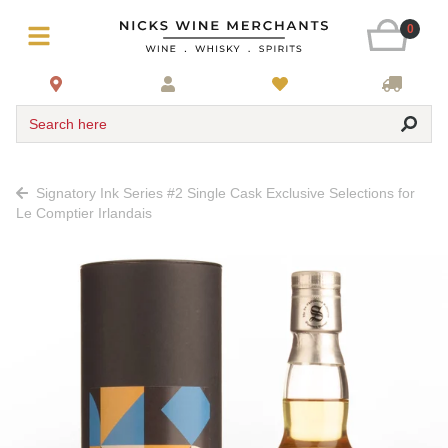
0
Search here
Signatory Ink Series #2 Single Cask Exclusive Selections for
Le Comptier Irlandais