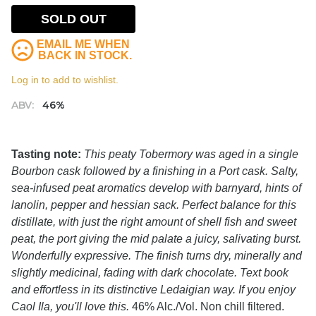
SOLD OUT
EMAIL ME WHEN
BACK IN STOCK.
Log in to add to wishlist.
ABV:
46%
Tasting note:
This peaty Tobermory was aged in a single
Bourbon cask followed by a finishing in a Port cask. Salty,
sea-infused peat aromatics develop with barnyard, hints of
lanolin, pepper and hessian sack. Perfect balance for this
distillate, with just the right amount of shell fish and sweet
peat, the port giving the mid palate a juicy, salivating burst.
Wonderfully expressive. The finish turns dry, minerally and
slightly medicinal, fading with dark chocolate. Text book
and effortless in its distinctive Ledaigian way. If you enjoy
Caol Ila, you'll love this.
46% Alc./Vol. Non chill filtered.