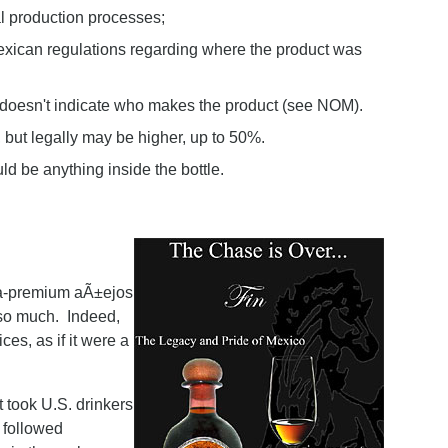
nal production processes;
exican regulations regarding where the product was
 doesn't indicate who makes the product (see NOM).
 but legally may be higher, up to 50%.
uld be anything inside the bottle.
ltra-premium aÃ±ejos
 so much. Indeed,
es, as if it were a
 took U.S. drinkers
 followed