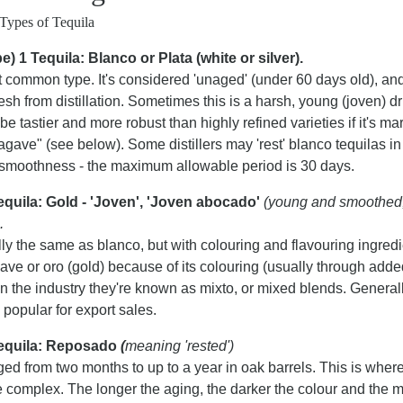
Types of Tequila
e) 1 Tequila: Blanco or Plata (white or silver).
 common type. It's considered 'unaged' (under 60 days old), a
resh from distillation. Sometimes this is a harsh, young (joven) dri
be tastier and more robust than highly refined varieties if it's m
agave" (see below). Some distillers may 'rest' blanco tequilas in
 smoothness - the maximum allowable period is 30 days.
equila: Gold - 'Joven', 'Joven abocado'
(young and smoothed,
.
ly the same as blanco, but with colouring and flavouring ingred
uave or oro (gold) because of its colouring (usually through ad
In the industry they're known as mixto, or mixed blends. Genera
 popular for export sales.
Tequila: Reposado
(
meaning 'rested')
ged from two months to up to a year in oak barrels. This is where
 complex. The longer the aging, the darker the colour and the 