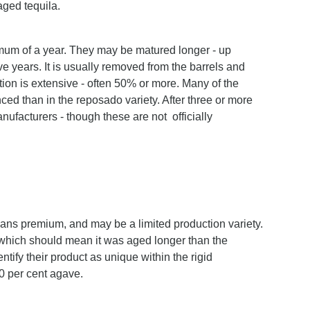
aged tequila.
imum of a year. They may be matured longer - up
five years. It is usually removed from the barrels and
tion is extensive - often 50% or more. Many of the
ed than in the reposado variety. After three or more
nufacturers - though these are not officially
s premium, and may be a limited production variety.
- which should mean it was aged longer than the
ify their product as unique within the rigid
00 per cent agave.