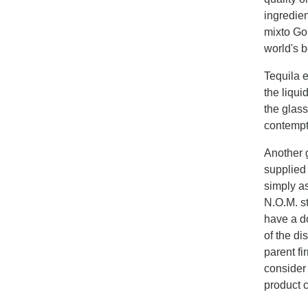
ingredie
mixto Go
world's b
Tequila e
the liqui
the glass
contempt
Another g
supplied
simply as
N.O.M. st
have a d
of the di
parent fi
consider 
product c