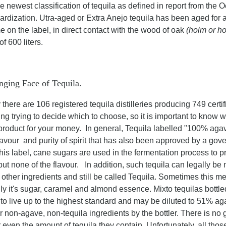
he newest classification of tequila as defined in report from th
rdization. Utra-aged or Extra Anejo tequila has been aged for a 
e on the label, in direct contact with the wood of oak
(holm or h
of 600 liters.
ging Face of Tequila
.
 there are 106 registered tequila distilleries producing 749 certif
ng trying to decide which to choose, so it is important to know wh
 product for your money. In general, Tequila labelled "100% ag
flavour and purity of spirit that has also been approved by a gov
his label, cane sugars are used in the fermentation process to 
but none of the flavour. In addition, such tequila can legally be
 other ingredients and still be called Tequila. Sometimes this m
ly it's sugar, caramel and almond essence. Mixto tequilas bottl
 to live up to the highest standard and may be diluted to 51% a
r non-agave, non-tequila ingredients by the bottler. There is no 
r even the amount of tequila they contain. Unfortunately, all th