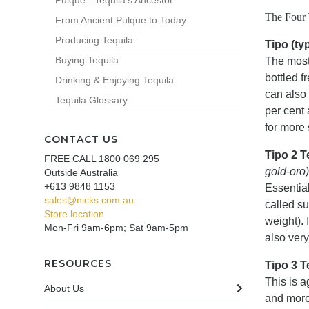
Pulque - Tequila's Ancestor
The Four 
From Ancient Pulque to Today
Producing Tequila
Tipo (typ
Buying Tequila
The most
bottled f
Drinking & Enjoying Tequila
can also 
Tequila Glossary
per cent 
for more
CONTACT US
Tipo 2 T
FREE CALL 1800 069 295
gold-oro)
Outside Australia
+613 9848 1153
Essential
sales@nicks.com.au
called s
Store location
weight). 
Mon-Fri 9am-6pm; Sat 9am-5pm
also very
RESOURCES
Tipo 3 
This is a
About Us
and more