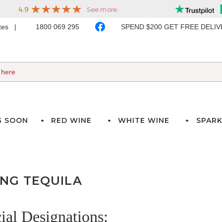
ates
1800 069 295
SPEND $200 GET FREE DELI
G SOON
RED WINE
WHITE WINE
SPARK
ING TEQUILA
cial Designations: