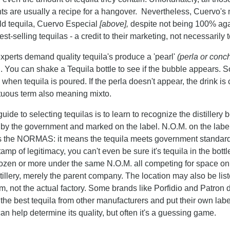
nts are usually a recipe for a hangover. Nevertheless, Cuervo'
ld tequila, Cuervo Especial
[above],
despite not being 100% agav
est-selling tequilas - a credit to their marketing, not necessarily 
xperts demand quality tequila's produce a 'pearl'
(perla or conc
d. You can shake a Tequila bottle to see if the bubble appears. 
 when tequila is poured. If the perla doesn't appear, the drink is 
uous term also meaning mixto.
uide to selecting tequilas is to learn to recognize the distille
 by the government and marked on the label. N.O.M. on the labe
 the NORMAS: it means the tequila meets government standards - 
amp of legitimacy, you can't even be sure it's tequila in the bo
ozen or more under the same N.O.M. all competing for space on t
stillery, merely the parent company. The location may also be list
rm, not the actual factory. Some brands like Porfidio and Patron 
the best tequila from other manufacturers and put their own labe
an help determine its quality, but often it's a guessing game.