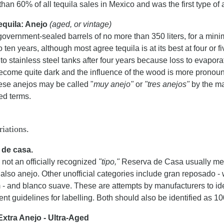
than 60% of all tequila sales in Mexico and was the first type of 
equila: Anejo
(aged, or vintage)
government-sealed barrels of no more than 350 liters, for a min
to ten years, although most agree tequila is at its best at four or 
to stainless steel tanks after four years because loss to evapora
ecome quite dark and the influence of the wood is more pronounc
hese anejos may be called "
muy anejo"
or
"tres anejos"
by the ma
ed terms.
riations.
 de casa.
not an officially recognized
"tipo,"
Reserva de Casa usually mean
 also anejo. Other unofficial categories include gran reposado 
 and blanco suave. These are attempts by manufacturers to ident
t guidelines for labelling. Both should also be identified as 1
Extra Anejo - Ultra-Aged