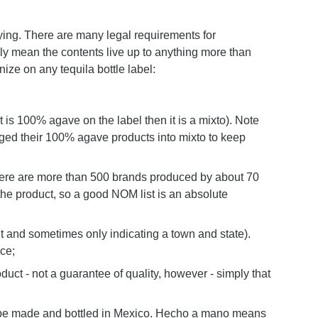
ying. There are many legal requirements for
ily mean the contents live up to anything more than
ze on any tequila bottle label:
t is 100% agave on the label then it is a mixto). Note
ged their 100% agave products into mixto to keep
 there are more than 500 brands produced by about 70
 the product, so a good NOM list is an absolute
nt and sometimes only indicating a town and state).
ce;
duct - not a guarantee of quality, however - simply that
 be made and bottled in Mexico. Hecho a mano means