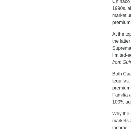
Chinaco's
1990s, all
market un
premium 
At the to
the latte
Suprema, 
limited-e
from Guin
Both Cue
tequilas.
premium 
Familia 
100% aga
Why the c
markets 
income. 