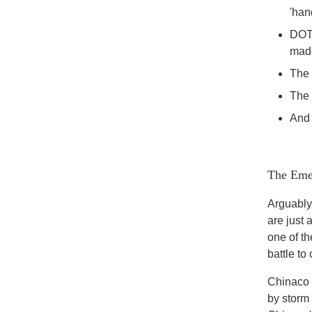
'han
DOT 
made
The 
The 
And 
The Eme
Arguably,
are just 
one of th
battle to
Chinaco 
by storm