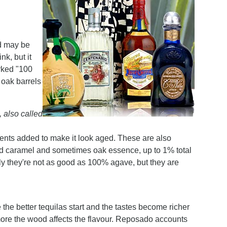
nd may be
nk, but it
arked "100
 oak barrels
 also called
ients added to make it look aged. These are also
ded caramel and sometimes oak essence, up to 1% total
lly they're not as good as 100% agave, but they are
 the better tequilas start and the tastes become richer
more the wood affects the flavour. Reposado accounts