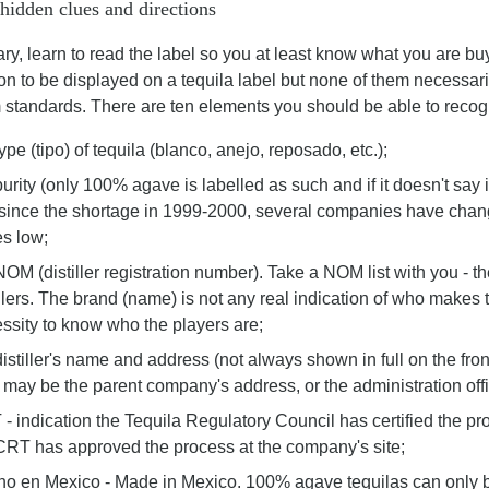
 hidden clues and directions
y, learn to read the label so you at least know what you are bu
on to be displayed on a tequila label but none of them necessar
standards. There are ten elements you should be able to recogni
type (tipo) of tequila (blanco, anejo, reposado, etc.);
purity (only 100% agave is labelled as such and if it doesn't say i
 since the shortage in 1999-2000, several companies have chan
es low;
NOM (distiller registration number). Take a NOM list with you -
illers. The brand (name) is not any real indication of who makes
ssity to know who the players are;
distiller's name and address (not always shown in full on the fro
 may be the parent company's address, or the administration offi
- indication the Tequila Regulatory Council has certified the pro
CRT has approved the process at the company's site;
o en Mexico - Made in Mexico. 100% agave tequilas can only