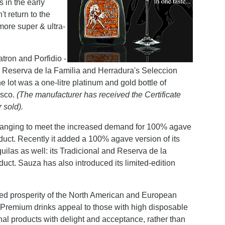
s in the early
't return to the
more super & ultra-
tron and Porfidio -
's Reserva de la Familia and Herradura's Seleccion
 lot was a one-litre platinum and gold bottle of
isco.
(The manufacturer has received the Certificate
 sold).
 changing to meet the increased demand for 100% agave
duct. Recently it added a 100% agave version of its
las as well: its Tradicional and Reserva de la
uct. Sauza has also introduced its limited-edition
inued prosperity of the North American and European
Premium drinks appeal to those with high disposable
al products with delight and acceptance, rather than