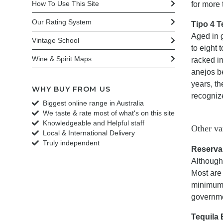
How To Use This Site
for more 
Our Rating System
Tipo 4 T
Aged in 
Vintage School
to eight 
Wine & Spirit Maps
racked in
anejos b
years, t
WHY BUY FROM US
recogniz
Biggest online range in Australia
We taste & rate most of what's on this site
Knowledgeable and Helpful staff
Other va
Local & International Delivery
Truly independent
Reserva
Although 
Most are
minimum -
governmen
Tequila 