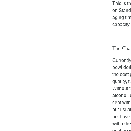
This is t
on Standa
aging tim
capacity 
The Chan
Currently
bewilderi
the best
quality, 
Without t
alcohol, 
cent with
but usual
not have
with othe
quality o