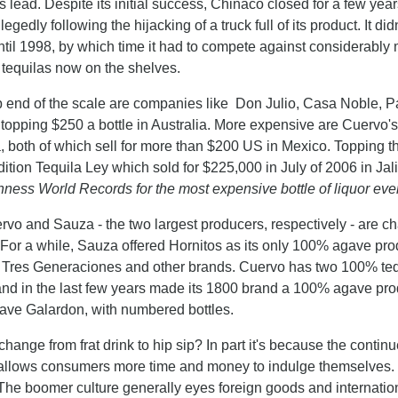
 lead. Despite its initial success, Chinaco closed for a few year
egedly following the hijacking of a truck full of its product. It didn
til 1998, by which time it had to compete against considerably 
tequilas now on the shelves.
p end of the scale are companies like Don Julio, Casa Noble, Pa
r topping $250 a bottle in Australia. More expensive are Cuervo
both of which sell for more than $200 US in Mexico. Topping the
dition Tequila Ley which sold for $225,000 in July of 2006 in Jal
ness World Records for the most expensive bottle of liquor ever
rvo and Sauza - the two largest producers, respectively - are
 For a while, Sauza offered Hornitos as its only 100% agave pro
Tres Generaciones and other brands. Cuervo has two 100% tequi
and in the last few years made its 1800 brand a 100% agave prod
ve Galardon, with numbered bottles.
hange from frat drink to hip sip? In part it's because the cont
allows consumers more time and money to indulge themselves. 
The boomer culture generally eyes foreign goods and internation