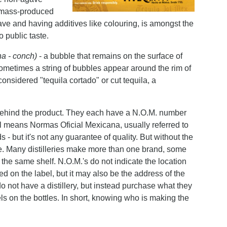
s mass-produced
e and having additives like colouring, is amongst the
to public taste.
ha - conch)
- a bubble that remains on the surface of
Sometimes a string of bubbles appear around the rim of
considered "tequila cortado" or cut tequila, a
ry behind the product. They each have a N.O.M. number
l means Normas Oficial Mexicana, usually referred to
but it's not any guarantee of quality. But without the
ttle. Many distilleries make more than one brand, some
he same shelf. N.O.M.'s do not indicate the location
ed on the label, but it may also be the address of the
do not have a distillery, but instead purchase what they
ls on the bottles. In short, knowing who is making the