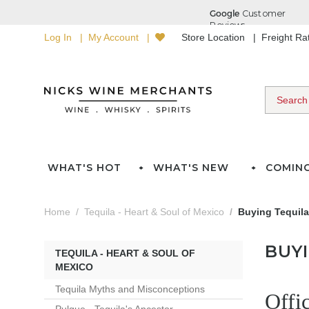
Log In
My Account
Store Location
Freight R
WHAT'S HOT
WHAT'S NEW
COMIN
Home
Tequila - Heart & Soul of Mexico
Buying Tequila
BUY
TEQUILA - HEART & SOUL OF
MEXICO
Tequila Myths and Misconceptions
Offi