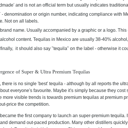
dmade' and is not an official term but usually indicates traditio
- denomination or origin number, indicating compliance with M
. Not on all labels.
brand name. Usually accompanied by a graphic or a logo. This
alcohol content. Tequilas in Mexico are usually 38-40% alcohol,
finally, it should also say "tequila" on the label - otherwise it co
rgence of Super & Ultra Premium Tequilas
 there is no single 'best' tequila - although by all reports the u
about everyone's favourite. Maybe it's simply because they cost
e more visible trends is towards premium tequilas at premium pric
 out-price the competition.
became the first company to launch an super-premium tequila. It
 and demand out-paced production. Many other distillers quickly