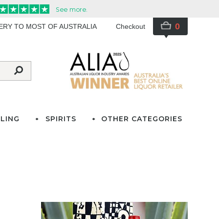
0
VERY TO MOST OF AUSTRALIA
Checkout
LING
SPIRITS
OTHER CATEGORIES