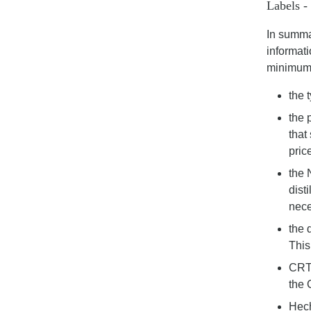
Labels -
In summar
informati
minimum 
the 
the 
that
pric
the 
dist
nece
the 
This
CRT 
the 
Hech