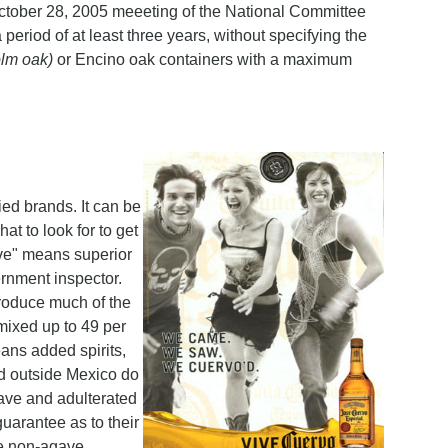
e October 28, 2005 meeeting of the National Committee
period of at least three years, without specifying the
olm oak)
or Encino oak containers with a maximum
ied brands. It can be
at to look for to get
ave" means superior
ernment inspector.
produce much of the
 mixed up to 49 per
eans added spirits,
ed outside Mexico do
gave and adulterated
guarantee as to their
ose non-agave