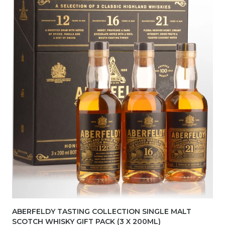
ABERFELDY TASTING COLLECTION SINGLE MALT
SCOTCH WHISKY GIFT PACK (3 X 200ML)