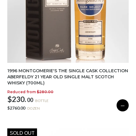
1996 MONTGOMERIE'S THE SINGLE CASK COLLECTION
ABERFELDY 21 YEAR OLD SINGLE MALT SCOTCH
WHISKY (700ML)
Reduced from
$280.00
$230.
00
BOTTLE
—
$2760.00
DOZEN
SOLD OUT