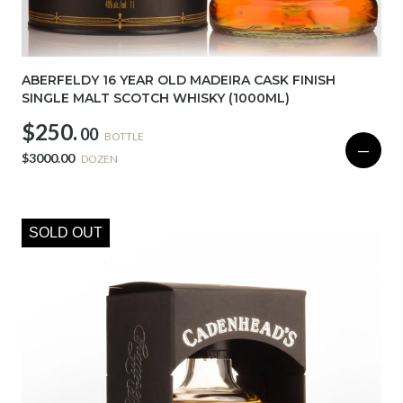
ABERFELDY 16 YEAR OLD MADEIRA CASK FINISH
SINGLE MALT SCOTCH WHISKY (1000ML)
$250.
00
BOTTLE
—
$3000.00
DOZEN
SOLD OUT