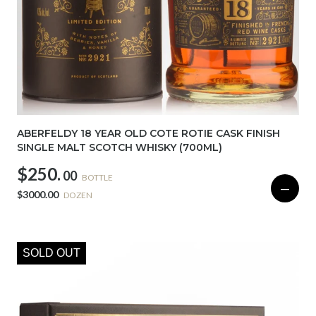
ABERFELDY 18 YEAR OLD COTE ROTIE CASK FINISH
SINGLE MALT SCOTCH WHISKY (700ML)
$250.
00
BOTTLE
—
$3000.00
DOZEN
SOLD OUT