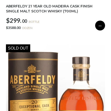
ABERFELDY 21 YEAR OLD MADEIRA CASK FINISH
SINGLE MALT SCOTCH WHISKY (700ML)
$299.
00
BOTTLE
—
$3588.00
DOZEN
SOLD OUT