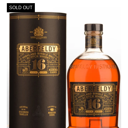
SOLD OUT