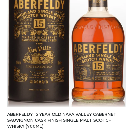
ABERFELDY 15 YEAR OLD NAPA VALLEY CABERNET
SAUVIGNON CASK FINISH SINGLE MALT SCOTCH
WHISKY (700ML)