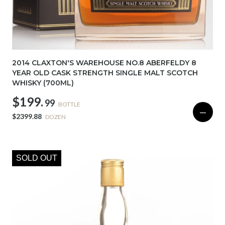
2014 CLAXTON'S WAREHOUSE NO.8 ABERFELDY 8
YEAR OLD CASK STRENGTH SINGLE MALT SCOTCH
WHISKY (700ML)
$199.
99
BOTTLE
—
$2399.88
DOZEN
SOLD OUT