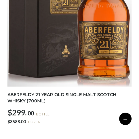
ABERFELDY 21 YEAR OLD SINGLE MALT SCOTCH
WHISKY (700ML)
$299.
00
BOTTLE
—
$3588.00
DOZEN