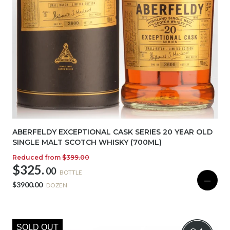
ABERFELDY EXCEPTIONAL CASK SERIES 20 YEAR OLD
SINGLE MALT SCOTCH WHISKY (700ML)
Reduced from
$399.00
$325.
00
BOTTLE
—
$3900.00
DOZEN
SOLD OUT