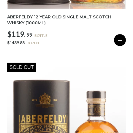
ABERFELDY 12 YEAR OLD SINGLE MALT SCOTCH
WHISKY (1000ML)
$119.
99
BOTTLE
—
$1439.88
DOZEN
SOLD OUT