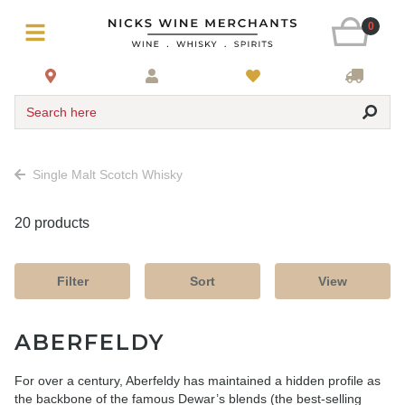
0
Search here
Single Malt Scotch Whisky
20 products
Filter
Sort
View
ABERFELDY
For over a century, Aberfeldy has maintained a hidden profile as
the backbone of the famous Dewar’s blends (the best-selling