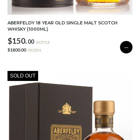
ABERFELDY 18 YEAR OLD SINGLE MALT SCOTCH
WHISKY (1000ML)
$150.
00
BOTTLE
—
$1800.00
DOZEN
SOLD OUT