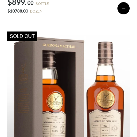
$899.
00
BOTTLE
—
$10788.00
DOZEN
SOLD OUT