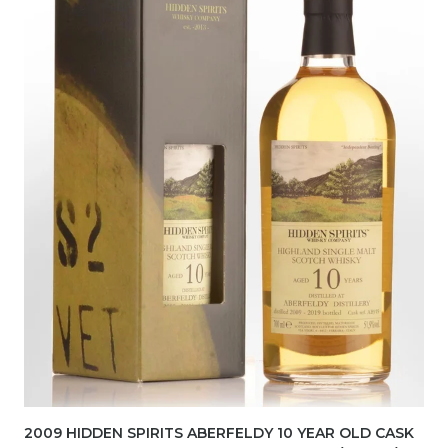
2009 HIDDEN SPIRITS ABERFELDY 10 YEAR OLD CASK