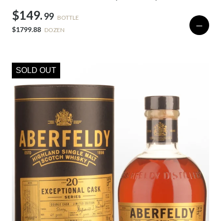
$149.
99
BOTTLE
—
$1799.88
DOZEN
SOLD OUT