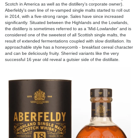
Scotch in America as well as the distillery’s corporate owner).
Aberfeldy's own line of re-vamped single malts started to roll out
in 2014, with a five-strong range. Sales have since increased
significantly. Situated between the Highlands and the Lowlands,
the distillery is sometimes referred to as a 'Mid-Lowlander' and is
considered one of the sweetest of all Scottish single malts, the
result of extended fermentations coupled with slow distillation. Its
approachable style has a honeycomb - breakfast cereal character
and can be deliciously fruity. Sherried variants like the very
successful 16 year old reveal a gutsier side of the distillate.