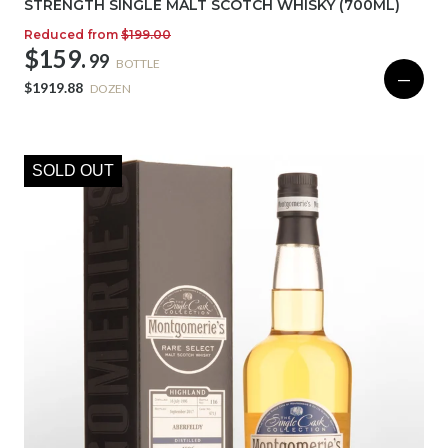
STRENGTH SINGLE MALT SCOTCH WHISKY (700ML)
Reduced from
$199.00
$159.
99
BOTTLE
—
$1919.88
DOZEN
SOLD OUT