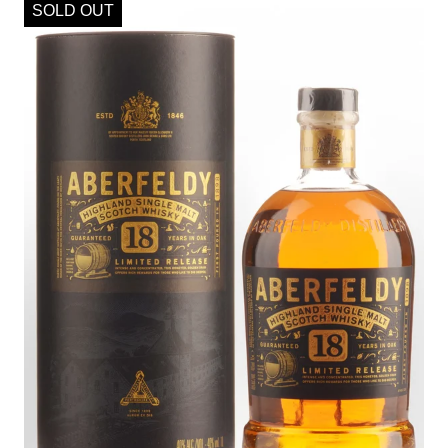
SOLD OUT