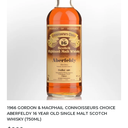
1966 GORDON & MACPHAIL CONNOISSEURS CHOICE
ABERFELDY 16 YEAR OLD SINGLE MALT SCOTCH
WHISKY (750ML)