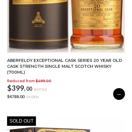
ABERFELDY EXCEPTIONAL CASK SERIES 20 YEAR OLD
CASK STRENGTH SINGLE MALT SCOTCH WHISKY
(700ML)
Reduced from
$499.00
$399.
00
BOTTLE
—
$4788.00
DOZEN
SOLD OUT