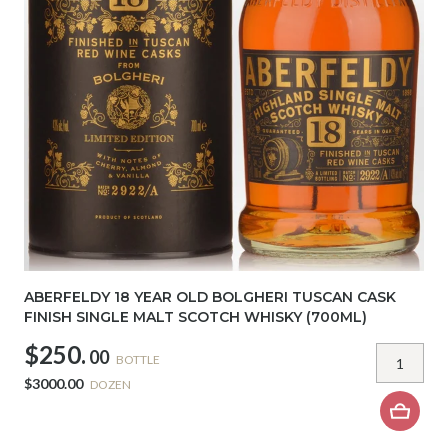
ABERFELDY 18 YEAR OLD BOLGHERI TUSCAN CASK
FINISH SINGLE MALT SCOTCH WHISKY (700ML)
$250.
00
BOTTLE
$3000.00
DOZEN