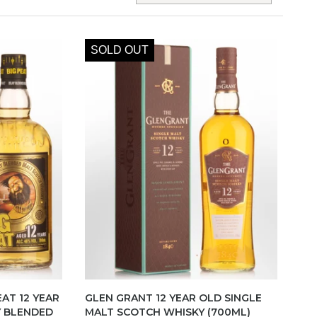
SOLD OUT
EAT 12 YEAR
GLEN GRANT 12 YEAR OLD SINGLE
Y BLENDED
MALT SCOTCH WHISKY (700ML)