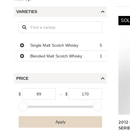
VARIETIES
SOL
Varieties
Single Malt Scotch Whisky
5
Blended Malt Scotch Whisky
1
PRICE
$
-
$
2012
Apply
SERI