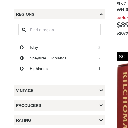
SING
WHIS
REGIONS
Redu
$89
$1079
Regions
Islay
3
SOL
Speyside, Highlands
2
Highlands
1
VINTAGE
PRODUCERS
RATING