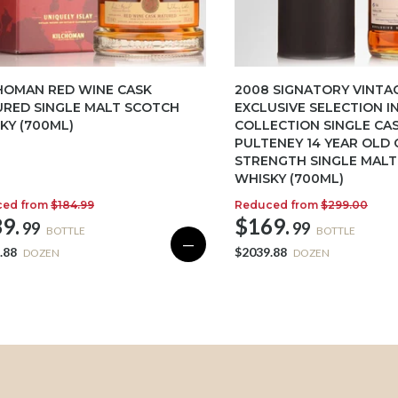
HOMAN RED WINE CASK
2008 SIGNATORY VINTA
RED SINGLE MALT SCOTCH
EXCLUSIVE SELECTION I
KY (700ML)
COLLECTION SINGLE CA
PULTENEY 14 YEAR OLD 
STRENGTH SINGLE MAL
WHISKY (700ML)
ced from
$184.99
Reduced from
$299.00
9.
$169.
99
99
BOTTLE
BOTTLE
—
.88
$2039.88
DOZEN
DOZEN