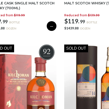
LE CASK SINGLE MALT SCOTCH
MALT SCOTCH WHISKY (
KY (700ML)
ced from
$119.99
Reduced from
$139.99
.
$119.
99
99
BOTTLE
BOTTLE
—
.88
$1439.88
DOZEN
DOZEN
D OUT
SOLD OUT
92