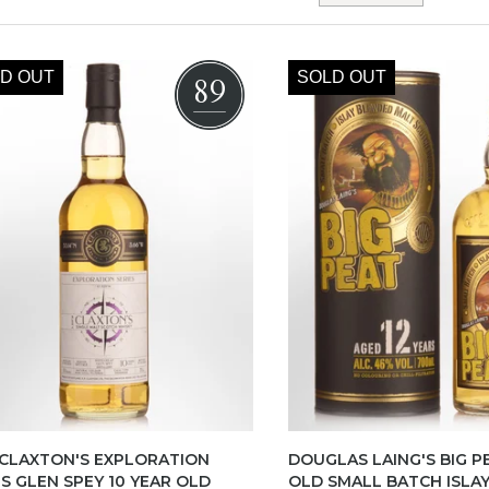
D OUT
SOLD OUT
89
 CLAXTON'S EXPLORATION
DOUGLAS LAING'S BIG P
ES GLEN SPEY 10 YEAR OLD
OLD SMALL BATCH ISLA