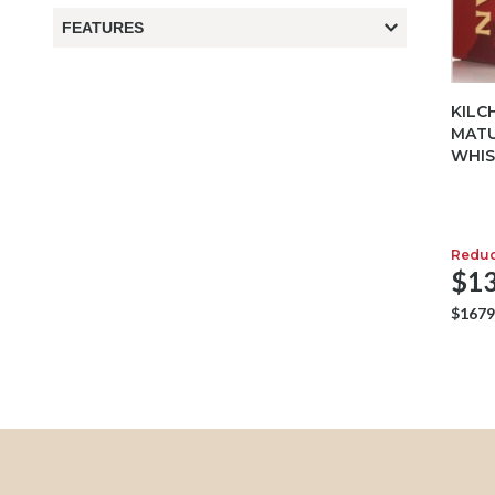
FEATURES
KILC
MATU
WHIS
Redu
$13
$1679