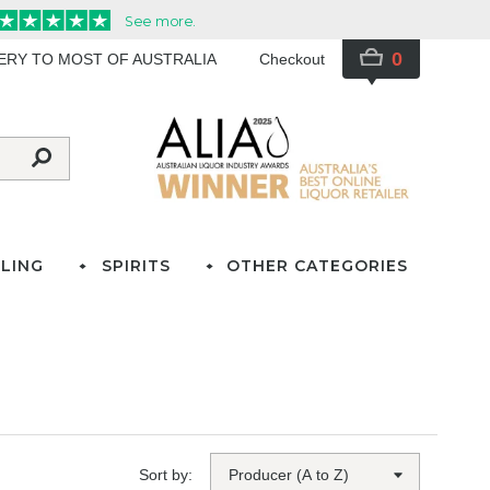
0
VERY TO MOST OF AUSTRALIA
Checkout
LING
SPIRITS
OTHER CATEGORIES
Sort by: