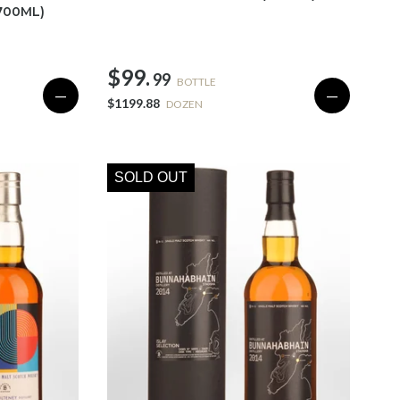
700ML)
$99.
99
BOTTLE
—
—
$1199.88
DOZEN
SOLD OUT