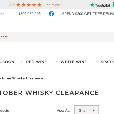
ates
1800 069 295
SPEND $200 GET FREE DELI
G SOON
RED WINE
WHITE WINE
SPARK
ctober Whisky Clearance
TOBER WHISKY CLEARANCE
oducts
View As: