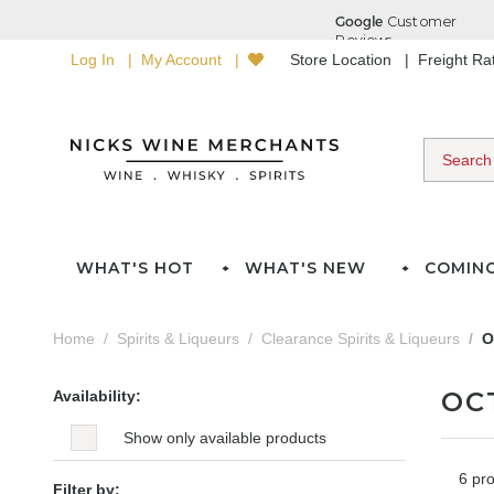
Log In
My Account
Store Location
Freight R
WHAT'S HOT
WHAT'S NEW
COMIN
Home
Spirits & Liqueurs
Clearance Spirits & Liqueurs
O
OC
Availability:
Show only available products
6 pr
Filter by: