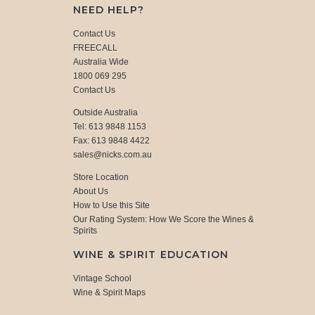
NEED HELP?
Contact Us
FREECALL
Australia Wide
1800 069 295
Contact Us
Outside Australia
Tel: 613 9848 1153
Fax: 613 9848 4422
sales@nicks.com.au
Store Location
About Us
How to Use this Site
Our Rating System: How We Score the Wines &
Spirits
WINE & SPIRIT EDUCATION
Vintage School
Wine & Spirit Maps