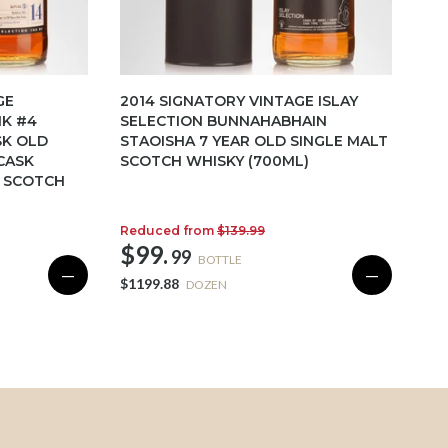
GE
2014 SIGNATORY VINTAGE ISLAY
NK #4
SELECTION BUNNAHABHAIN
SK OLD
STAOISHA 7 YEAR OLD SINGLE MALT
CASK
SCOTCH WHISKY (700ML)
T SCOTCH
Reduced from
$139.99
$99.
99
BOTTLE
—
—
$1199.88
DOZEN