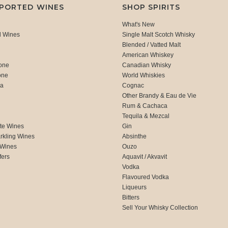
MPORTED WINES
SHOP SPIRITS
What's New
d Wines
Single Malt Scotch Whisky
Blended / Vatted Malt
American Whiskey
one
Canadian Whisky
one
World Whiskies
ca
Cognac
Other Brandy & Eau de Vie
Rum & Cachaca
d
Tequila & Mezcal
te Wines
Gin
rkling Wines
Absinthe
 Wines
Ouzo
fers
Aquavit / Akvavit
Vodka
Flavoured Vodka
Liqueurs
Bitters
Sell Your Whisky Collection