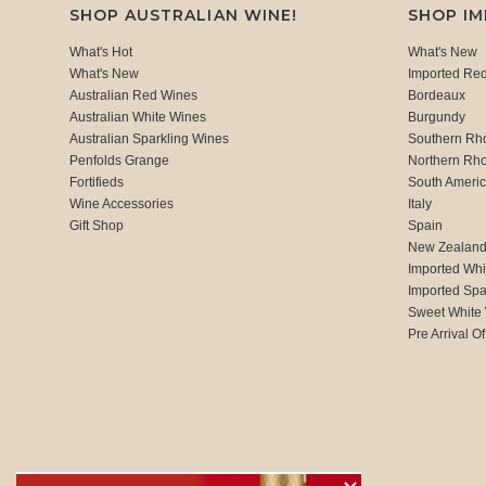
SHOP AUSTRALIAN WINE!
SHOP I
What's Hot
What's New
What's New
Imported Re
Australian Red Wines
Bordeaux
Australian White Wines
Burgundy
Australian Sparkling Wines
Southern Rh
Penfolds Grange
Northern Rh
Fortifieds
South Ameri
Wine Accessories
Italy
Gift Shop
Spain
New Zealan
Imported Whi
Imported Spa
Sweet White
Pre Arrival Of