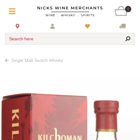
0
Search here
Single Malt Scotch Whisky