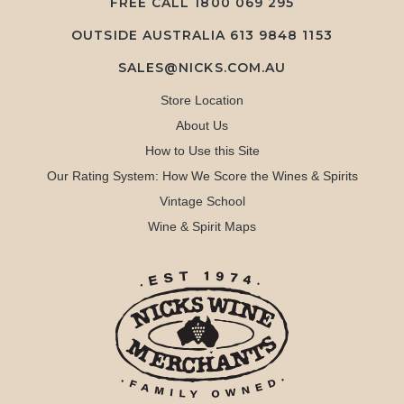
FREE CALL
1800 069 295
OUTSIDE AUSTRALIA 613 9848 1153
SALES@NICKS.COM.AU
Store Location
About Us
How to Use this Site
Our Rating System: How We Score the Wines & Spirits
Vintage School
Wine & Spirit Maps