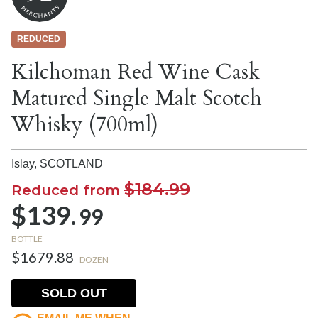
REDUCED
Kilchoman Red Wine Cask
Matured Single Malt Scotch
Whisky (700ml)
Islay,
SCOTLAND
$184.99
Reduced from
$139.
99
BOTTLE
$1679.88
DOZEN
SOLD OUT