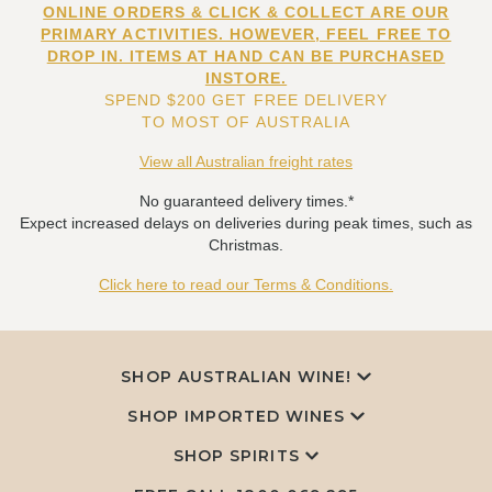
ONLINE ORDERS & CLICK & COLLECT ARE OUR
PRIMARY ACTIVITIES. HOWEVER, FEEL FREE TO
DROP IN. ITEMS AT HAND CAN BE PURCHASED
INSTORE.
SPEND $200 GET FREE DELIVERY
TO MOST OF AUSTRALIA
View all Australian freight rates
No guaranteed delivery times.*
Expect increased delays on deliveries during peak times, such as
Christmas.
Click here to read our Terms & Conditions.
SHOP AUSTRALIAN WINE!
SHOP IMPORTED WINES
SHOP SPIRITS