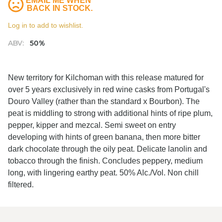
EMAIL ME WHEN
BACK IN STOCK.
Log in to add to wishlist.
ABV:
50%
New territory for Kilchoman with this release matured for
over 5 years exclusively in red wine casks from Portugal's
Douro Valley (rather than the standard x Bourbon). The
peat is middling to strong with additional hints of ripe plum,
pepper, kipper and mezcal. Semi sweet on entry
developing with hints of green banana, then more bitter
dark chocolate through the oily peat. Delicate lanolin and
tobacco through the finish. Concludes peppery, medium
long, with lingering earthy peat. 50% Alc./Vol. Non chill
filtered.