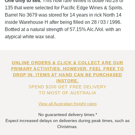
One only to sell.
This now rare Willett is bottle No.28 of
135 that were selected for Pacific Edge Wines & Spirits.
Barrel No 3679 was stored for 14 years in rick North 14
inside Warehouse H after being filled on 28 / 03 / 1996.
Bottled at a natural strength of 57.15% Alc./Vol. with an
atypical white wax seal.
ONLINE ORDERS & CLICK & COLLECT ARE OUR
PRIMARY ACTIVITIES. HOWEVER, FEEL FREE TO
DROP IN. ITEMS AT HAND CAN BE PURCHASED
INSTORE.
SPEND $200 GET FREE DELIVERY
TO MOST OF AUSTRALIA
View all Australian freight rates
No guaranteed delivery times.*
Expect increased delays on deliveries during peak times, such as
Christmas.