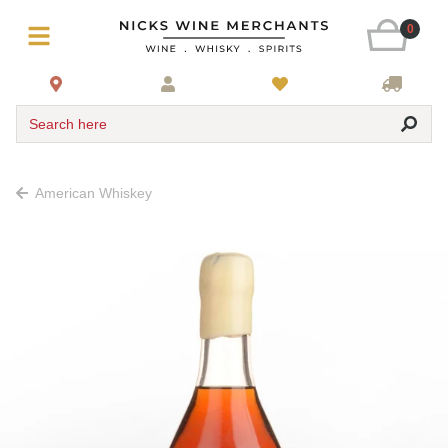
0
Search here
American Whiskey