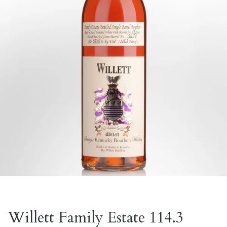
Willett Family Estate 114.3