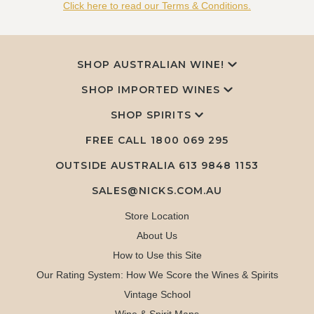
Click here to read our Terms & Conditions.
SHOP AUSTRALIAN WINE!
SHOP IMPORTED WINES
SHOP SPIRITS
FREE CALL
1800 069 295
OUTSIDE AUSTRALIA 613 9848 1153
SALES@NICKS.COM.AU
Store Location
About Us
How to Use this Site
Our Rating System: How We Score the Wines & Spirits
Vintage School