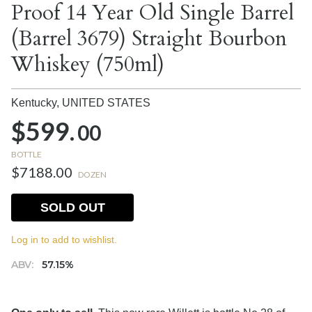
Proof 14 Year Old Single Barrel
(Barrel 3679) Straight Bourbon
Whiskey (750ml)
Kentucky,
UNITED STATES
$599.
00
BOTTLE
$7188.00
DOZEN
SOLD OUT
Log in to add to wishlist.
ABV:
57.15%