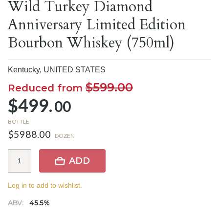
Wild Turkey Diamond
Anniversary Limited Edition
Bourbon Whiskey (750ml)
Kentucky,
UNITED STATES
$599.00
Reduced from
$499.
00
BOTTLE
$5988.00
DOZEN
ADD
Log in to add to wishlist.
ABV:
45.5%