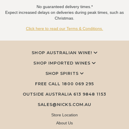
No guaranteed delivery times.*
Expect increased delays on deliveries during peak times, such as
Christmas.
Click here to read our Terms & Conditions.
SHOP AUSTRALIAN WINE!
SHOP IMPORTED WINES
SHOP SPIRITS
FREE CALL
1800 069 295
OUTSIDE AUSTRALIA 613 9848 1153
SALES@NICKS.COM.AU
Store Location
About Us