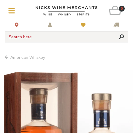
0
Search here
American Whiskey