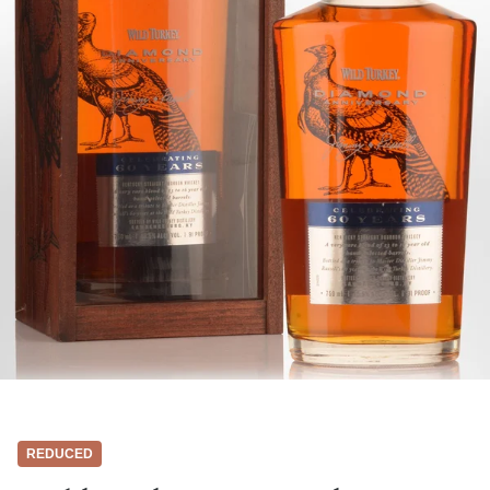
REDUCED