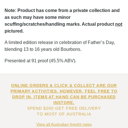
Note: Product has come from a private collection and
as such may have some minor
scuffing/scratches/handling marks. Actual product
not
pictured.
A limited edition release in celebration of Father’s Day,
blending 13 to 16 years old Bourbons.
Presented at 91 proof (45.5% ABV).
ONLINE ORDERS & CLICK & COLLECT ARE OUR
PRIMARY ACTIVITIES. HOWEVER, FEEL FREE TO
DROP IN. ITEMS AT HAND CAN BE PURCHASED
INSTORE.
SPEND $200 GET FREE DELIVERY
TO MOST OF AUSTRALIA
View all Australian freight rates