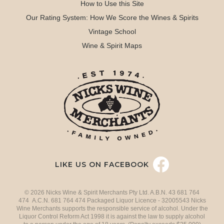
How to Use this Site
Our Rating System: How We Score the Wines & Spirits
Vintage School
Wine & Spirit Maps
LIKE US ON FACEBOOK
© 2026 Nicks Wine & Spirit Merchants Pty Ltd. A.B.N. 43 681 764
474 A.C.N. 681 764 474 Packaged Liquor Licence - 32005543 Nicks
Wine Merchants supports the responsible service of alcohol. Under the
Liquor Control Reform Act 1998 it is against the law to supply alcohol