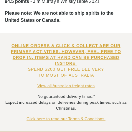
94.5 points
- Jim Murray's Whisky Bible 2021
Please note: We are not able to ship spirits to the
United States or Canada.
ONLINE ORDERS & CLICK & COLLECT ARE OUR
PRIMARY ACTIVITIES. HOWEVER, FEEL FREE TO
DROP IN. ITEMS AT HAND CAN BE PURCHASED
INSTORE.
SPEND $200 GET FREE DELIVERY
TO MOST OF AUSTRALIA
View all Australian freight rates
No guaranteed delivery times.*
Expect increased delays on deliveries during peak times, such as
Christmas.
Click here to read our Terms & Conditions.