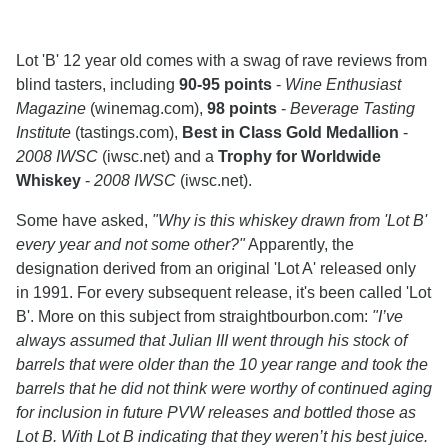
Lot 'B' 12 year old comes with a swag of rave reviews from
blind tasters, including
90-95 points
-
Wine Enthusiast
Magazine
(winemag.com),
98 points
-
Beverage Tasting
Institute
(tastings.com),
Best in Class Gold Medallion
-
2008 IWSC
(iwsc.net) and a
Trophy for Worldwide
Whiskey
-
2008 IWSC
(iwsc.net).
Some have asked,
"Why is this whiskey drawn from 'Lot B'
every year and not some other?"
Apparently, the
designation derived from an original 'Lot A' released only
in 1991. For every subsequent release, it's been called 'Lot
B'. More on this subject from straightbourbon.com:
"I’ve
always assumed that Julian III went through his stock of
barrels that were older than the 10 year range and took the
barrels that he did not think were worthy of continued aging
for inclusion in future PVW releases and bottled those as
Lot B. With Lot B indicating that they weren’t his best juice.