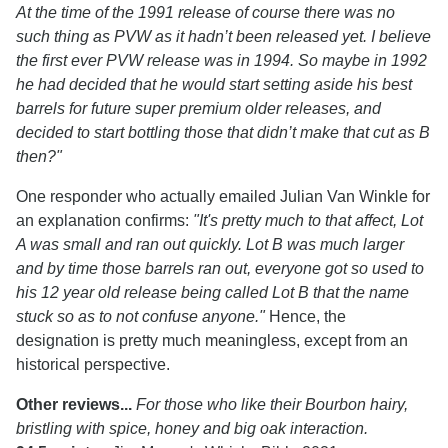
At the time of the 1991 release of course there was no
such thing as PVW as it hadn’t been released yet. I believe
the first ever PVW release was in 1994. So maybe in 1992
he had decided that he would start setting aside his best
barrels for future super premium older releases, and
decided to start bottling those that didn’t make that cut as B
then?"
One responder who actually emailed Julian Van Winkle for
an explanation confirms:
"It's pretty much to that affect, Lot
A was small and ran out quickly. Lot B was much larger
and by time those barrels ran out, everyone got so used to
his 12 year old release being called Lot B that the name
stuck so as to not confuse anyone."
Hence, the
designation is pretty much meaningless, except from an
historical perspective.
Other reviews...
For those who like their Bourbon hairy,
bristling with spice, honey and big oak interaction.