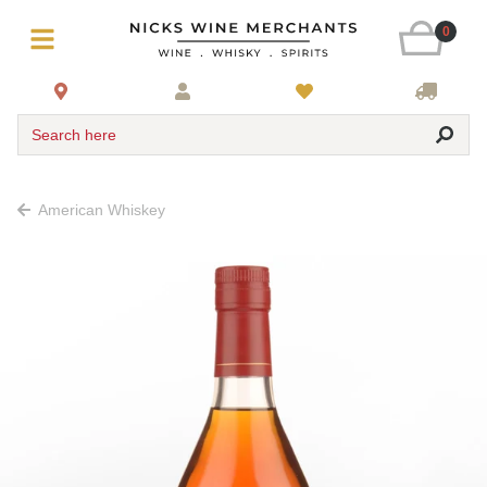
0
Search here
American Whiskey