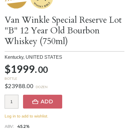
Van Winkle Special Reserve Lot
"B" 12 Year Old Bourbon
Whiskey (750ml)
Kentucky,
UNITED STATES
$1999.
00
BOTTLE
$23988.00
DOZEN
ADD
Log in to add to wishlist.
ABV:
45.2%