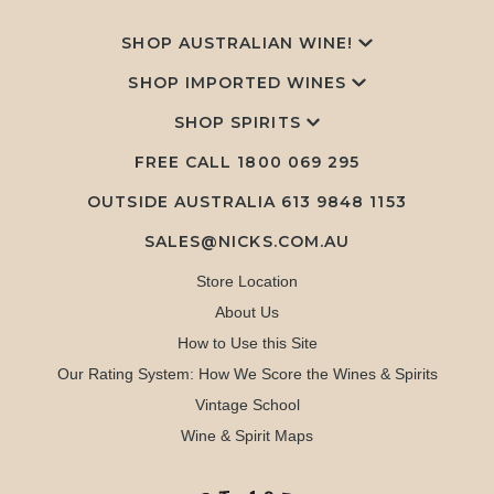
SHOP AUSTRALIAN WINE!
SHOP IMPORTED WINES
SHOP SPIRITS
FREE CALL
1800 069 295
OUTSIDE AUSTRALIA 613 9848 1153
SALES@NICKS.COM.AU
Store Location
About Us
How to Use this Site
Our Rating System: How We Score the Wines & Spirits
Vintage School
Wine & Spirit Maps