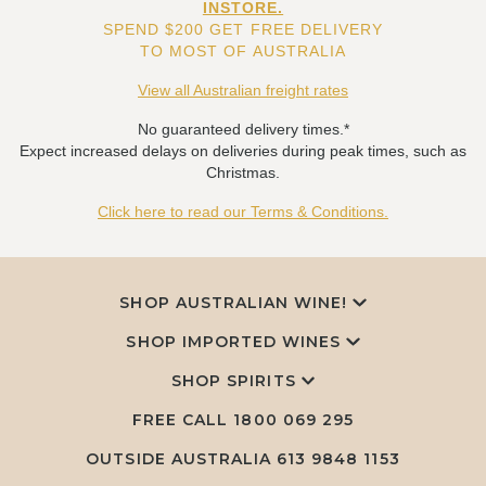
INSTORE.
SPEND $200 GET FREE DELIVERY
TO MOST OF AUSTRALIA
View all Australian freight rates
No guaranteed delivery times.*
Expect increased delays on deliveries during peak times, such as
Christmas.
Click here to read our Terms & Conditions.
SHOP AUSTRALIAN WINE!
SHOP IMPORTED WINES
SHOP SPIRITS
FREE CALL
1800 069 295
OUTSIDE AUSTRALIA 613 9848 1153