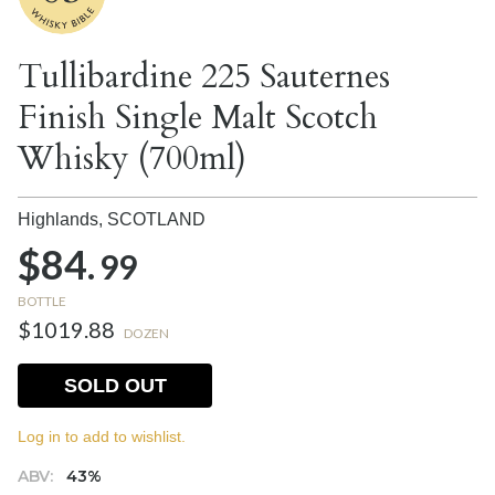
Tullibardine 225 Sauternes
Finish Single Malt Scotch
Whisky (700ml)
Highlands,
SCOTLAND
$84.
99
BOTTLE
$1019.88
DOZEN
SOLD OUT
Log in to add to wishlist.
ABV:
43%