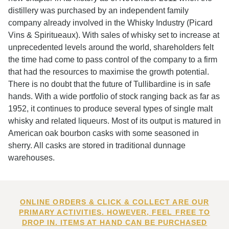
distillery was purchased by an independent family
company already involved in the Whisky Industry (Picard
Vins & Spiritueaux). With sales of whisky set to increase at
unprecedented levels around the world, shareholders felt
the time had come to pass control of the company to a firm
that had the resources to maximise the growth potential.
There is no doubt that the future of Tullibardine is in safe
hands. With a wide portfolio of stock ranging back as far as
1952, it continues to produce several types of single malt
whisky and related liqueurs. Most of its output is matured in
American oak bourbon casks with some seasoned in
sherry. All casks are stored in traditional dunnage
warehouses.
ONLINE ORDERS & CLICK & COLLECT ARE OUR
PRIMARY ACTIVITIES. HOWEVER, FEEL FREE TO
DROP IN. ITEMS AT HAND CAN BE PURCHASED