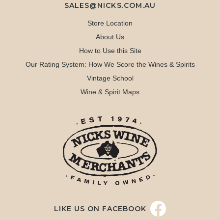
SALES@NICKS.COM.AU
Store Location
About Us
How to Use this Site
Our Rating System: How We Score the Wines & Spirits
Vintage School
Wine & Spirit Maps
LIKE US ON FACEBOOK