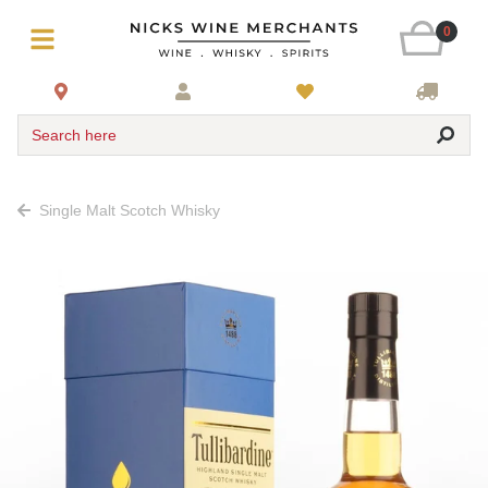
0
Search here
Single Malt Scotch Whisky