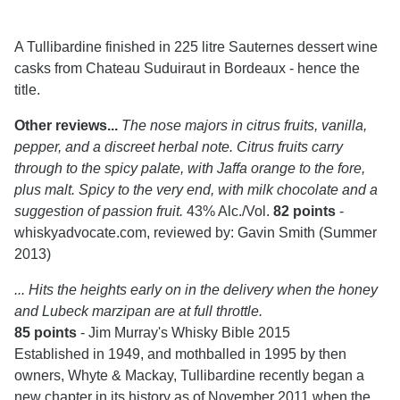
A Tullibardine finished in 225 litre Sauternes dessert wine
casks from Chateau Suduiraut in Bordeaux - hence the
title.
Other reviews...
The nose majors in citrus fruits, vanilla,
pepper, and a discreet herbal note. Citrus fruits carry
through to the spicy palate, with Jaffa orange to the fore,
plus malt. Spicy to the very end, with milk chocolate and a
suggestion of passion fruit.
43% Alc./Vol.
82 points
-
whiskyadvocate.com, reviewed by: Gavin Smith (Summer
2013)
... Hits the heights early on in the delivery when the honey
and Lubeck marzipan are at full throttle.
85 points
- Jim Murray's Whisky Bible 2015
Established in 1949, and mothballed in 1995 by then
owners, Whyte & Mackay, Tullibardine recently began a
new chapter in its history as of November 2011 when the