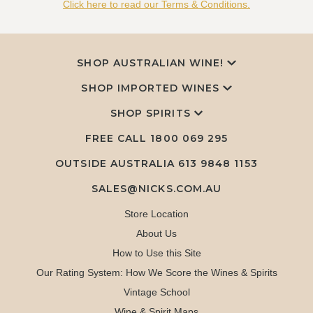
Click here to read our Terms & Conditions.
SHOP AUSTRALIAN WINE!
SHOP IMPORTED WINES
SHOP SPIRITS
FREE CALL
1800 069 295
OUTSIDE AUSTRALIA 613 9848 1153
SALES@NICKS.COM.AU
Store Location
About Us
How to Use this Site
Our Rating System: How We Score the Wines & Spirits
Vintage School
Wine & Spirit Maps