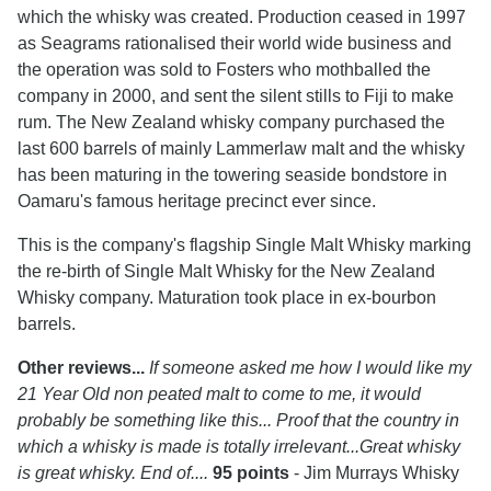
which the whisky was created. Production ceased in 1997
as Seagrams rationalised their world wide business and
the operation was sold to Fosters who mothballed the
company in 2000, and sent the silent stills to Fiji to make
rum. The New Zealand whisky company purchased the
last 600 barrels of mainly Lammerlaw malt and the whisky
has been maturing in the towering seaside bondstore in
Oamaru's famous heritage precinct ever since.
This is the company's flagship Single Malt Whisky marking
the re-birth of Single Malt Whisky for the New Zealand
Whisky company. Maturation took place in ex-bourbon
barrels.
Other reviews...
If someone asked me how I would like my
21 Year Old non peated malt to come to me, it would
probably be something like this... Proof that the country in
which a whisky is made is totally irrelevant...Great whisky
is great whisky. End of....
95 points
- Jim Murrays Whisky