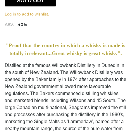
SOLD OUT
Log in to add to wishlist.
ABV:
40%
"Proof that the country in which a whisky is made is
totally irrelevant...Great whisky is great whisky".
Distilled at the famous Willowbank Distillery in Dunedin in
the south of New Zealand. The Willowbank Distillery was
opened by the Baker family in 1974 after approaches to the
New Zealand government allowed more favourable
regulations. The Bakers commenced distilling whiskies
and marketed blends including Wilsons and 45 South. The
large Canadian multi-national, Seagrams improved the still
and processes after purchasing the distillery in the 1980's,
marketing the Single Malts as 'Lammerlaw', named after a
nearby mountain range, the source of the pure water from