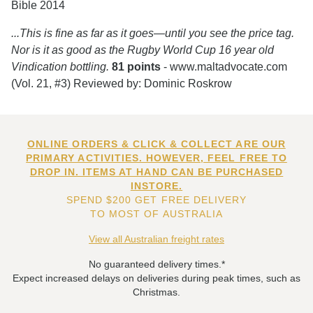
Bible 2014
...This is fine as far as it goes—until you see the price tag.
Nor is it as good as the Rugby World Cup 16 year old
Vindication bottling.
81 points
- www.maltadvocate.com
(Vol. 21, #3) Reviewed by: Dominic Roskrow
ONLINE ORDERS & CLICK & COLLECT ARE OUR
PRIMARY ACTIVITIES. HOWEVER, FEEL FREE TO
DROP IN. ITEMS AT HAND CAN BE PURCHASED
INSTORE.
SPEND $200 GET FREE DELIVERY
TO MOST OF AUSTRALIA
View all Australian freight rates
No guaranteed delivery times.*
Expect increased delays on deliveries during peak times, such as
Christmas.