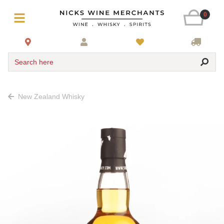
0
Search here
New Zealand Whisky