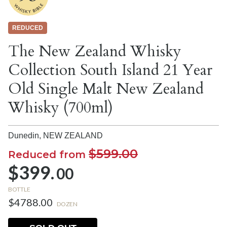
REDUCED
The New Zealand Whisky
Collection South Island 21 Year
Old Single Malt New Zealand
Whisky (700ml)
Dunedin,
NEW ZEALAND
$599.00
Reduced from
$399.
00
BOTTLE
$4788.00
DOZEN