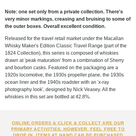
Note: one set only from a private collection. There's
very minor markings, creasing and bruising to some of
the outer boxes. Overall excellent condition.
Released for the travel retail market under the Macallan
Whisky Maker's Edition Classic Travel Range (part of the
1824 Collection), this series is composed of whiskies
drawn at 'peak maturation' from a combination of Sherry
and bourbon casks. Featured on the packaging are a
1920s locomotive, the 1930s propeller plane, the 1930s
ocean liner and the 1940s roadster with an 'x-ray
photography look', designed by Nick Veasey. All the
whiskies in this set are bottled at 42.8%.
ONLINE ORDERS & CLICK & COLLECT ARE OUR
PRIMARY ACTIVITIES. HOWEVER, FEEL FREE TO
DROP IN. ITEMS AT HAND CAN BE PURCHASED