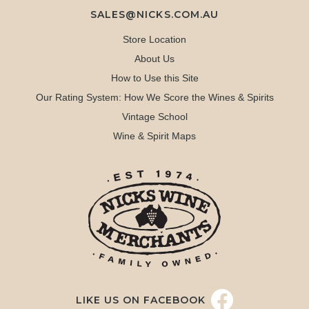
SALES@NICKS.COM.AU
Store Location
About Us
How to Use this Site
Our Rating System: How We Score the Wines & Spirits
Vintage School
Wine & Spirit Maps
LIKE US ON FACEBOOK