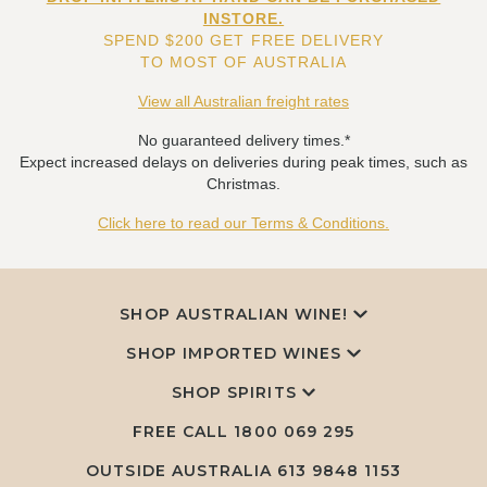
INSTORE.
SPEND $200 GET FREE DELIVERY
TO MOST OF AUSTRALIA
View all Australian freight rates
No guaranteed delivery times.*
Expect increased delays on deliveries during peak times, such as
Christmas.
Click here to read our Terms & Conditions.
SHOP AUSTRALIAN WINE!
SHOP IMPORTED WINES
SHOP SPIRITS
FREE CALL
1800 069 295
OUTSIDE AUSTRALIA 613 9848 1153