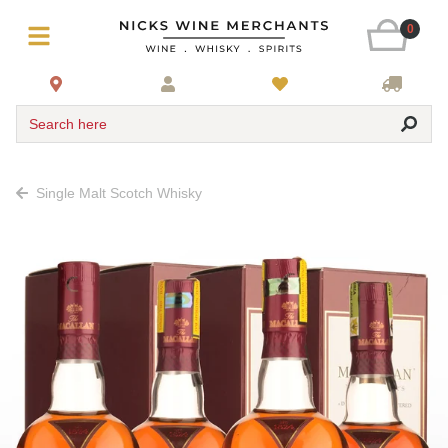
0
Search here
Single Malt Scotch Whisky