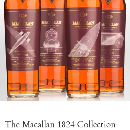
The Macallan 1824 Collection