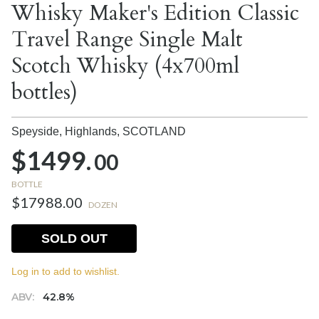
Whisky Maker's Edition Classic
Travel Range Single Malt
Scotch Whisky (4x700ml
bottles)
Speyside, Highlands,
SCOTLAND
$1499.
00
BOTTLE
$17988.00
DOZEN
SOLD OUT
Log in to add to wishlist.
ABV:
42.8%