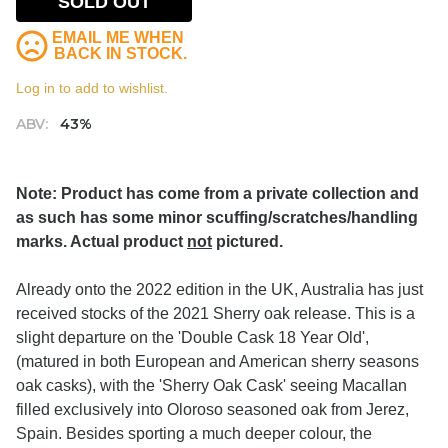
SOLD OUT
EMAIL ME WHEN
BACK IN STOCK.
Log in to add to wishlist.
ABV:
43%
Note: Product has come from a private collection and
as such has some minor scuffing/scratches/handling
marks. Actual product
not
pictured.
Already onto the 2022 edition in the UK, Australia has just
received stocks of the 2021 Sherry oak release. This is a
slight departure on the 'Double Cask 18 Year Old',
(matured in both European and American sherry seasons
oak casks), with the 'Sherry Oak Cask' seeing Macallan
filled exclusively into Oloroso seasoned oak from Jerez,
Spain. Besides sporting a much deeper colour, the