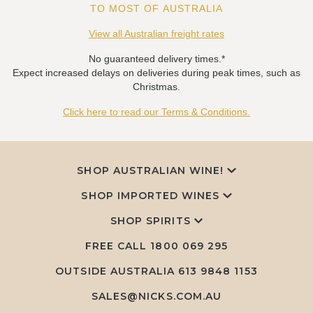
TO MOST OF AUSTRALIA
View all Australian freight rates
No guaranteed delivery times.*
Expect increased delays on deliveries during peak times, such as
Christmas.
Click here to read our Terms & Conditions.
SHOP AUSTRALIAN WINE!
SHOP IMPORTED WINES
SHOP SPIRITS
FREE CALL
1800 069 295
OUTSIDE AUSTRALIA 613 9848 1153
SALES@NICKS.COM.AU