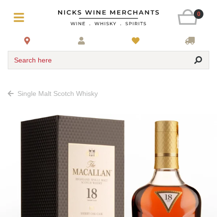
0
Search here
Single Malt Scotch Whisky