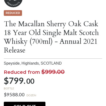
REDUCED
The Macallan Sherry Oak Cask
18 Year Old Single Malt Scotch
Whisky (700ml) - Annual 2021
Release
Speyside, Highlands,
SCOTLAND
$999.00
Reduced from
$799.
00
BOTTLE
$9588.00
DOZEN