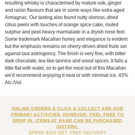
resulting whisky is characterised by mature oak, ginger
and raisin flavours that are in some ways like extra-aged
Armagnac. Our tasting also found nutty oloroso, dried
citrus peels with touches of orange spice cake, muted
sulphur and peel-heavy marmalade in a dryish nose feel.
Some trademark Macallan honey and elegance is evident
but the emphasis remains on sherry-driven dried fruits set
against taut astringency. The finish is very fine, with bitter
dark chocolate, tea-like tannins and wood spices. It falls a
little flat with water, so to get the most out of this Macallan
we'd recommend enjoying it neat or with minimal ice. 43%
Alc./Vol.
ONLINE ORDERS & CLICK & COLLECT ARE OUR
PRIMARY ACTIVITIES. HOWEVER, FEEL FREE TO
DROP IN. ITEMS AT HAND CAN BE PURCHASED
INSTORE.
SPEND $200 GET FREE DELIVERY