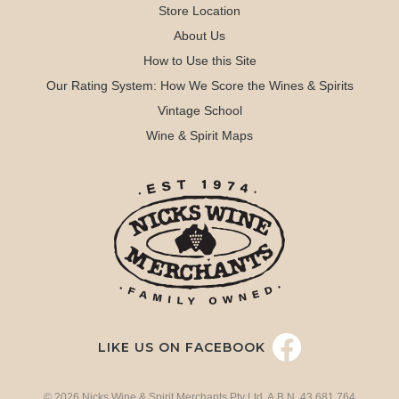
Store Location
About Us
How to Use this Site
Our Rating System: How We Score the Wines & Spirits
Vintage School
Wine & Spirit Maps
LIKE US ON FACEBOOK
© 2026 Nicks Wine & Spirit Merchants Pty Ltd. A.B.N. 43 681 764