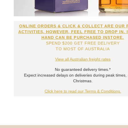
ONLINE ORDERS & CLICK & COLLECT ARE OUR 
ACTIVITIES. HOWEVER, FEEL FREE TO DROP IN. 
HAND CAN BE PURCHASED INSTORE.
SPEND $200 GET FREE DELIVERY
TO MOST OF AUSTRALIA
View all Australian freight rates
No guaranteed delivery times.*
Expect increased delays on deliveries during peak times,
Christmas.
Click here to read our Terms & Conditions.