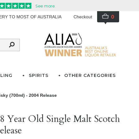
0
VERY TO MOST OF AUSTRALIA
Checkout
LING
SPIRITS
OTHER CATEGORIES
sky (700ml) - 2004 Release
8 Year Old Single Malt Scotch
elease