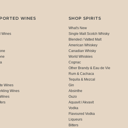
MPORTED WINES
SHOP SPIRITS
What's New
d Wines
Single Malt Scotch Whisky
Blended / Vatted Malt
American Whiskey
one
Canadian Whisky
one
World Whiskies
ca
Cognac
Other Brandy & Eau de Vie
Rum & Cachaca
d
Tequila & Mezcal
te Wines
Gin
rkling Wines
Absinthe
 Wines
Ouzo
fers
Aquavit / Akvavit
Vodka
Flavoured Vodka
Liqueurs
Bitters