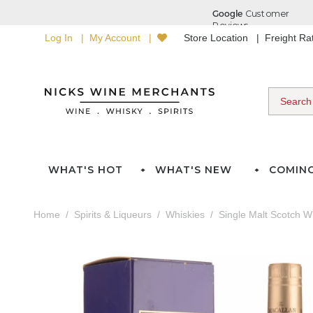
Log In
My Account
Store Location
Freight R
WHAT'S HOT
WHAT'S NEW
COMIN
Home
Spirits & Liqueurs
Whiskies
Single Malt Scotch W