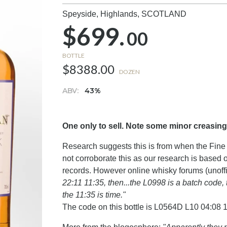
Speyside, Highlands,
SCOTLAND
$699.
00
BOTTLE
$8388.00
DOZEN
ABV:
43%
One only to sell. Note some minor creasing
Research suggests this is from when the Fine 
not corroborate this as our research is based
records. However online whisky forums (unoffi
22:11 11:35, then...the L0998 is a batch code, 
the 11:35 is time."
The code on this bottle is L0564D L10 04:08 