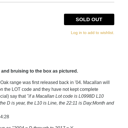
SOLD OUT
Log in to add to wishlist.
 and bruising to the box as pictured.
Oak range was first released back in '04. Macallan will
 on the LOT code and they have not kept complete
cial) say that
"if a Macallan Lot code is L0998D L10
the D is year, the L10 is Line, the 22:11 is Day:Month and
14:28