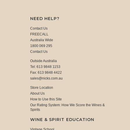
NEED HELP?
Contact Us
FREECALL
Australia Wide
1800 069 295
Contact Us
Outside Australia
Tel: 613 9848 1153
Fax: 613 9848 4422
sales@nicks.com.au
Store Location
About Us
How to Use this Site
Our Rating System: How We Score the Wines &
Spirits
WINE & SPIRIT EDUCATION
Vintage School