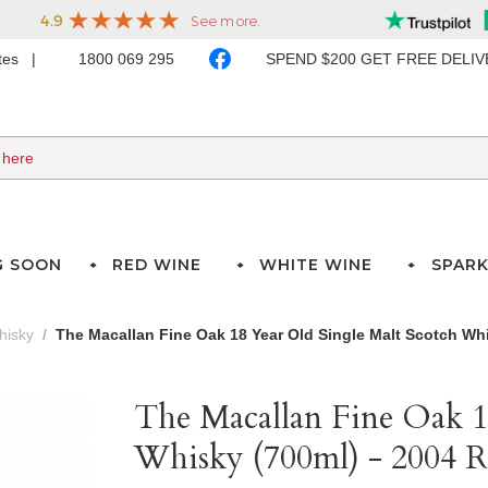
ates
1800 069 295
SPEND $200 GET FREE DELI
G SOON
RED WINE
WHITE WINE
SPARK
hisky
The Macallan Fine Oak 18 Year Old Single Malt Scotch Whi
The Macallan Fine Oak 1
Whisky (700ml) - 2004 R