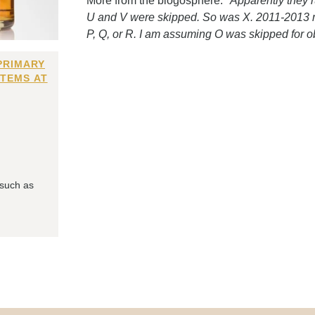
More from the blogosphere:
"Apparently they 
U and V were skipped. So was X. 2011-2013 mus
P, Q, or R. I am assuming O was skipped for o
PRIMARY
ITEMS AT
 such as