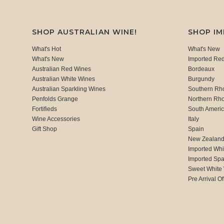
SHOP AUSTRALIAN WINE!
SHOP I
What's Hot
What's New
What's New
Imported Re
Australian Red Wines
Bordeaux
Australian White Wines
Burgundy
Australian Sparkling Wines
Southern Rh
Penfolds Grange
Northern Rh
Fortifieds
South Ameri
Wine Accessories
Italy
Gift Shop
Spain
New Zealan
Imported Whi
Imported Spa
Sweet White
Pre Arrival Of