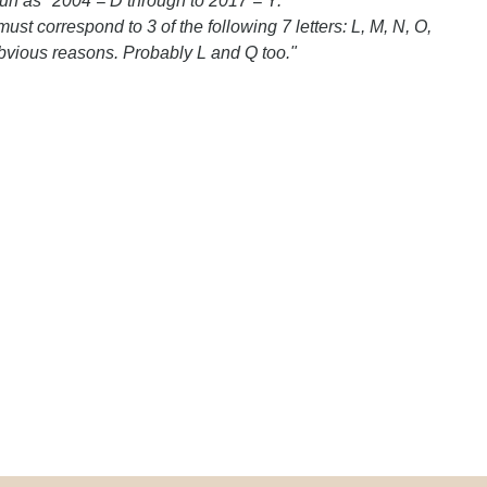
run as "2004 = D through to 2017 = Y.
t correspond to 3 of the following 7 letters: L, M, N, O,
bvious reasons. Probably L and Q too."