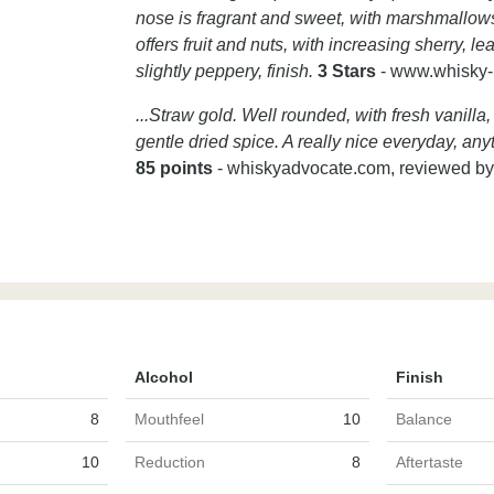
nose is fragrant and sweet, with marshmallows
offers fruit and nuts, with increasing sherry, l
slightly peppery, finish.
3 Stars
- www.whisky
...Straw gold. Well rounded, with fresh vanilla
gentle dried spice. A really nice everyday, any
85 points
- whiskyadvocate.com, reviewed by
Alcohol
Finish
8
Mouthfeel
10
Balance
10
Reduction
8
Aftertaste