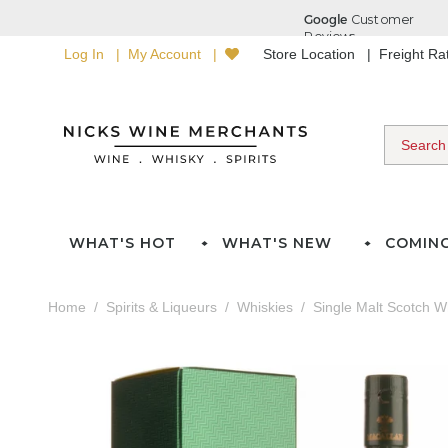
Log In
My Account
Store Location
Freight R
WHAT'S HOT
WHAT'S NEW
COMIN
Home
Spirits & Liqueurs
Whiskies
Single Malt Scotch W