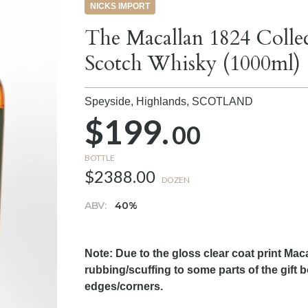
NICKS IMPORT
The Macallan 1824 Collec
Scotch Whisky (1000ml)
Speyside, Highlands,
SCOTLAND
$199.
00
BOTTLE
$2388.00
DOZEN
ABV:
40%
Note: Due to the gloss clear coat print Maca
rubbing/scuffing to some parts of the gift
edges/corners.