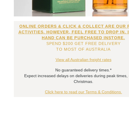
ONLINE ORDERS & CLICK & COLLECT ARE OUR 
ACTIVITIES. HOWEVER, FEEL FREE TO DROP IN. 
HAND CAN BE PURCHASED INSTORE.
SPEND $200 GET FREE DELIVERY
TO MOST OF AUSTRALIA
View all Australian freight rates
No guaranteed delivery times.*
Expect increased delays on deliveries during peak times,
Christmas.
Click here to read our Terms & Conditions.