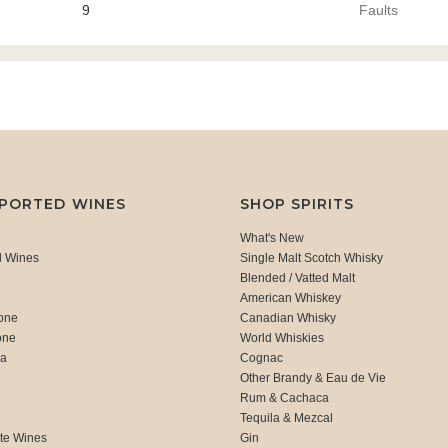
9
Faults
MPORTED WINES
SHOP SPIRITS
What's New
d Wines
Single Malt Scotch Whisky
Blended / Vatted Malt
American Whiskey
one
Canadian Whisky
one
World Whiskies
ca
Cognac
Other Brandy & Eau de Vie
Rum & Cachaca
d
Tequila & Mezcal
te Wines
Gin