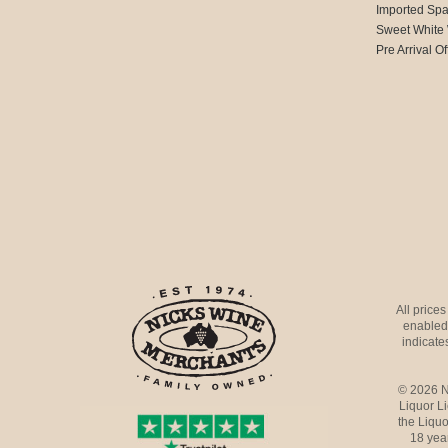
Imported Spa
Sweet White
Pre Arrival Of
All price
enabled 
indicates
© 2026 N
Liquor L
the Liquo
18 yea