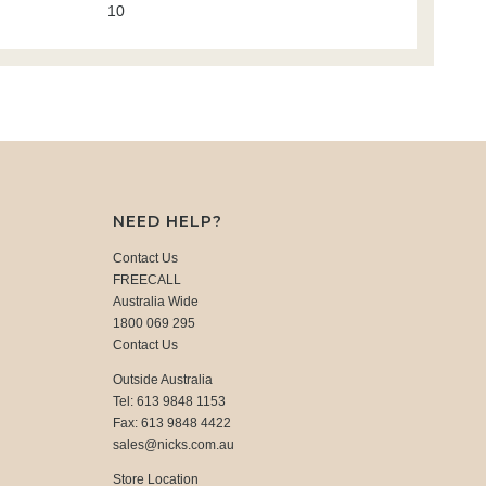
10
NEED HELP?
Contact Us
FREECALL
Australia Wide
1800 069 295
Contact Us
Outside Australia
Tel: 613 9848 1153
Fax: 613 9848 4422
sales@nicks.com.au
Store Location