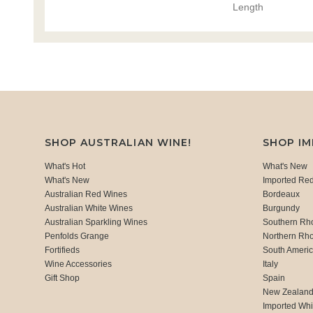
Length
SHOP AUSTRALIAN WINE!
SHOP I
What's Hot
What's New
What's New
Imported Re
Australian Red Wines
Bordeaux
Australian White Wines
Burgundy
Australian Sparkling Wines
Southern Rh
Penfolds Grange
Northern Rh
Fortifieds
South Ameri
Wine Accessories
Italy
Gift Shop
Spain
New Zealan
Imported Whi