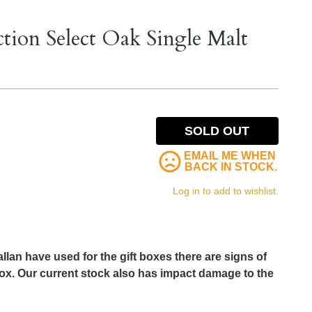
tion Select Oak Single Malt
SOLD OUT
EMAIL ME WHEN
BACK IN STOCK.
Log in to add to wishlist.
llan have used for the gift boxes there are signs of
 box. Our current stock also has impact damage to the