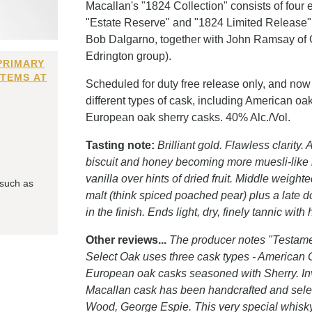
Macallan's "1824 Collection" consists of four
"Estate Reserve" and "1824 Limited Release"
Bob Dalgarno, together with John Ramsay of Gl
Edrington group).
PRIMARY
ITEMS AT
Scheduled for duty free release only, and now 
different types of cask, including American oak
European oak sherry casks. 40% Alc./Vol.
Tasting note:
Brilliant gold. Flawless clarity.
biscuit and honey becoming more muesli-like 
vanilla over hints of dried fruit. Middle weight
 such as
malt (think spiced poached pear) plus a late 
in the finish. Ends light, dry, finely tannic wit
Other reviews...
The producer notes "Testame
Select Oak uses three cask types - American O
European oak casks seasoned with Sherry. Inv
Macallan cask has been handcrafted and selec
Wood, George Espie. This very special whisky h