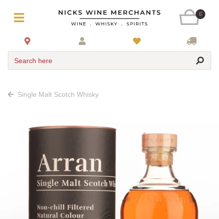
0
Search here
Single Malt Scotch Whisky