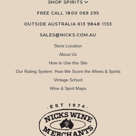
SHOP SPIRITS
FREE CALL
1800 069 295
OUTSIDE AUSTRALIA 613 9848 1153
SALES@NICKS.COM.AU
Store Location
About Us
How to Use this Site
Our Rating System: How We Score the Wines & Spirits
Vintage School
Wine & Spirit Maps