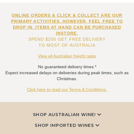
ONLINE ORDERS & CLICK & COLLECT ARE OUR
PRIMARY ACTIVITIES. HOWEVER, FEEL FREE TO
DROP IN. ITEMS AT HAND CAN BE PURCHASED
INSTORE.
SPEND $200 GET FREE DELIVERY
TO MOST OF AUSTRALIA
View all Australian freight rates
No guaranteed delivery times.*
Expect increased delays on deliveries during peak times, such as
Christmas.
Click here to read our Terms & Conditions.
SHOP AUSTRALIAN WINE!
SHOP IMPORTED WINES