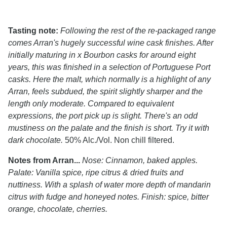
Tasting note:
Following the rest of the re-packaged range
comes Arran's hugely successful wine cask finishes. After
initially maturing in x Bourbon casks for around eight
years, this was finished in a selection of Portuguese Port
casks. Here the malt, which normally is a highlight of any
Arran, feels subdued, the spirit slightly sharper and the
length only moderate. Compared to equivalent
expressions, the port pick up is slight. There's an odd
mustiness on the palate and the finish is short. Try it with
dark chocolate.
50% Alc./Vol. Non chill filtered.
Notes from Arran...
Nose: Cinnamon, baked apples.
Palate: Vanilla spice, ripe citrus & dried fruits and
nuttiness. With a splash of water more depth of mandarin
citrus with fudge and honeyed notes. Finish: spice, bitter
orange, chocolate, cherries.