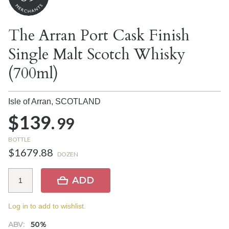
The Arran Port Cask Finish
Single Malt Scotch Whisky
(700ml)
Isle of Arran,
SCOTLAND
$139.
99
BOTTLE
$1679.88
DOZEN
ADD
Log in to add to wishlist.
ABV:
50%