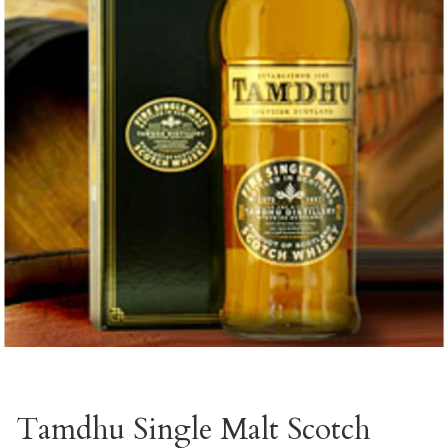
Tamdhu Single Malt Scotch