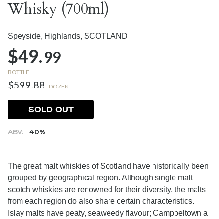
Whisky (700ml)
Speyside, Highlands,
SCOTLAND
$49.
99
BOTTLE
$599.88
DOZEN
SOLD OUT
ABV:
40%
The great malt whiskies of Scotland have historically been
grouped by geographical region. Although single malt
scotch whiskies are renowned for their diversity, the malts
from each region do also share certain characteristics.
Islay malts have peaty, seaweedy flavour; Campbeltown a