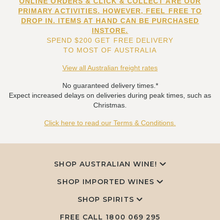
ONLINE ORDERS & CLICK & COLLECT ARE OUR
PRIMARY ACTIVITIES. HOWEVER, FEEL FREE TO
DROP IN. ITEMS AT HAND CAN BE PURCHASED
INSTORE.
SPEND $200 GET FREE DELIVERY
TO MOST OF AUSTRALIA
View all Australian freight rates
No guaranteed delivery times.*
Expect increased delays on deliveries during peak times, such as
Christmas.
Click here to read our Terms & Conditions.
SHOP AUSTRALIAN WINE!
SHOP IMPORTED WINES
SHOP SPIRITS
FREE CALL
1800 069 295