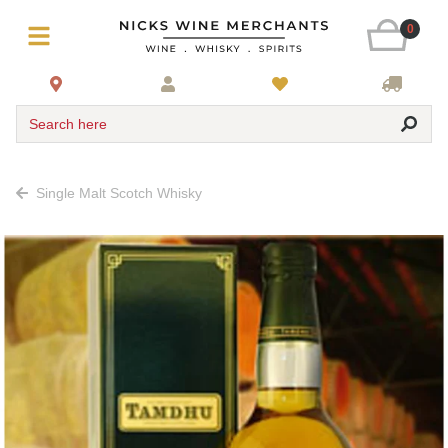
0
Search here
Single Malt Scotch Whisky