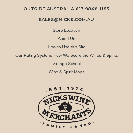
OUTSIDE AUSTRALIA 613 9848 1153
SALES@NICKS.COM.AU
Store Location
About Us
How to Use this Site
Our Rating System: How We Score the Wines & Spirits
Vintage School
Wine & Spirit Maps