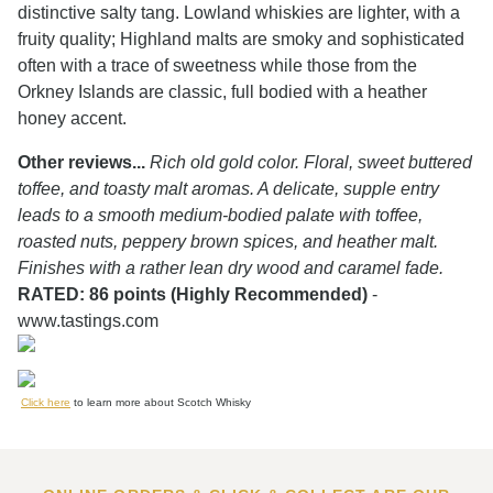
distinctive salty tang. Lowland whiskies are lighter, with a
fruity quality; Highland malts are smoky and sophisticated
often with a trace of sweetness while those from the
Orkney Islands are classic, full bodied with a heather
honey accent.
Other reviews...
Rich old gold color. Floral, sweet buttered
toffee, and toasty malt aromas. A delicate, supple entry
leads to a smooth medium-bodied palate with toffee,
roasted nuts, peppery brown spices, and heather malt.
Finishes with a rather lean dry wood and caramel fade.
RATED: 86 points (Highly Recommended)
-
www.tastings.com
Click here
to learn more about Scotch Whisky