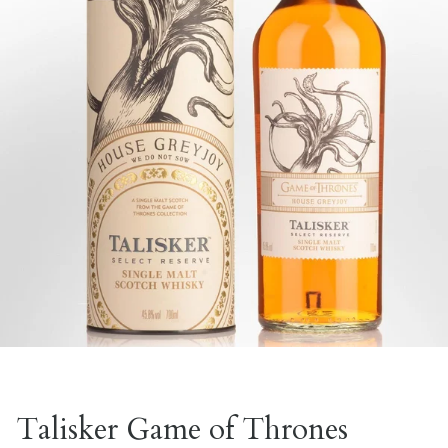
Talisker Game of Thrones