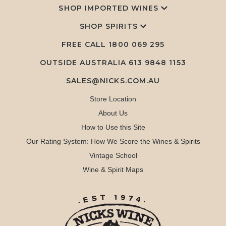
SHOP IMPORTED WINES
SHOP SPIRITS
FREE CALL
1800 069 295
OUTSIDE AUSTRALIA 613 9848 1153
SALES@NICKS.COM.AU
Store Location
About Us
How to Use this Site
Our Rating System: How We Score the Wines & Spirits
Vintage School
Wine & Spirit Maps