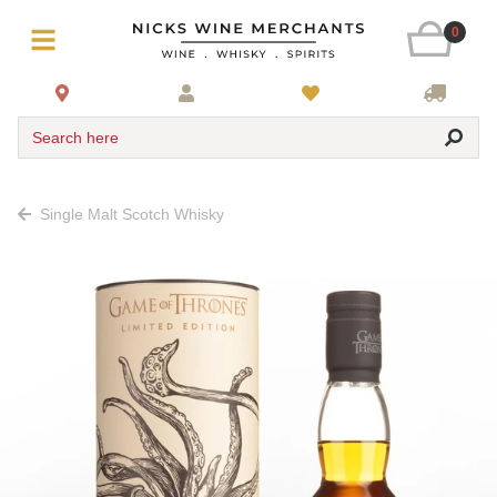
0
Search here
Single Malt Scotch Whisky