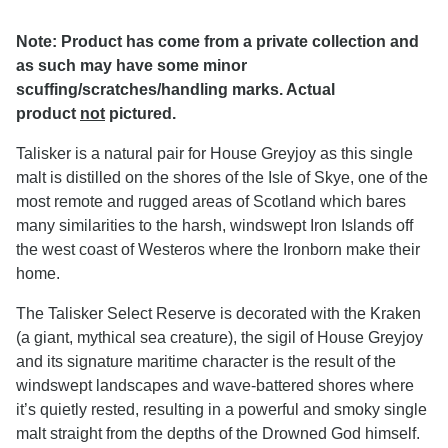
Note: Product has come from a private collection and
as such may have some minor
scuffing/scratches/handling marks. Actual
product
not
pictured.
Talisker is a natural pair for House Greyjoy as this single
malt is distilled on the shores of the Isle of Skye, one of the
most remote and rugged areas of Scotland which bares
many similarities to the harsh, windswept Iron Islands off
the west coast of Westeros where the Ironborn make their
home.
The Talisker Select Reserve is decorated with the Kraken
(a giant, mythical sea creature), the sigil of House Greyjoy
and its signature maritime character is the result of the
windswept landscapes and wave-battered shores where
it’s quietly rested, resulting in a powerful and smoky single
malt straight from the depths of the Drowned God himself.