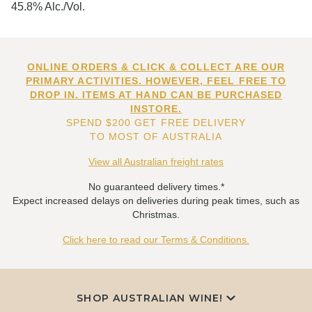
45.8% Alc./Vol.
ONLINE ORDERS & CLICK & COLLECT ARE OUR
PRIMARY ACTIVITIES. HOWEVER, FEEL FREE TO
DROP IN. ITEMS AT HAND CAN BE PURCHASED
INSTORE.
SPEND $200 GET FREE DELIVERY
TO MOST OF AUSTRALIA
View all Australian freight rates
No guaranteed delivery times.*
Expect increased delays on deliveries during peak times, such as
Christmas.
Click here to read our Terms & Conditions.
SHOP AUSTRALIAN WINE!