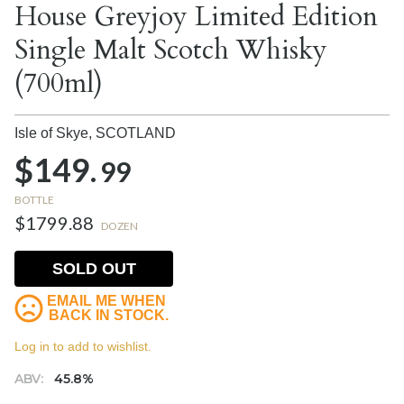
House Greyjoy Limited Edition
Single Malt Scotch Whisky
(700ml)
Isle of Skye,
SCOTLAND
$149.
99
BOTTLE
$1799.88
DOZEN
SOLD OUT
EMAIL ME WHEN
BACK IN STOCK.
Log in to add to wishlist.
ABV:
45.8%