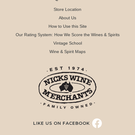
Store Location
About Us
How to Use this Site
Our Rating System: How We Score the Wines & Spirits
Vintage School
Wine & Spirit Maps
LIKE US ON FACEBOOK