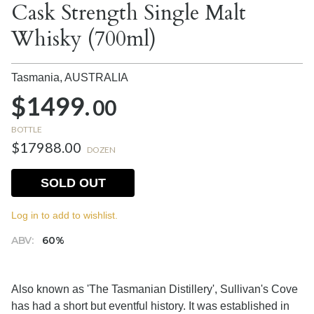
Cask Strength Single Malt
Whisky (700ml)
Tasmania,
AUSTRALIA
$1499.
00
BOTTLE
$17988.00
DOZEN
SOLD OUT
Log in to add to wishlist.
ABV:
60%
Also known as 'The Tasmanian Distillery', Sullivan's Cove
has had a short but eventful history. It was established in