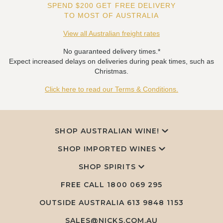
SPEND $200 GET FREE DELIVERY
TO MOST OF AUSTRALIA
View all Australian freight rates
No guaranteed delivery times.*
Expect increased delays on deliveries during peak times, such as
Christmas.
Click here to read our Terms & Conditions.
SHOP AUSTRALIAN WINE!
SHOP IMPORTED WINES
SHOP SPIRITS
FREE CALL
1800 069 295
OUTSIDE AUSTRALIA 613 9848 1153
SALES@NICKS.COM.AU