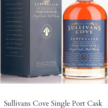
Sullivans Cove Single Port Cask