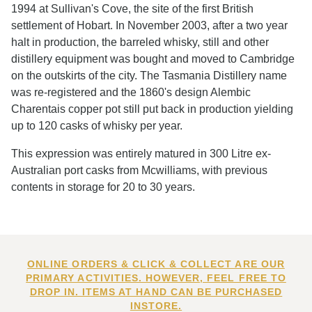
1994 at Sullivan's Cove, the site of the first British
settlement of Hobart. In November 2003, after a two year
halt in production, the barreled whisky, still and other
distillery equipment was bought and moved to Cambridge
on the outskirts of the city. The Tasmania Distillery name
was re-registered and the 1860's design Alembic
Charentais copper pot still put back in production yielding
up to 120 casks of whisky per year.
This expression was entirely matured in 300 Litre ex-
Australian port casks from Mcwilliams, with previous
contents in storage for 20 to 30 years.
ONLINE ORDERS & CLICK & COLLECT ARE OUR
PRIMARY ACTIVITIES. HOWEVER, FEEL FREE TO
DROP IN. ITEMS AT HAND CAN BE PURCHASED
INSTORE.