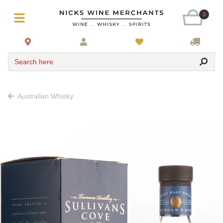
0
Search here
Australian Whisky