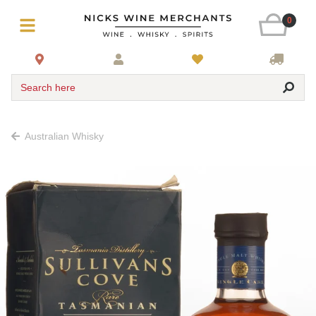
0
Search here
Australian Whisky