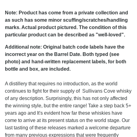
Note: Product has come from a private collection and
as such has some minor scuffing/scratches/handling
marks. Actual product pictured. The condition of this
particular product can be described as "well-loved".
Additional note: Original batch code labels have the
incorrect year on the Barrel Date. Both typed (see
photo) and hand-written replacement labels, for both
bottle and box, are included.
A distillery that requires no introduction, as the world
continues to fight for their supply of Sullivans Cove whisky
of any description. Surprisingly, this has not only affected
the winning style, but the entire range! Take a step back 5+
years ago and It's evident how far these whiskies have
come to arrive at its present status on the world stage. Our
last tasting of these releases marked a welcome departure
from many previous expressions that were frequently