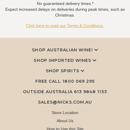
No guaranteed delivery times.*
Expect increased delays on deliveries during peak times, such as
Christmas.
Click here to read our Terms & Conditions.
SHOP AUSTRALIAN WINE!
SHOP IMPORTED WINES
SHOP SPIRITS
FREE CALL
1800 069 295
OUTSIDE AUSTRALIA 613 9848 1153
SALES@NICKS.COM.AU
Store Location
About Us
How to Use this Site