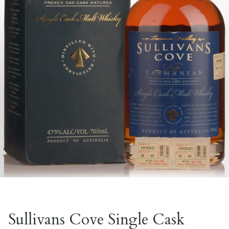
Sullivans Cove Single Cask