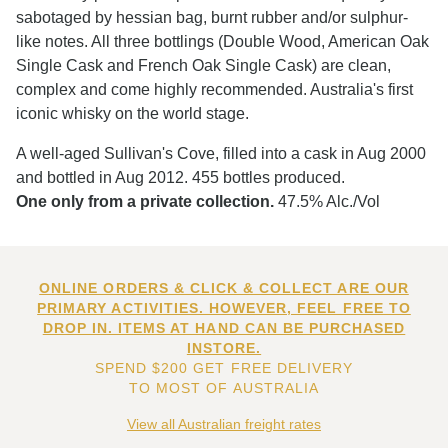
sabotaged by hessian bag, burnt rubber and/or sulphur-
like notes. All three bottlings (Double Wood, American Oak
Single Cask and French Oak Single Cask) are clean,
complex and come highly recommended. Australia's first
iconic whisky on the world stage.
A well-aged Sullivan's Cove, filled into a cask in Aug 2000
and bottled in Aug 2012. 455 bottles produced.
One only from a private collection.
47.5% Alc./Vol
ONLINE ORDERS & CLICK & COLLECT ARE OUR
PRIMARY ACTIVITIES. HOWEVER, FEEL FREE TO
DROP IN. ITEMS AT HAND CAN BE PURCHASED
INSTORE.
SPEND $200 GET FREE DELIVERY
TO MOST OF AUSTRALIA
View all Australian freight rates