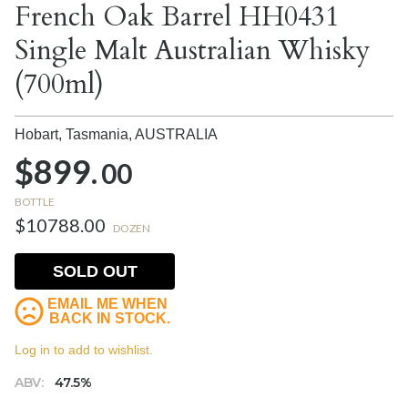
French Oak Barrel HH0431
Single Malt Australian Whisky
(700ml)
Hobart, Tasmania,
AUSTRALIA
$899.
00
BOTTLE
$10788.00
DOZEN
SOLD OUT
EMAIL ME WHEN
BACK IN STOCK.
Log in to add to wishlist.
ABV:
47.5%