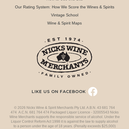
Our Rating System: How We Score the Wines & Spirits
Vintage School
Wine & Spirit Maps
LIKE US ON FACEBOOK
© 2026 Nicks Wine & Spirit Merchants Pty Ltd. A.B.N. 43 681 764
474 A.C.N. 681 764 474 Packaged Liquor Licence - 32005543 Nicks
Wine Merchants supports the responsible service of alcohol. Under the
Liquor Control Reform Act 1998 it is against the law to supply alcohol
to a person under the age of 18 years. (Penalty exceeds $25,000)