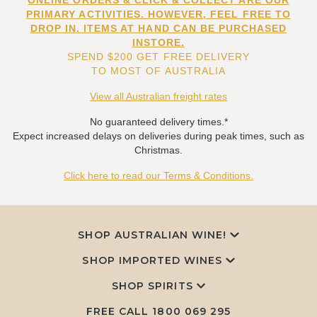
ONLINE ORDERS & CLICK & COLLECT ARE OUR
PRIMARY ACTIVITIES. HOWEVER, FEEL FREE TO
DROP IN. ITEMS AT HAND CAN BE PURCHASED
INSTORE.
SPEND $200 GET FREE DELIVERY
TO MOST OF AUSTRALIA
View all Australian freight rates
No guaranteed delivery times.*
Expect increased delays on deliveries during peak times, such as
Christmas.
Click here to read our Terms & Conditions.
SHOP AUSTRALIAN WINE!
SHOP IMPORTED WINES
SHOP SPIRITS
FREE CALL
1800 069 295