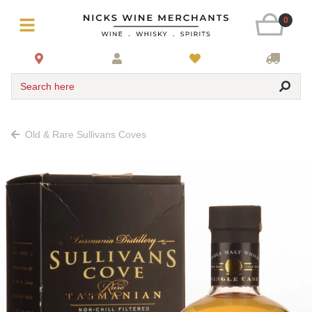
0
Search here
Old & Rare Sullivans Coves