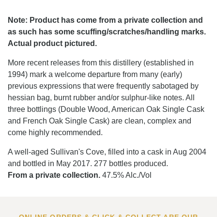
Note: Product has come from a private collection and
as such has some scuffing/scratches/handling marks.
Actual product pictured.
More recent releases from this distillery (established in
1994) mark a welcome departure from many (early)
previous expressions that were frequently sabotaged by
hessian bag, burnt rubber and/or sulphur-like notes. All
three bottlings (Double Wood, American Oak Single Cask
and French Oak Single Cask) are clean, complex and
come highly recommended.
A well-aged Sullivan's Cove, filled into a cask in Aug 2004
and bottled in May 2017. 277 bottles produced.
From a private collection.
47.5% Alc./Vol