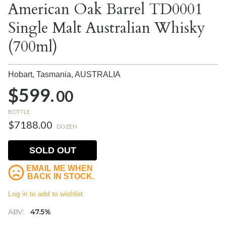
American Oak Barrel TD0001
Single Malt Australian Whisky
(700ml)
Hobart, Tasmania,
AUSTRALIA
$599.
00
BOTTLE
$7188.00
DOZEN
SOLD OUT
EMAIL ME WHEN
BACK IN STOCK.
Log in to add to wishlist.
ABV:
47.5%