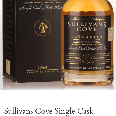
Sullivans Cove Single Cask