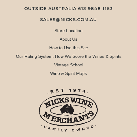
OUTSIDE AUSTRALIA 613 9848 1153
SALES@NICKS.COM.AU
Store Location
About Us
How to Use this Site
Our Rating System: How We Score the Wines & Spirits
Vintage School
Wine & Spirit Maps