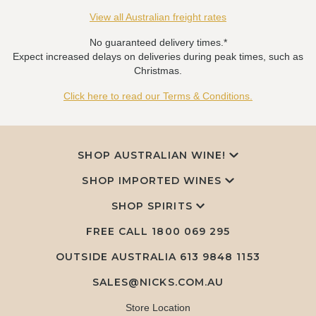
View all Australian freight rates
No guaranteed delivery times.*
Expect increased delays on deliveries during peak times, such as
Christmas.
Click here to read our Terms & Conditions.
SHOP AUSTRALIAN WINE!
SHOP IMPORTED WINES
SHOP SPIRITS
FREE CALL
1800 069 295
OUTSIDE AUSTRALIA 613 9848 1153
SALES@NICKS.COM.AU
Store Location