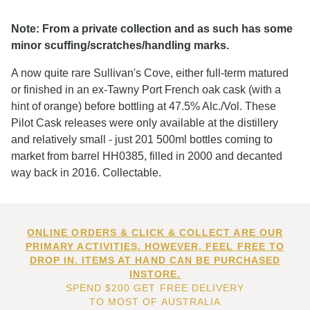
Note: From a private collection and as such has some
minor scuffing/scratches/handling marks.
A now quite rare Sullivan's Cove, either full-term matured
or finished in an ex-Tawny Port French oak cask (with a
hint of orange) before bottling at 47.5% Alc./Vol. These
Pilot Cask releases were only available at the distillery
and relatively small - just 201 500ml bottles coming to
market from barrel HH0385, filled in 2000 and decanted
way back in 2016. Collectable.
ONLINE ORDERS & CLICK & COLLECT ARE OUR
PRIMARY ACTIVITIES. HOWEVER, FEEL FREE TO
DROP IN. ITEMS AT HAND CAN BE PURCHASED
INSTORE.
SPEND $200 GET FREE DELIVERY
TO MOST OF AUSTRALIA