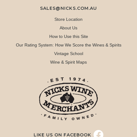
SALES@NICKS.COM.AU
Store Location
About Us
How to Use this Site
Our Rating System: How We Score the Wines & Spirits
Vintage School
Wine & Spirit Maps
LIKE US ON FACEBOOK