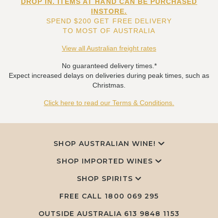
DROP IN. ITEMS AT HAND CAN BE PURCHASED
INSTORE.
SPEND $200 GET FREE DELIVERY
TO MOST OF AUSTRALIA
View all Australian freight rates
No guaranteed delivery times.*
Expect increased delays on deliveries during peak times, such as
Christmas.
Click here to read our Terms & Conditions.
SHOP AUSTRALIAN WINE!
SHOP IMPORTED WINES
SHOP SPIRITS
FREE CALL
1800 069 295
OUTSIDE AUSTRALIA 613 9848 1153