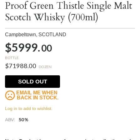
Proof Green Thistle Single Malt
Scotch Whisky (700ml)
Campbeltown,
SCOTLAND
$5999.
00
BOTTLE
$71988.00
DOZEN
SOLD OUT
EMAIL ME WHEN
BACK IN STOCK.
Log in to add to wishlist.
ABV:
50%