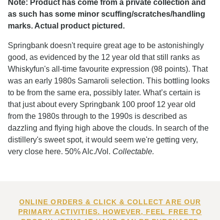
Note: Product has come from a private collection and
as such has some minor scuffing/scratches/handling
marks. Actual product pictured.
Springbank doesn't require great age to be astonishingly
good, as evidenced by the 12 year old that still ranks as
Whiskyfun's all-time favourite expression (98 points). That
was an early 1980s Samaroli selection. This bottling looks
to be from the same era, possibly later. What’s certain is
that just about every Springbank 100 proof 12 year old
from the 1980s through to the 1990s is described as
dazzling and flying high above the clouds. In search of the
distillery's sweet spot, it would seem we're getting very,
very close here. 50% Alc./Vol.
Collectable.
ONLINE ORDERS & CLICK & COLLECT ARE OUR
PRIMARY ACTIVITIES. HOWEVER, FEEL FREE TO