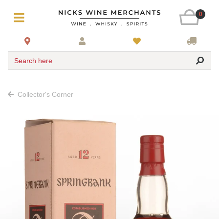
0
Search here
Collector's Corner