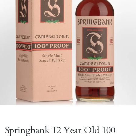
Springbank 12 Year Old 100