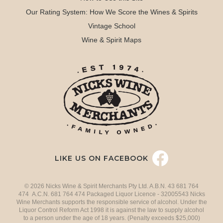
Our Rating System: How We Score the Wines & Spirits
Vintage School
Wine & Spirit Maps
LIKE US ON FACEBOOK
© 2026 Nicks Wine & Spirit Merchants Pty Ltd. A.B.N. 43 681 764
474 A.C.N. 681 764 474 Packaged Liquor Licence - 32005543 Nicks
Wine Merchants supports the responsible service of alcohol. Under the
Liquor Control Reform Act 1998 it is against the law to supply alcohol
to a person under the age of 18 years. (Penalty exceeds $25,000)