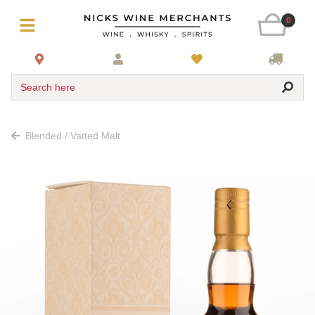
0
Search here
Blended / Vatted Malt