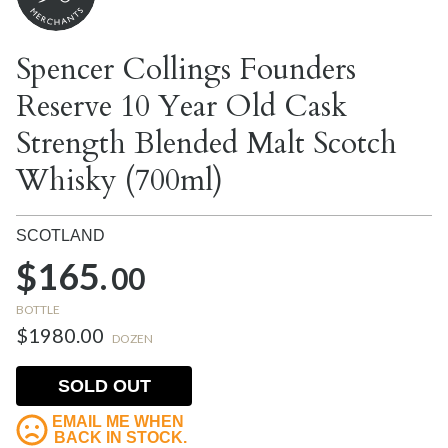
Spencer Collings Founders
Reserve 10 Year Old Cask
Strength Blended Malt Scotch
Whisky (700ml)
SCOTLAND
$165.
00
BOTTLE
$1980.00
DOZEN
SOLD OUT
EMAIL ME WHEN
BACK IN STOCK.