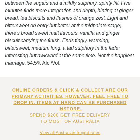
between the sugars and a mildly sulphury, spirity lift. Five
minutes finds more integration and depth, hinting at ginger
bread, tea biscuits and flashes of orange zest. Light and
bittersweet on entry but better at the midpalate stage;
there's broad sweet malt flavours, vanilla and ginger
biscuit carrying the finish. Ends tingly, warming,
bittersweet, medium long, a tad sulphury in the fade;
interesting but awkward at the same time. Not the happiest
marriage.
54.5% Alc./Vol.
ONLINE ORDERS & CLICK & COLLECT ARE OUR
PRIMARY ACTIVITIES. HOWEVER, FEEL FREE TO
DROP IN. ITEMS AT HAND CAN BE PURCHASED
INSTORE.
SPEND $200 GET FREE DELIVERY
TO MOST OF AUSTRALIA
View all Australian freight rates