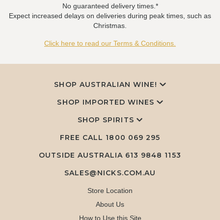
No guaranteed delivery times.*
Expect increased delays on deliveries during peak times, such as
Christmas.
Click here to read our Terms & Conditions.
SHOP AUSTRALIAN WINE!
SHOP IMPORTED WINES
SHOP SPIRITS
FREE CALL
1800 069 295
OUTSIDE AUSTRALIA 613 9848 1153
SALES@NICKS.COM.AU
Store Location
About Us
How to Use this Site