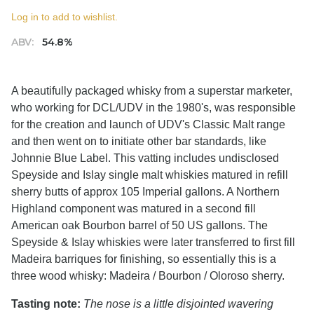
Log in to add to wishlist.
ABV:
54.8%
A beautifully packaged whisky from a superstar marketer,
who working for DCL/UDV in the 1980's, was responsible
for the creation and launch of UDV's Classic Malt range
and then went on to initiate other bar standards, like
Johnnie Blue Label. This vatting includes undisclosed
Speyside and Islay single malt whiskies matured in refill
sherry butts of approx 105 Imperial gallons. A Northern
Highland component was matured in a second fill
American oak Bourbon barrel of 50 US gallons. The
Speyside & Islay whiskies were later transferred to first fill
Madeira barriques for finishing, so essentially this is a
three wood whisky: Madeira / Bourbon / Oloroso sherry.
Tasting note:
The nose is a little disjointed wavering