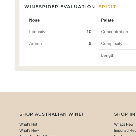
WINESPIDER EVALUATION:
SPIRIT
Nose
Palate
Intensity
10
Concentration
Aroma
9
Complexity
Length
SHOP AUSTRALIAN WINE!
SHOP I
What's Hot
What's New
What's New
Imported Re