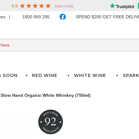
ates
1800 069 295
SPEND $200 GET FREE DELI
G SOON
RED WINE
WHITE WINE
SPARK
Slow Hand Organic White Whiskey (750ml)
92