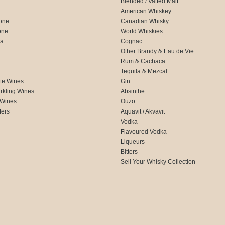
Blended / Vatted Malt
American Whiskey
one
Canadian Whisky
one
World Whiskies
ca
Cognac
Other Brandy & Eau de Vie
Rum & Cachaca
d
Tequila & Mezcal
te Wines
Gin
rkling Wines
Absinthe
 Wines
Ouzo
fers
Aquavit / Akvavit
Vodka
Flavoured Vodka
Liqueurs
Bitters
Sell Your Whisky Collection