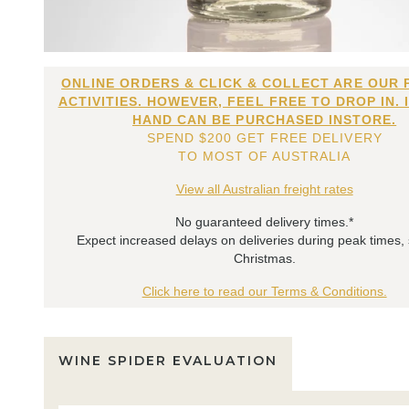
ONLINE ORDERS & CLICK & COLLECT ARE OUR 
ACTIVITIES. HOWEVER, FEEL FREE TO DROP IN. 
HAND CAN BE PURCHASED INSTORE.
SPEND $200 GET FREE DELIVERY
TO MOST OF AUSTRALIA
View all Australian freight rates
No guaranteed delivery times.*
Expect increased delays on deliveries during peak times,
Christmas.
Click here to read our Terms & Conditions.
WINE SPIDER EVALUATION