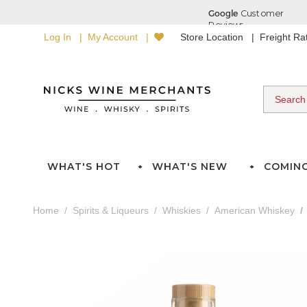
Log In
My Account
Store Location
Freight R
WHAT'S HOT
WHAT'S NEW
COMIN
Home
Spirits & Liqueurs
Whiskies
American Whiskey