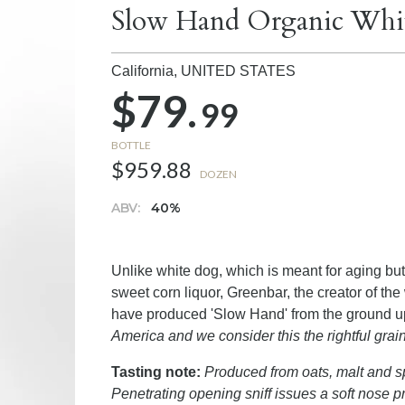
Slow Hand Organic Whit
California,
UNITED STATES
$79.
99
BOTTLE
$959.88
DOZEN
ABV:
40%
Unlike white dog, which is meant for aging bu
sweet corn liquor, Greenbar, the creator of the 
have produced 'Slow Hand' from the ground u
America and we consider this the rightful grain
Tasting note:
Produced from oats, malt and spe
Penetrating opening sniff issues a soft nose pr