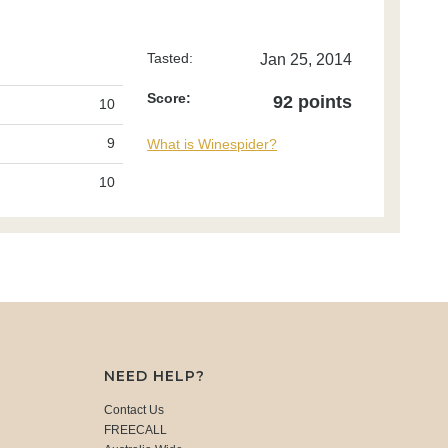
Tasted:
Jan 25, 2014
Score:
92 points
10
9
What is Winespider?
10
NEED HELP?
Contact Us
FREECALL