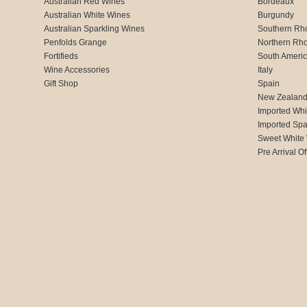
Australian Red Wines
Bordeaux
Australian White Wines
Burgundy
Australian Sparkling Wines
Southern Rh
Penfolds Grange
Northern Rh
Fortifieds
South Ameri
Wine Accessories
Italy
Gift Shop
Spain
New Zealan
Imported Whi
Imported Spa
Sweet White
Pre Arrival Of