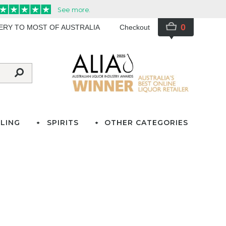
0
VERY TO MOST OF AUSTRALIA
Checkout
LING
SPIRITS
OTHER CATEGORIES