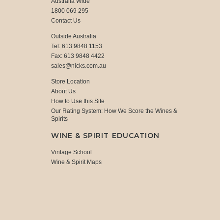
Australia Wide
1800 069 295
Contact Us
Outside Australia
Tel: 613 9848 1153
Fax: 613 9848 4422
sales@nicks.com.au
Store Location
About Us
How to Use this Site
Our Rating System: How We Score the Wines &
Spirits
WINE & SPIRIT EDUCATION
Vintage School
Wine & Spirit Maps