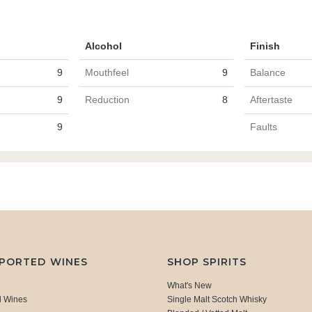
Alcohol
Finish
9
Mouthfeel
9
Balance
9
Reduction
8
Aftertaste
9
Faults
MPORTED WINES
SHOP SPIRITS
What's New
d Wines
Single Malt Scotch Whisky