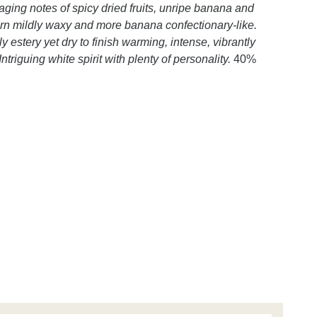
ging notes of spicy dried fruits, unripe banana and
urn mildly waxy and more banana confectionary-like.
dly estery yet dry to finish warming, intense, vibrantly
ntriguing white spirit with plenty of personality.
40%