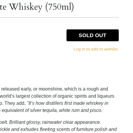
e Whiskey (750ml)
SOLD OUT
Log in to add to wishlist.
t released early, or moonshine, which is a rough and
world's largest collection of organic spirits and liqueurs
p. They add,
"It’s how distillers first made whiskey in
 equivalent of silver tequila, white rum and pisco.
lt. Brilliant glossy, rainwater clear appearance.
ickle and exhudes fleeting scents of furniture polish and