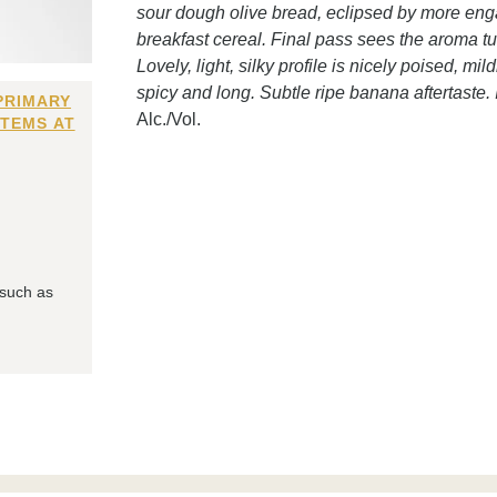
sour dough olive bread, eclipsed by more enga
breakfast cereal. Final pass sees the aroma t
Lovely, light, silky profile is nicely poised, mil
spicy and long. Subtle ripe banana aftertaste. I
PRIMARY
Alc./Vol.
ITEMS AT
 such as