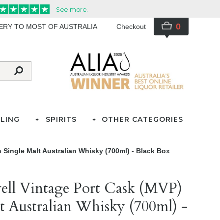
0
VERY TO MOST OF AUSTRALIA
Checkout
LING
SPIRITS
OTHER CATEGORIES
 Single Malt Australian Whisky (700ml) - Black Box
well Vintage Port Cask (MVP)
t Australian Whisky (700ml) -