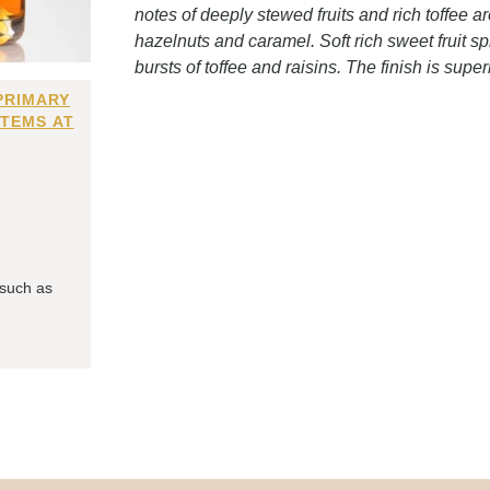
notes of deeply stewed fruits and rich toffee a
hazelnuts and caramel. Soft rich sweet fruit s
bursts of toffee and raisins. The finish is super
PRIMARY
ITEMS AT
 such as