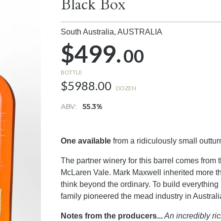
Black Box
South Australia,
AUSTRALIA
$499.
00
BOTTLE
$5988.00
DOZEN
ABV:
55.3%
One available
from a ridiculously small outturn
The partner winery for this barrel comes from 
McLaren Vale. Mark Maxwell inherited more than 
think beyond the ordinary. To build everything
family pioneered the mead industry in Australi
Notes from the producers...
An incredibly ri