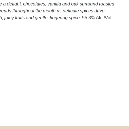
re a delight, chocolates, vanilla and oak surround roasted
preads throughout the mouth as delicate spices drive
b, juicy fruits and gentle, lingering spice.
55.3% Alc./Vol.