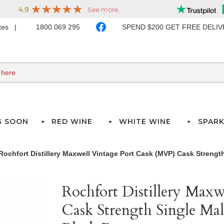
ates
1800 069 295
SPEND $200 GET FREE DELI
G SOON
RED WINE
WHITE WINE
SPARK
Rochfort Distillery Maxwell Vintage Port Cask (MVP) Cask Strength
Rochfort Distillery Max
Cask Strength Single Mal