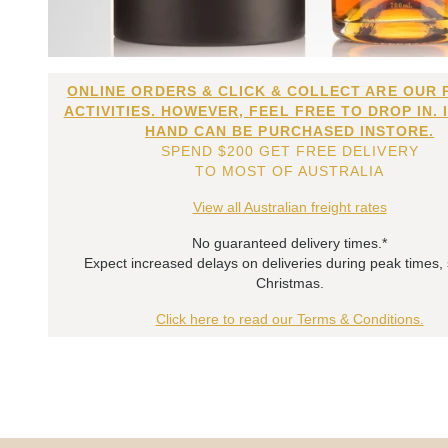
ONLINE ORDERS & CLICK & COLLECT ARE OUR 
ACTIVITIES. HOWEVER, FEEL FREE TO DROP IN. 
HAND CAN BE PURCHASED INSTORE.
SPEND $200 GET FREE DELIVERY
TO MOST OF AUSTRALIA
View all Australian freight rates
No guaranteed delivery times.*
Expect increased delays on deliveries during peak times,
Christmas.
Click here to read our Terms & Conditions.