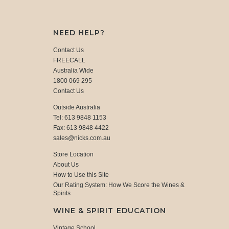
NEED HELP?
Contact Us
FREECALL
Australia Wide
1800 069 295
Contact Us
Outside Australia
Tel: 613 9848 1153
Fax: 613 9848 4422
sales@nicks.com.au
Store Location
About Us
How to Use this Site
Our Rating System: How We Score the Wines &
Spirits
WINE & SPIRIT EDUCATION
Vintage School