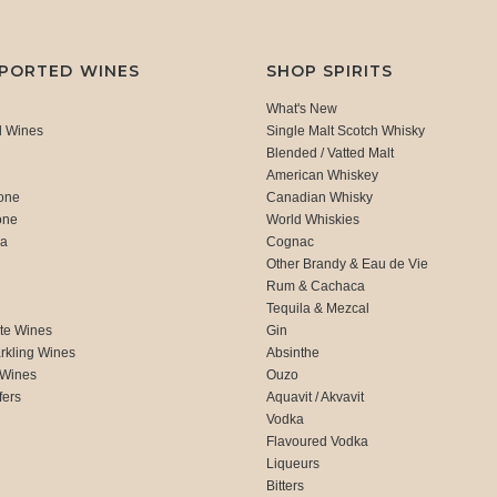
MPORTED WINES
SHOP SPIRITS
What's New
d Wines
Single Malt Scotch Whisky
Blended / Vatted Malt
American Whiskey
one
Canadian Whisky
one
World Whiskies
ca
Cognac
Other Brandy & Eau de Vie
Rum & Cachaca
d
Tequila & Mezcal
te Wines
Gin
rkling Wines
Absinthe
 Wines
Ouzo
fers
Aquavit / Akvavit
Vodka
Flavoured Vodka
Liqueurs
Bitters