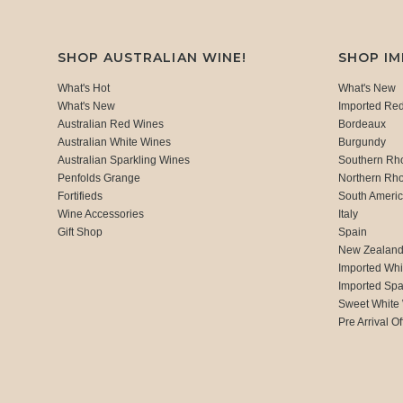
SHOP AUSTRALIAN WINE!
SHOP I
What's Hot
What's New
What's New
Imported Re
Australian Red Wines
Bordeaux
Australian White Wines
Burgundy
Australian Sparkling Wines
Southern Rh
Penfolds Grange
Northern Rh
Fortifieds
South Ameri
Wine Accessories
Italy
Gift Shop
Spain
New Zealan
Imported Whi
Imported Spa
Sweet White
Pre Arrival Of