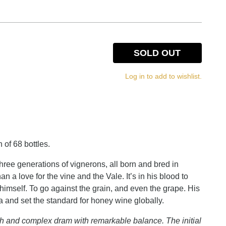
SOLD OUT
Log in to add to wishlist.
 of 68 bottles.
three generations of vignerons, all born and bred in
a love for the vine and the Vale. It’s in his blood to
 himself. To go against the grain, and even the grape. His
a and set the standard for honey wine globally.
ch and complex dram with remarkable balance. The initial