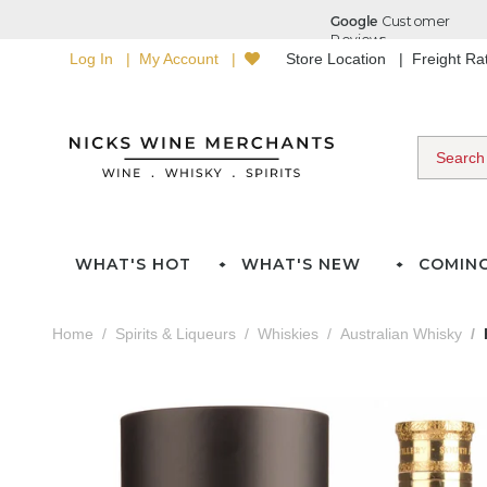
Log In
My Account
Store Location
Freight R
WHAT'S HOT
WHAT'S NEW
COMIN
Home
Spirits & Liqueurs
Whiskies
Australian Whisky