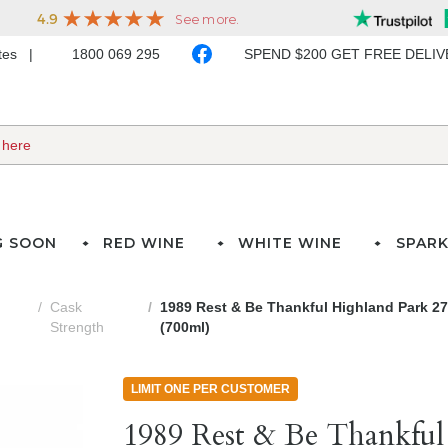
ates
1800 069 295
SPEND $200 GET FREE DELI
G SOON
RED WINE
WHITE WINE
SPARK
Cask
1989 Rest & Be Thankful Highland Park 27
Strength
(700ml)
LIMIT ONE PER CUSTOMER
1989 Rest & Be Thankful