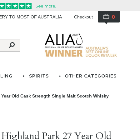
0
VERY TO MOST OF AUSTRALIA
Checkout
LING
SPIRITS
OTHER CATEGORIES
 Year Old Cask Strength Single Malt Scotch Whisky
 Highland Park 27 Year Old