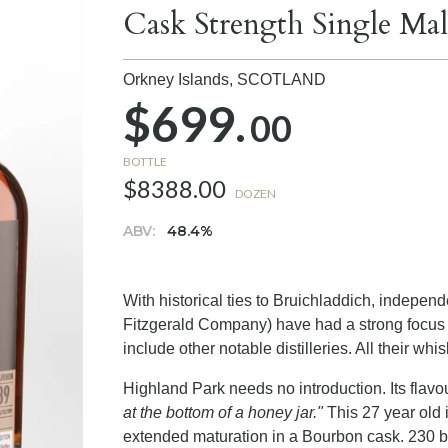
Cask Strength Single Ma
Orkney Islands,
SCOTLAND
$699.
00
BOTTLE
$8388.00
DOZEN
ABV:
48.4%
With historical ties to Bruichladdich, indepen
Fitzgerald Company) have had a strong focus 
include other notable distilleries. All their whi
Highland Park needs no introduction. Its fla
at the bottom of a honey jar."
This 27 year old i
extended maturation in a Bourbon cask. 230 bot