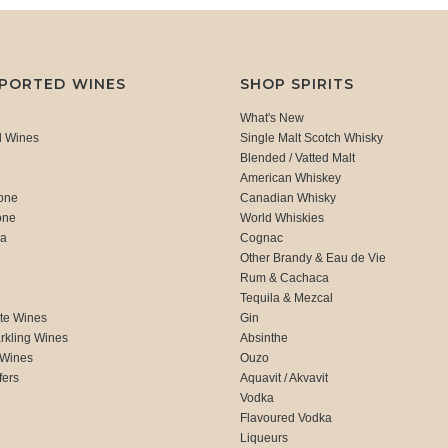
MPORTED WINES
SHOP SPIRITS
What's New
d Wines
Single Malt Scotch Whisky
Blended / Vatted Malt
American Whiskey
one
Canadian Whisky
one
World Whiskies
ca
Cognac
Other Brandy & Eau de Vie
Rum & Cachaca
d
Tequila & Mezcal
te Wines
Gin
rkling Wines
Absinthe
 Wines
Ouzo
fers
Aquavit / Akvavit
Vodka
Flavoured Vodka
Liqueurs