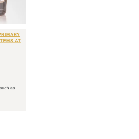
PRIMARY
ITEMS AT
 such as