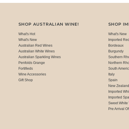
SHOP AUSTRALIAN WINE!
SHOP I
What's Hot
What's New
What's New
Imported Re
Australian Red Wines
Bordeaux
Australian White Wines
Burgundy
Australian Sparkling Wines
Southern Rh
Penfolds Grange
Northern Rh
Fortifieds
South Ameri
Wine Accessories
Italy
Gift Shop
Spain
New Zealan
Imported Whi
Imported Spa
Sweet White
Pre Arrival Of