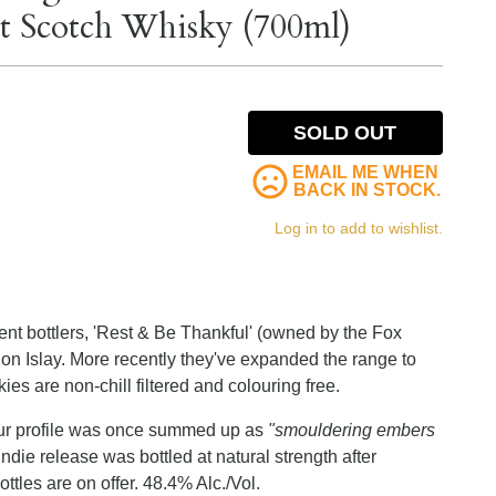
lt Scotch Whisky (700ml)
SOLD OUT
EMAIL ME WHEN
BACK IN STOCK.
Log in to add to wishlist.
dent bottlers, 'Rest & Be Thankful' (owned by the Fox
on Islay. More recently they've expanded the range to
skies are non-chill filtered and colouring free.
vour profile was once summed up as
"smouldering embers
ndie release was bottled at natural strength after
tles are on offer. 48.4% Alc./Vol.