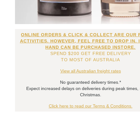
ONLINE ORDERS & CLICK & COLLECT ARE OUR 
ACTIVITIES. HOWEVER, FEEL FREE TO DROP IN. 
HAND CAN BE PURCHASED INSTORE.
SPEND $200 GET FREE DELIVERY
TO MOST OF AUSTRALIA
View all Australian freight rates
No guaranteed delivery times.*
Expect increased delays on deliveries during peak times,
Christmas.
Click here to read our Terms & Conditions.