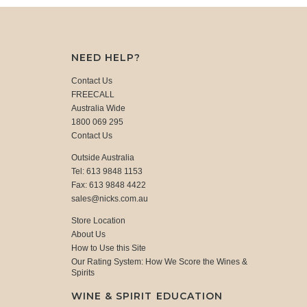
NEED HELP?
Contact Us
FREECALL
Australia Wide
1800 069 295
Contact Us
Outside Australia
Tel: 613 9848 1153
Fax: 613 9848 4422
sales@nicks.com.au
Store Location
About Us
How to Use this Site
Our Rating System: How We Score the Wines &
Spirits
WINE & SPIRIT EDUCATION