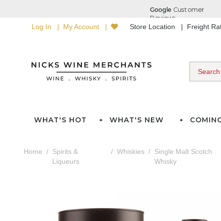
Log In
My Account
Store Location
Freight R
WHAT'S HOT
WHAT'S NEW
COMIN
Home
Spirits &
Whiskies
Single Malt Scotch
Liqueurs
Whisky