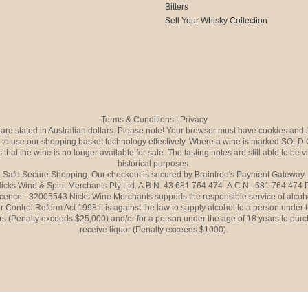
Bitters
Sell Your Whisky Collection
Terms & Conditions
|
Privacy
s are stated in Australian dollars. Please note! Your browser must have cookies and 
to use our shopping basket technology effectively. Where a wine is marked SOLD 
 that the wine is no longer available for sale. The tasting notes are still able to be 
historical purposes.
Safe Secure Shopping. Our checkout is secured by Braintree's Payment Gateway.
icks Wine & Spirit Merchants Pty Ltd. A.B.N. 43 681 764 474 A.C.N. 681 764 474
icence - 32005543 Nicks Wine Merchants supports the responsible service of alcoh
r Control Reform Act 1998 it is against the law to supply alcohol to a person under 
rs (Penalty exceeds $25,000) and/or for a person under the age of 18 years to purc
receive liquor (Penalty exceeds $1000).