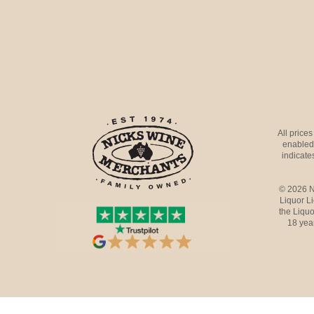
All price
enabled 
indicates
© 2026 N
Liquor L
the Liquo
18 yea