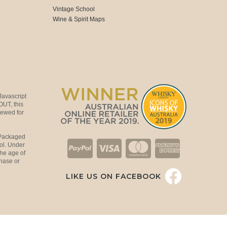
Vintage School
Wine & Spirit Maps
Javascript
OUT, this
viewed for
 Packaged
ol. Under
the age of
hase or
LIKE US ON FACEBOOK