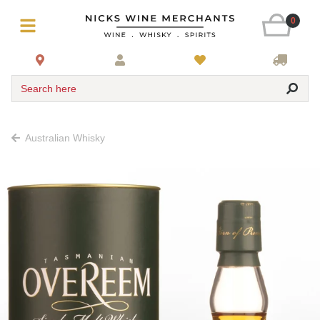
0
Search here
Australian Whisky