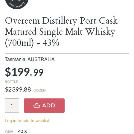
Overeem Distillery Port Cask
Matured Single Malt Whisky
(700ml) - 43%
Tasmania,
AUSTRALIA
$199.
99
BOTTLE
$2399.88
DOZEN
ADD
Log in to add to wishlist.
ABV:
43%