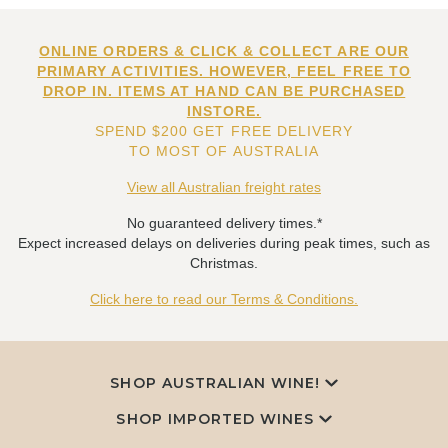
ONLINE ORDERS & CLICK & COLLECT ARE OUR
PRIMARY ACTIVITIES. HOWEVER, FEEL FREE TO
DROP IN. ITEMS AT HAND CAN BE PURCHASED
INSTORE.
SPEND $200 GET FREE DELIVERY
TO MOST OF AUSTRALIA
View all Australian freight rates
No guaranteed delivery times.*
Expect increased delays on deliveries during peak times, such as
Christmas.
Click here to read our Terms & Conditions.
SHOP AUSTRALIAN WINE!
SHOP IMPORTED WINES