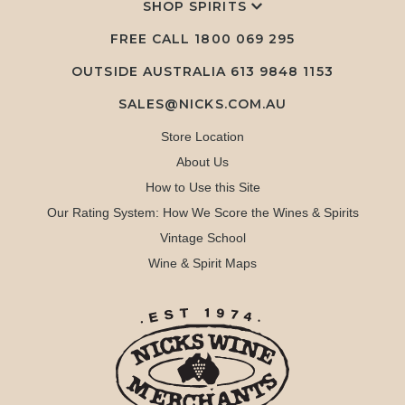
SHOP SPIRITS
FREE CALL
1800 069 295
OUTSIDE AUSTRALIA 613 9848 1153
SALES@NICKS.COM.AU
Store Location
About Us
How to Use this Site
Our Rating System: How We Score the Wines & Spirits
Vintage School
Wine & Spirit Maps