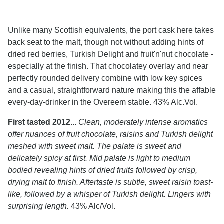
Unlike many Scottish equivalents, the port cask here takes
back seat to the malt, though not without adding hints of
dried red berries, Turkish Delight and fruit'n'nut chocolate -
especially at the finish. That chocolatey overlay and near
perfectly rounded delivery combine with low key spices
and a casual, straightforward nature making this the affable
every-day-drinker in the Overeem stable. 43% Alc.Vol.
First tasted 2012...
Clean, moderately intense aromatics
offer nuances of fruit chocolate, raisins and Turkish delight
meshed with sweet malt. The palate is sweet and
delicately spicy at first. Mid palate is light to medium
bodied revealing hints of dried fruits followed by crisp,
drying malt to finish. Aftertaste is subtle, sweet raisin toast-
like, followed by a whisper of Turkish delight. Lingers with
surprising length.
43% Alc/Vol.